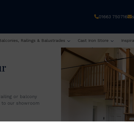
s
01663 750716
Balconies, Railings & Balustrades
Cast Iron Store
Inspir
ur
railing or balcony
it to our showroom
 8 am to 4 pm