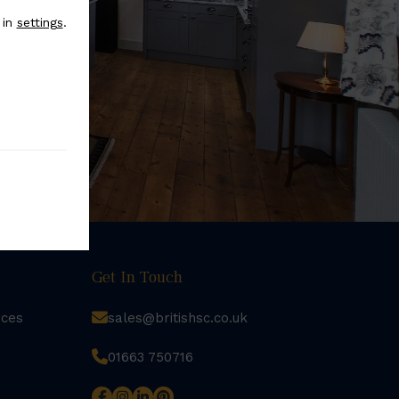
 in
settings
.
Get In Touch
rces
sales@britishsc.co.uk
01663 750716