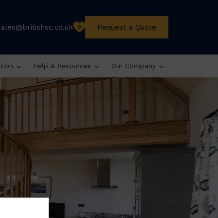
sales@britishsc.co.uk
Request a Quote
0
ation
Help & Resources
Our Company