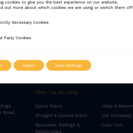
ng cookies to give you the best experience on our website.
nd out more about which cookies we are using or switch them off
rictly Necessary Cookies
Necessary Cookies
d Party Cookies
 Cookies
t
Reject
Save Settings
How Can We Help
stings
Spiral Stairs
Help & Resou
s Road,
Straight & Curved Stairs
Our Company
Balconies, Railings &
Cast Iron
Balustrades