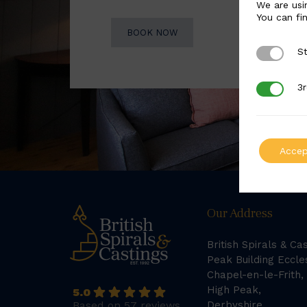
We are usi
You can fi
BOOK NOW
St
Strictly 
3r
3rd Party
Accep
Our Address
British Spirals & Ca
Peak Building Eccle
Chapel-en-le-Frith,
High Peak,
5.0
Based on 57 reviews
Derbyshire