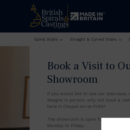
Victorian Elegance Reaches Modern Height
Spiral Stairs
Straight & Curved Stairs
Book a Visit to O
Showroom
If you would like to see our staircase, 
designs in person, why not book a vis
here in Chapel-en-le-Frith?
The showroom is open for visits from
Monday to Friday.