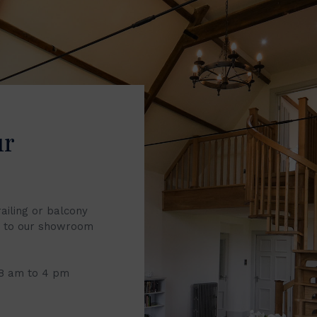
ur
railing or balcony
it to our showroom
 8 am to 4 pm