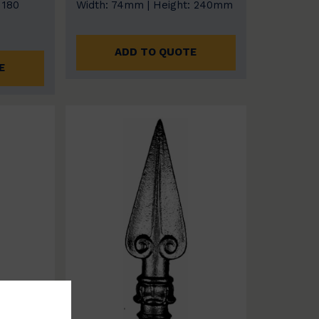
 180
Width: 74mm | Height: 240mm
ADD TO QUOTE
E