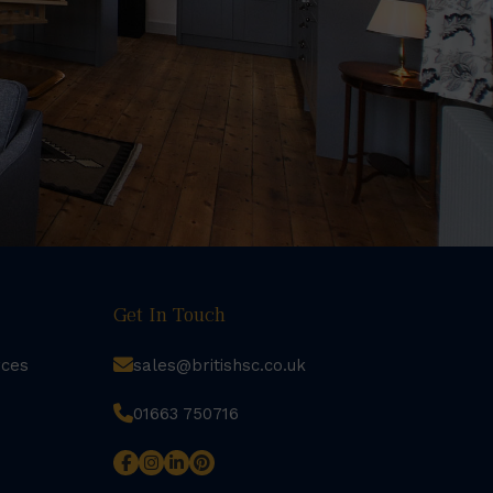
Get In Touch
rces
sales@britishsc.co.uk
01663 750716