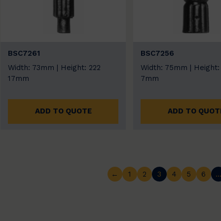
BSC7261
BSC7256
Width: 73mm | Height: 222
Width: 75mm | Height:
17mm
7mm
ADD TO QUOTE
ADD TO QUOT
←
1
2
3
4
5
6