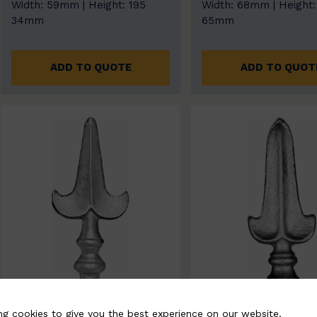
Width: 59mm | Height: 195
Width: 68mm | Height:
34mm
65mm
ADD TO QUOTE
ADD TO QUOT
ng cookies to give you the best experience on our website.