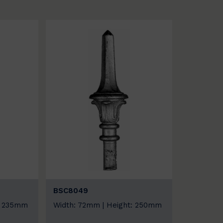
BSC8049
: 235mm
Width: 72mm | Height: 250mm