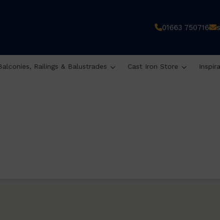
01663 750716
Balconies, Railings & Balustrades
Cast Iron Store
Inspir