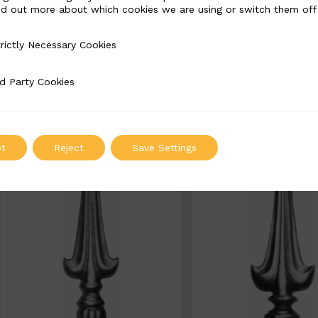
nd out more about which cookies we are using or switch them off
BSC7271
BSC7273
rictly Necessary Cookies
Necessary Cookies
Width: 110mm | Height: 210
Width: 70mm | Height
25mm
d Party Cookies
 Cookies
ADD TO QUOT
ADD TO QUOTE
t
Reject
Save Settings