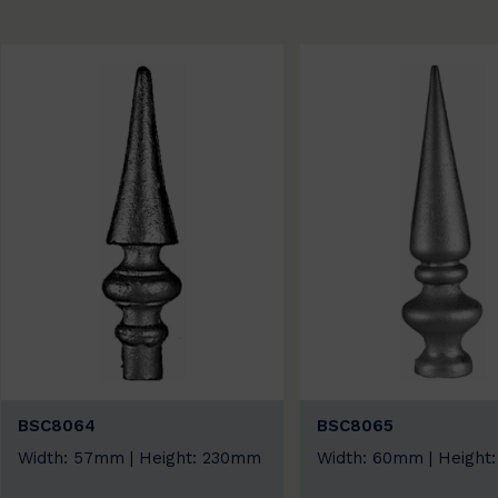
BSC8064
BSC8065
Width: 57mm | Height: 230mm
Width: 60mm | Height