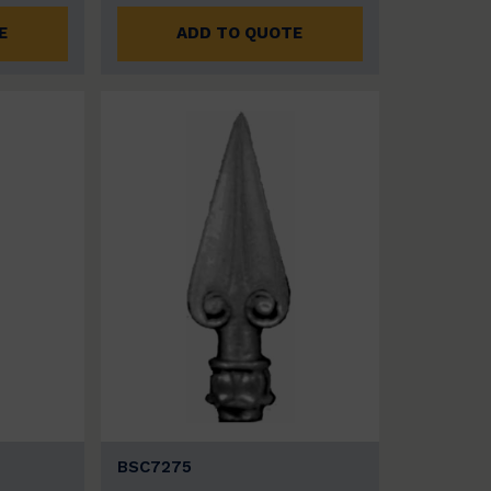
E
ADD TO QUOTE
BSC7275