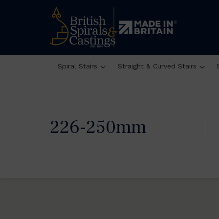
Spiral Stairs
Straight & Curved Stairs
226-250mm