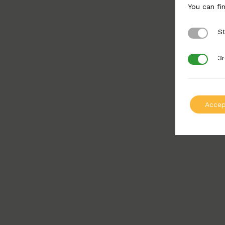
You can fi
St
Strictly 
3r
3rd Party
Accep