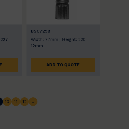
BSC7258
 227
Width: 77mm | Height: 220
12mm
E
ADD TO QUOTE
…
10
11
12
→