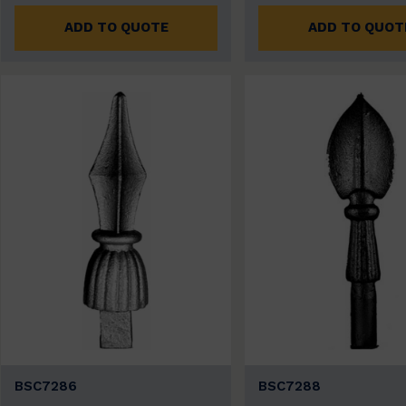
ADD TO QUOTE
ADD TO QUOT
BSC7286
BSC7288