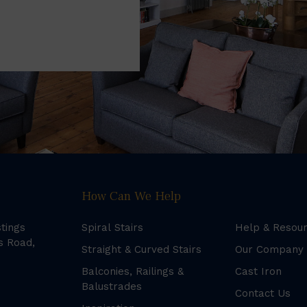
How Can We Help
stings
Spiral Stairs
Help & Resou
s Road,
Straight & Curved Stairs
Our Company
Balconies, Railings &
Cast Iron
Balustrades
Contact Us