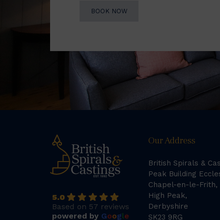
BOOK NOW
Our Address
British Spirals & Ca
Peak Building Eccle
Chapel-en-le-Frith,
High Peak,
5.0
Based on 57 reviews
Derbyshire
powered by
G
o
o
g
l
e
SK23 9RG