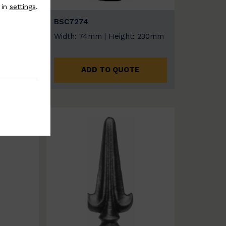
 in
settings
.
BSC7274
: 235mm
Width: 74mm | Height: 230mm
E
ADD TO QUOTE