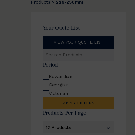
Products
226-250mm
>
Your Quote List
VIEW YOUR QUOTE LIST
Search
Products
Period
Edwardian
Georgian
Victorian
APPLY FILTERS
Products Per Page