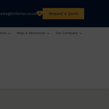
sales@britishsc.co.uk
Request a Quote
0
ation
Help & Resources
Our Company