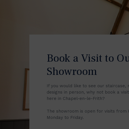
Book a Visit to O
Showroom
If you would like to see our staircase, 
designs in person, why not book a vis
here in Chapel-en-le-Frith?
The showroom is open for visits from
Monday to Friday.