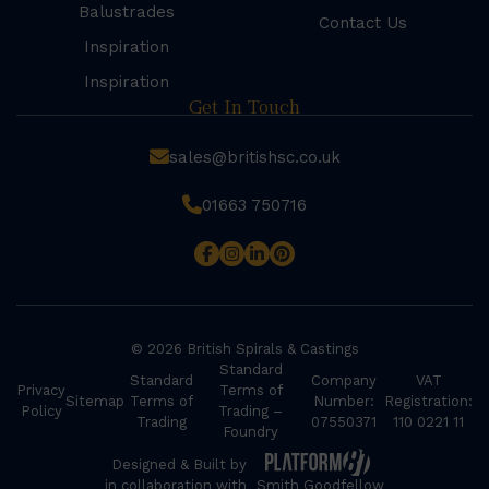
Balustrades
Contact Us
Inspiration
Inspiration
Get In Touch
sales@britishsc.co.uk
01663 750716
© 2026 British Spirals & Castings
Standard
Standard
Company
VAT
Privacy
Terms of
Sitemap
Terms of
Number:
Registration:
Policy
Trading –
Trading
07550371
110 0221 11
Foundry
Designed & Built by
in collaboration with
Smith Goodfellow