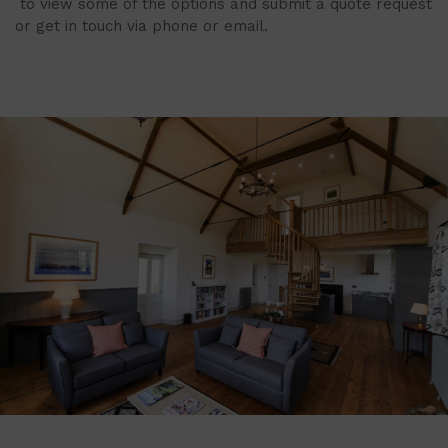
to view some of the options and submit a quote request
or get in touch via phone or email.