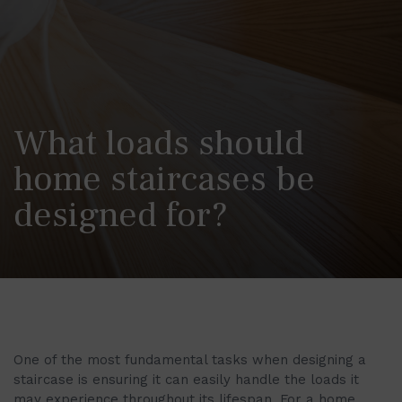
What loads should
home staircases be
designed for?
One of the most fundamental tasks when designing a
staircase is ensuring it can easily handle the loads it
may experience throughout its lifespan. For a home