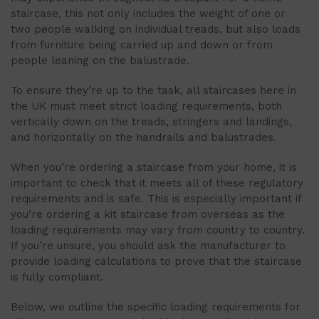
staircase, this not only includes the weight of one or
two people walking on individual treads, but also loads
from furniture being carried up and down or from
people leaning on the balustrade.
To ensure they’re up to the task, all staircases here in
the UK must meet strict loading requirements, both
vertically down on the treads, stringers and landings,
and horizontally on the handrails and balustrades.
When you’re ordering a staircase from your home, it is
important to check that it meets all of these regulatory
requirements and is safe. This is especially important if
you’re ordering a kit staircase from overseas as the
loading requirements may vary from country to country.
If you’re unsure, you should ask the manufacturer to
provide loading calculations to prove that the staircase
is fully compliant.
Below, we outline the specific loading requirements for