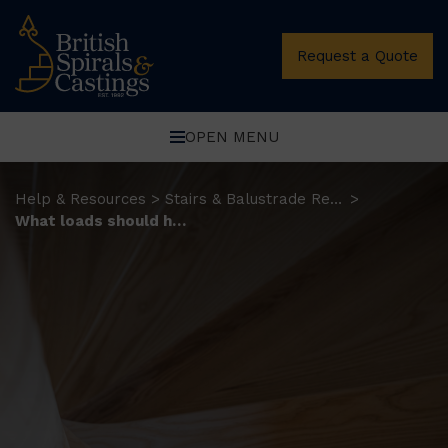
Request a Quote
OPEN MENU
Help & Resources
Stairs & Balustrade Resources
>
>
What loads should home staircases be designed for?