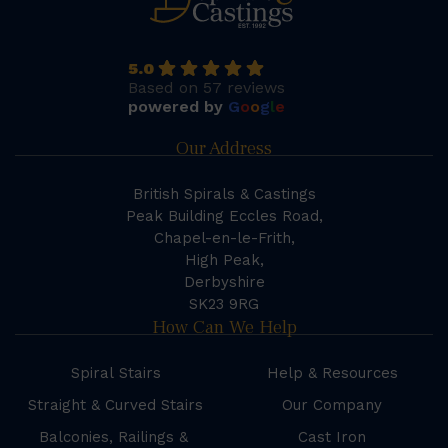
5.0
Based on 57 reviews
powered by
G
o
o
g
l
e
Our Address
British Spirals & Castings
Peak Building Eccles Road,
Chapel-en-le-Frith,
High Peak,
Derbyshire
SK23 9RG
How Can We Help
Spiral Stairs
Help & Resources
Straight & Curved Stairs
Our Company
Balconies, Railings &
Cast Iron