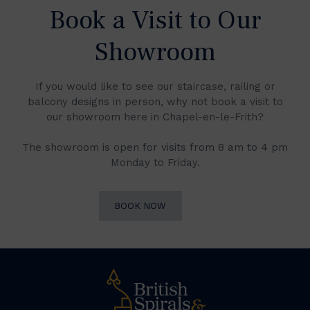
Book a Visit to Our
Showroom
If you would like to see our staircase, railing or
balcony designs in person, why not book a visit to
our showroom here in Chapel-en-le-Frith?
The showroom is open for visits from 8 am to 4 pm
Monday to Friday.
BOOK NOW