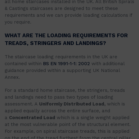
all home staircases installed in the UK. All British Spirals
& Castings staircases are designed to meet these
requirements and we can provide loading calculations if
you require.
WHAT ARE THE LOADING REQUIREMENTS FOR
TREADS, STRINGERS AND LANDINGS?
The staircase loading requirements in the UK are
contained within
BS EN 1991-1-1: 2002
with additional
guidance provided within a supporting UK National
Annex.
For a standard home staircase, the stringers, treads
and landings need to pass two types of loading
assessment. A
Uniformly Distributed Load,
which is
applied equally across the entire surface, and
a
Concentrated Load
which is a single weight applied
at the most vulnerable point of the structural element.
For example, on spiral staircase treads, this is applied
on the end of the tread furthest from the central pillar.