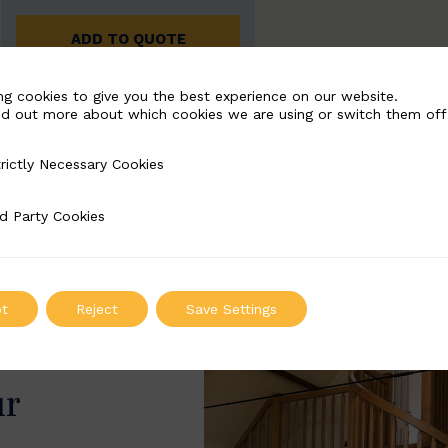
ADD TO QUOTE
ng cookies to give you the best experience on our website.
nd out more about which cookies we are using or switch them off
rictly Necessary Cookies
Necessary Cookies
d Party Cookies
 Cookies
t
Reject
Save Settings
ur