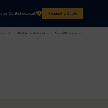
sales@britishsc.co.uk
Request a Quote
0
ation
Help & Resources
Our Company