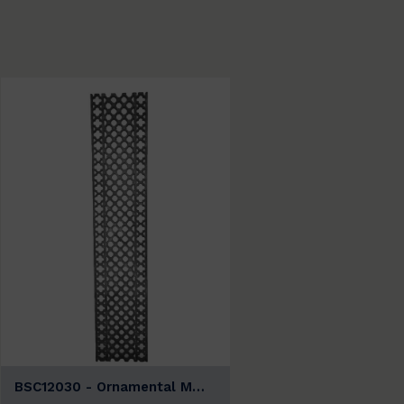
BSC12030 - Ornamental M…