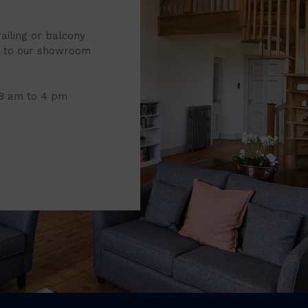
railing or balcony
it to our showroom
 8 am to 4 pm