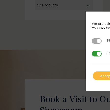
We are usi
You can fi
St
Strictly 
3r
3rd Party
Accep
Book a Visit to O