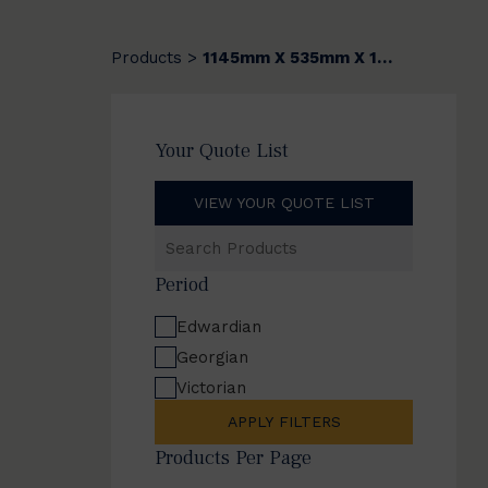
Products
1145mm X 535mm X 12mm
>
Your Quote List
VIEW YOUR QUOTE LIST
Search
Products
Period
Edwardian
Georgian
Victorian
APPLY FILTERS
Products Per Page