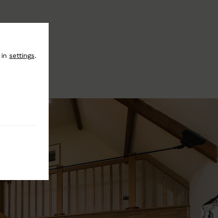
 in
settings
.