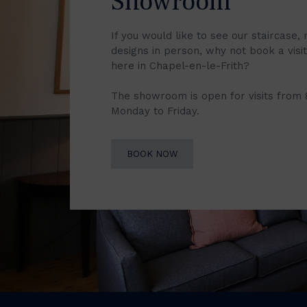
Showroom
If you would like to see our staircase, 
designs in person, why not book a vis
here in Chapel-en-le-Frith?
The showroom is open for visits from
Monday to Friday.
BOOK NOW