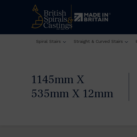
Spiral Stairs
Straight & Curved Stairs
1145mm X
535mm X 12mm