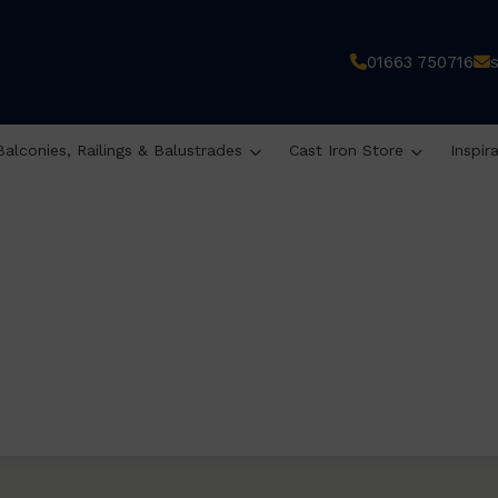
01663 750716
Balconies, Railings & Balustrades
Cast Iron Store
Inspir