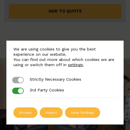
ADD TO QUOTE
We are using cookies to give you the best
experience on our website.
You can find out more about which cookies we are
using or switch them off in
settings
.
Strictly Necessary Cookies
Strictly Necessary Cookies
3rd Party Cookies
3rd Party Cookies
Accept
Reject
Save Settings