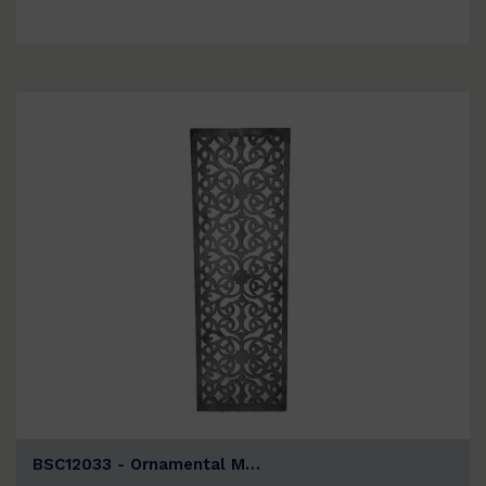
BSC12033 - Ornamental M…