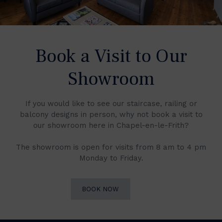
Book a Visit to Our
Showroom
If you would like to see our staircase, railing or
balcony designs in person, why not book a visit to
our showroom here in Chapel-en-le-Frith?
The showroom is open for visits from 8 am to 4 pm
Monday to Friday.
BOOK NOW