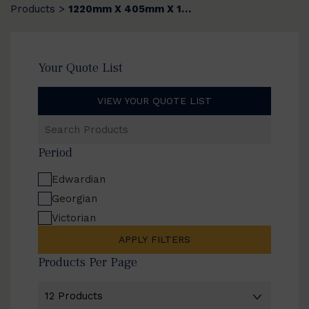
Products
1220mm X 405mm X 12mm
>
Your Quote List
VIEW YOUR QUOTE LIST
Search
Products
Period
Edwardian
Georgian
Victorian
APPLY FILTERS
Products Per Page