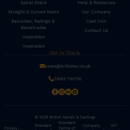
Spiral Stairs
Help & Resources
Straight & Curved Stairs
Our Company
Balconies, Railings &
Cast Iron
Balustrades
Contact Us
Inspiration
Inspiration
Get In Touch
sales@britishsc.co.uk
01663 750716
© 2026 British Spirals & Castings
Standard
Standard
Company
VAT
Privacy
Terms of