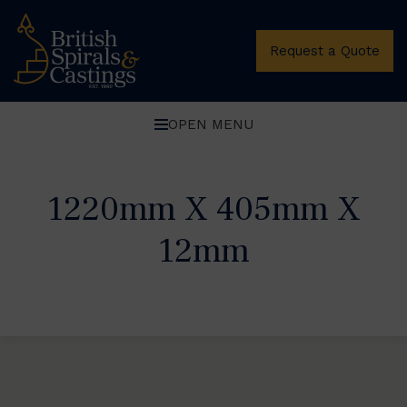
Request a Quote
OPEN MENU
1220mm X 405mm X
12mm