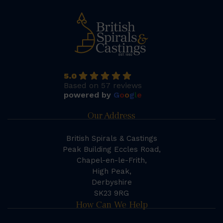
5.0
Based on 57 reviews
powered by
G
o
o
g
l
e
Our Address
British Spirals & Castings
Peak Building Eccles Road,
Chapel-en-le-Frith,
High Peak,
Derbyshire
SK23 9RG
How Can We Help