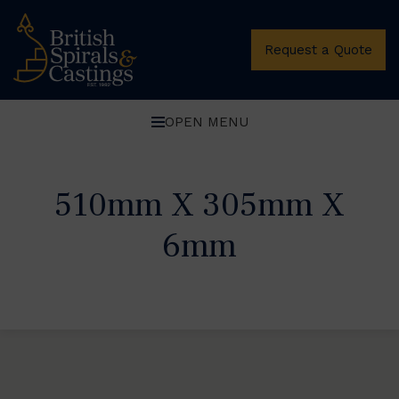
Request a Quote
OPEN MENU
510mm X 305mm X
6mm