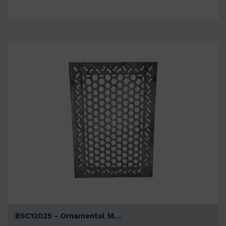
BSC12025 - Ornamental M…