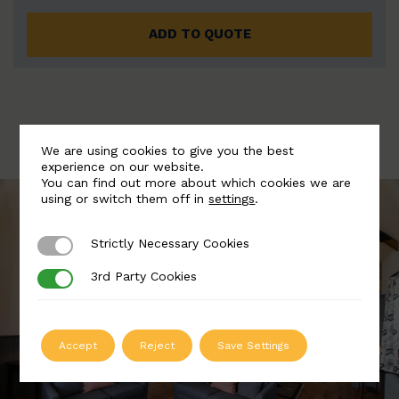
ADD TO QUOTE
We are using cookies to give you the best
experience on our website.
You can find out more about which cookies we are
using or switch them off in
settings
.
Strictly Necessary Cookies
Strictly Necessary Cookies
3rd Party Cookies
3rd Party Cookies
Accept
Reject
Save Settings