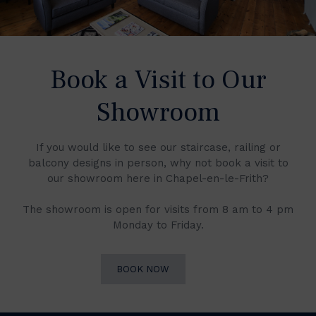
Book a Visit to Our
Showroom
If you would like to see our staircase, railing or
balcony designs in person, why not book a visit to
our showroom here in Chapel-en-le-Frith?
The showroom is open for visits from 8 am to 4 pm
Monday to Friday.
BOOK NOW