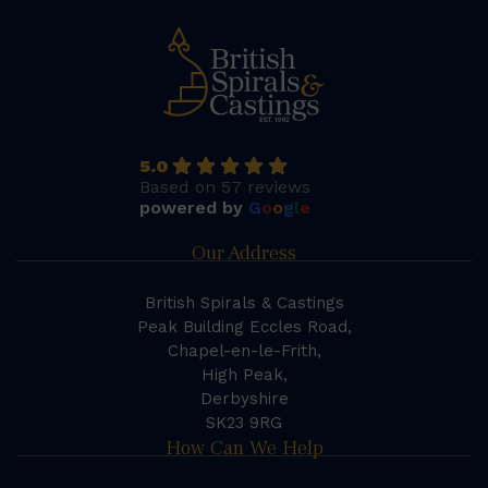
5.0
Based on 57 reviews
powered by
G
o
o
g
l
e
Our Address
British Spirals & Castings
Peak Building Eccles Road,
Chapel-en-le-Frith,
High Peak,
Derbyshire
SK23 9RG
How Can We Help