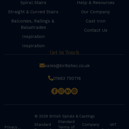
Spiral Stairs
Help & Resources
Straight & Curved Stairs
Our Company
Balconies, Railings &
Cast Iron
Balustrades
Contact Us
Inspiration
Inspiration
Get In Touch
sales@britishsc.co.uk
01663 750716
© 2026 British Spirals & Castings
Standard
Standard
Company
VAT
Privacy
Terms of