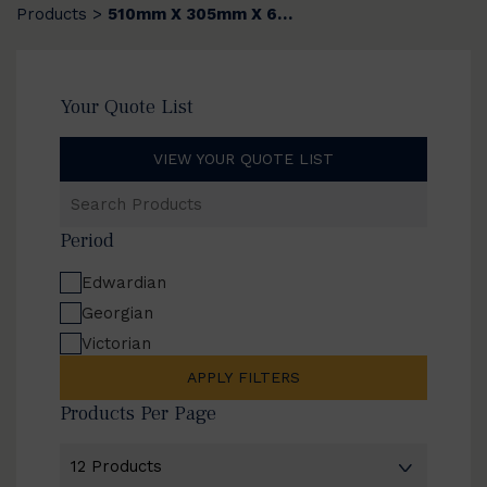
Products
510mm X 305mm X 6mm
>
Your Quote List
VIEW YOUR QUOTE LIST
Search
Products
Period
Edwardian
Georgian
Victorian
APPLY FILTERS
Products Per Page