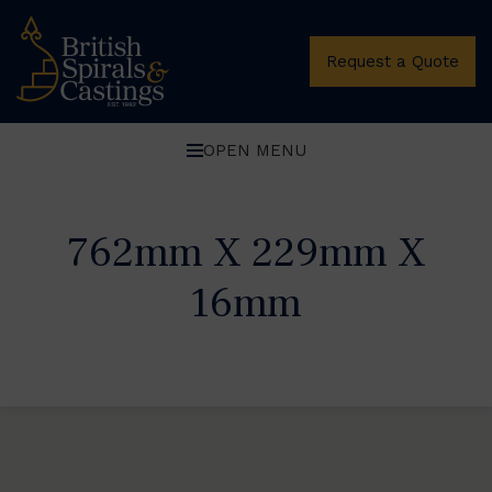
Request a Quote
OPEN MENU
762mm X 229mm X
16mm