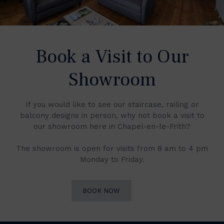
Book a Visit to Our
Showroom
If you would like to see our staircase, railing or
balcony designs in person, why not book a visit to
our showroom here in Chapel-en-le-Frith?
The showroom is open for visits from 8 am to 4 pm
Monday to Friday.
BOOK NOW