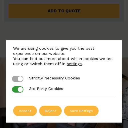
ADD TO QUOTE
We are using cookies to give you the best
experience on our website.
You can find out more about which cookies we are
using or switch them off in
settings
.
Strictly Necessary Cookies
Strictly Necessary Cookies
3rd Party Cookies
3rd Party Cookies
Accept
Reject
Save Settings