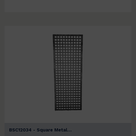
BSC12034 - Square Metal…