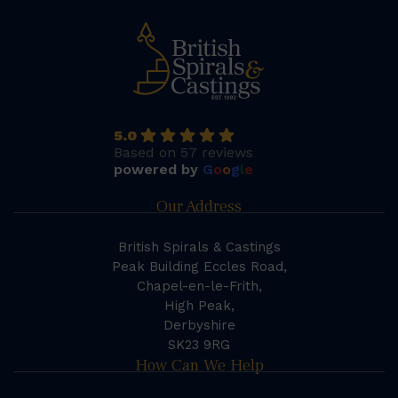
5.0
Based on 57 reviews
powered by
G
o
o
g
l
e
Our Address
British Spirals & Castings
Peak Building Eccles Road,
Chapel-en-le-Frith,
High Peak,
Derbyshire
SK23 9RG
How Can We Help