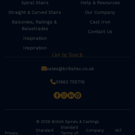
Spiral Stairs
Help & Resources
Straight & Curved Stairs
Our Company
Balconies, Railings &
Cast Iron
Balustrades
Contact Us
Inspiration
Inspiration
Get In Touch
sales@britishsc.co.uk
01663 750716
© 2026 British Spirals & Castings
Standard
Standard
Company
VAT
Privacy
Terms of