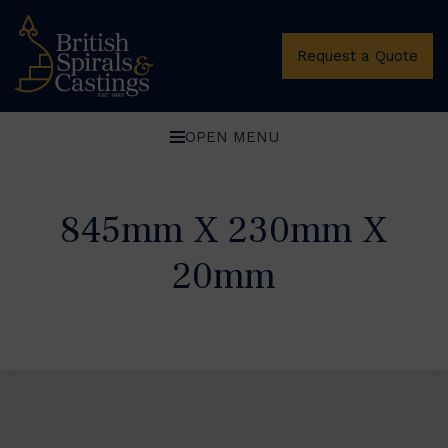
Request a Quote
OPEN MENU
845mm X 230mm X
20mm