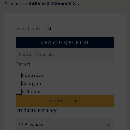
Products
845mm X 230mm X 20mm
>
Your Quote List
VIEW YOUR QUOTE LIST
Search
Products
Period
Edwardian
Georgian
Victorian
APPLY FILTERS
Products Per Page