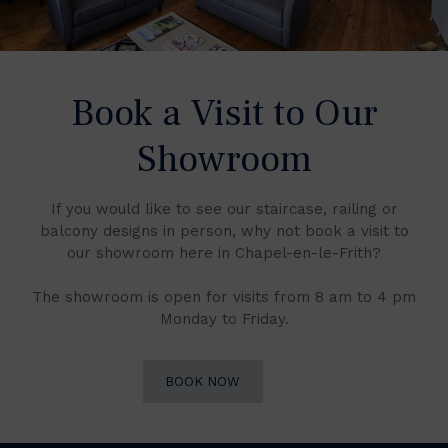
Book a Visit to Our
Showroom
If you would like to see our staircase, railing or
balcony designs in person, why not book a visit to
our showroom here in Chapel-en-le-Frith?
The showroom is open for visits from 8 am to 4 pm
Monday to Friday.
BOOK NOW