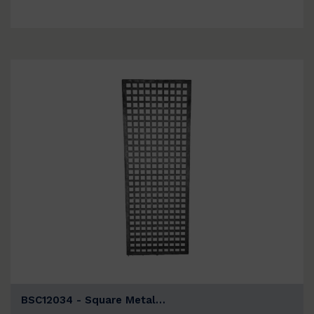
BSC12034 - Square Metal…