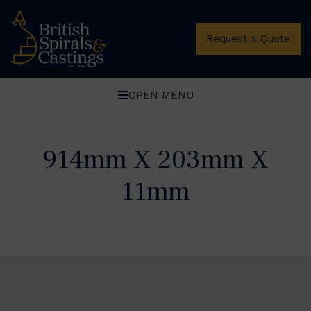
Request a Quote
OPEN MENU
914mm X 203mm X
11mm