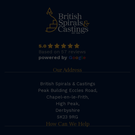
5.0
Based on 57 reviews
powered by
G
o
o
g
l
e
Our Address
British Spirals & Castings
Peak Building Eccles Road,
Chapel-en-le-Frith,
High Peak,
Derbyshire
SK23 9RG
How Can We Help