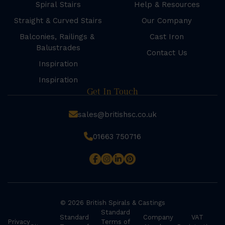
Spiral Stairs
Help & Resources
Straight & Curved Stairs
Our Company
Balconies, Railings &
Cast Iron
Balustrades
Contact Us
Inspiration
Inspiration
Get In Touch
sales@britishsc.co.uk
01663 750716
© 2026 British Spirals & Castings
Standard
Standard
Company
VAT
Privacy
Terms of