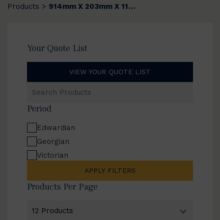
Products
914mm X 203mm X 11mm
>
Your Quote List
VIEW YOUR QUOTE LIST
Search
Products
Period
Edwardian
Georgian
Victorian
APPLY FILTERS
Products Per Page