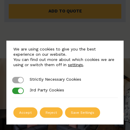
ADD TO QUOTE
We are using cookies to give you the best
experience on our website.
You can find out more about which cookies we are
using or switch them off in
settings
.
Strictly Necessary Cookies
Strictly Necessary Cookies
3rd Party Cookies
3rd Party Cookies
Accept
Reject
Save Settings