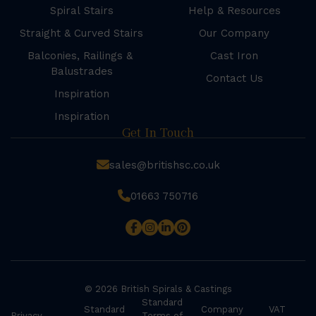
Spiral Stairs
Help & Resources
Straight & Curved Stairs
Our Company
Balconies, Railings &
Cast Iron
Balustrades
Contact Us
Inspiration
Inspiration
Get In Touch
sales@britishsc.co.uk
01663 750716
© 2026 British Spirals & Castings
Standard
Standard
Company
VAT
Privacy
Terms of