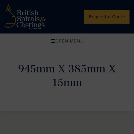
Request a Quote
OPEN MENU
945mm X 385mm X
15mm