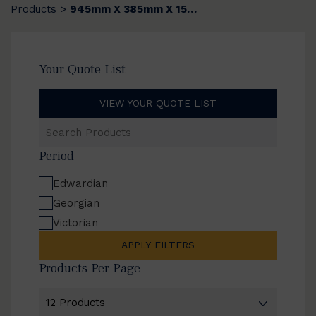
Products
945mm X 385mm X 15mm
>
Your Quote List
VIEW YOUR QUOTE LIST
Search
Products
Period
Edwardian
Georgian
Victorian
APPLY FILTERS
Products Per Page