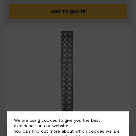
ADD TO QUOTE
We are using cookies to give you the best
experience on our website.
You can find out more about which cookies we are
BSC12032 - Ornamental M…