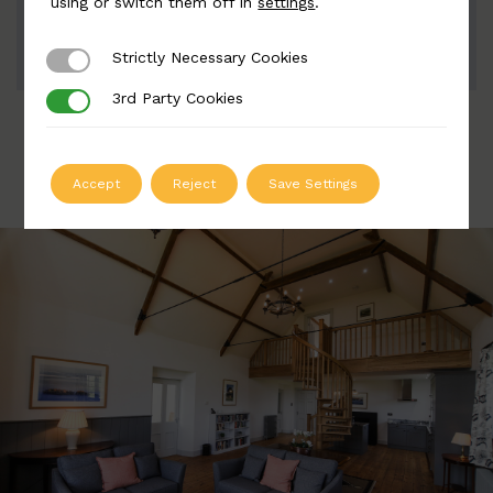
using or switch them off in
settings
.
ADD TO QUOTE
Strictly Necessary Cookies
Strictly Necessary Cookies
3rd Party Cookies
3rd Party Cookies
Accept
Reject
Save Settings