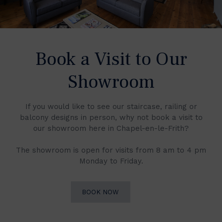
Book a Visit to Our
Showroom
If you would like to see our staircase, railing or
balcony designs in person, why not book a visit to
our showroom here in Chapel-en-le-Frith?
The showroom is open for visits from 8 am to 4 pm
Monday to Friday.
BOOK NOW