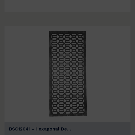
BSC12041 - Hexagonal De…