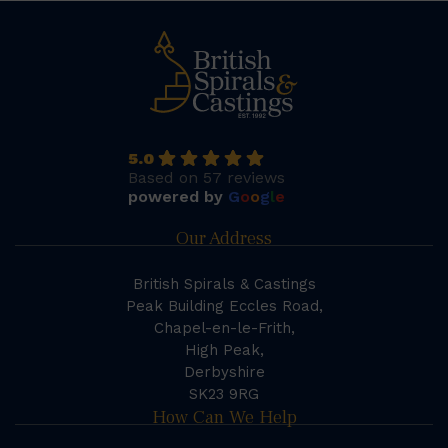
5.0
Based on 57 reviews
powered by
G
o
o
g
l
e
Our Address
British Spirals & Castings
Peak Building Eccles Road,
Chapel-en-le-Frith,
High Peak,
Derbyshire
SK23 9RG
How Can We Help