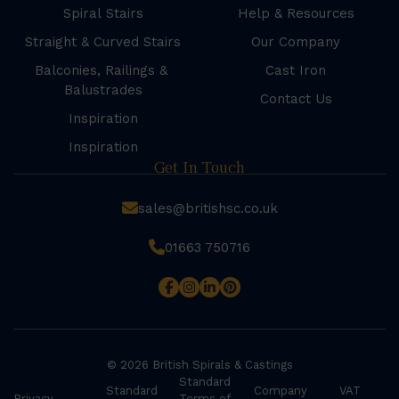
Spiral Stairs
Help & Resources
Straight & Curved Stairs
Our Company
Balconies, Railings &
Cast Iron
Balustrades
Contact Us
Inspiration
Inspiration
Get In Touch
sales@britishsc.co.uk
01663 750716
© 2026 British Spirals & Castings
Standard
Standard
Company
VAT
Privacy
Terms of