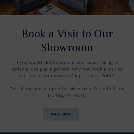
Book a Visit to Our
Showroom
If you would like to see our staircase, railing or
balcony designs in person, why not book a visit to
our showroom here in Chapel-en-le-Frith?
The showroom is open for visits from 8 am to 4 pm
Monday to Friday.
BOOK NOW