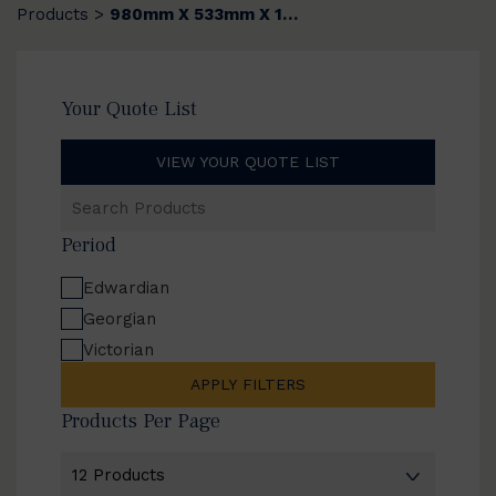
Products
980mm X 533mm X 14mm
>
Your Quote List
VIEW YOUR QUOTE LIST
Search
Products
Period
Edwardian
Georgian
Victorian
APPLY FILTERS
Products Per Page