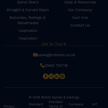
Spiral Stairs
Help & Resources
Straight & Curved Stairs
Our Company
Balconies, Railings &
Cast Iron
Balustrades
Contact Us
Inspiration
Inspiration
Get In Touch
sales@britishsc.co.uk
01663 750716
© 2026 British Spirals & Castings
Standard
Standard
Company
VAT
Privacy
Terms of