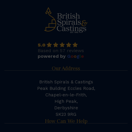
5.0
Based on 57 reviews
powered by
G
o
o
g
l
e
Our Address
British Spirals & Castings
Peak Building Eccles Road,
Chapel-en-le-Frith,
High Peak,
Derbyshire
SK23 9RG
How Can We Help