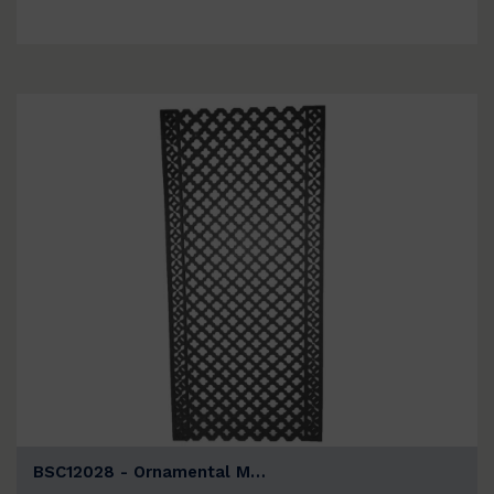
BSC12028 - Ornamental M…