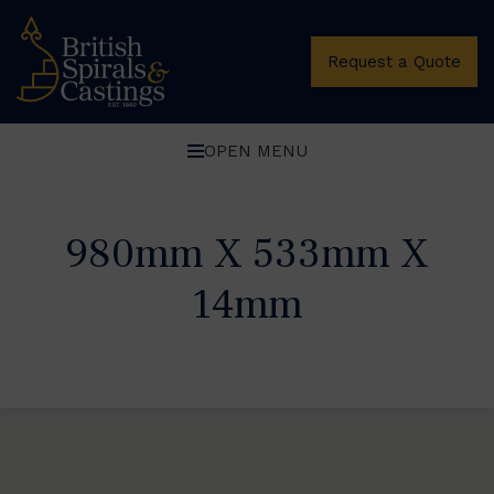
Request a Quote
OPEN MENU
980mm X 533mm X
14mm