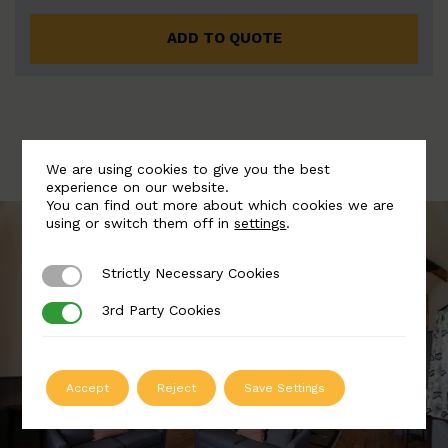
ADD TO QUOTE
We are using cookies to give you the best
experience on our website.
You can find out more about which cookies we are
using or switch them off in
settings
.
Strictly Necessary Cookies
Strictly Necessary Cookies
3rd Party Cookies
3rd Party Cookies
Accept
Reject
Save Settings