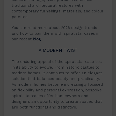
traditional architectural features with
contemporary furnishings, materials, and colour
palettes.
You can read more about 2026 design trends
and how to pair them with spiral staircases in
our recent
blog
.
A MODERN TWIST
The enduring appeal of the spiral staircase lies
in its ability to evolve. From historic castles to
modern homes, it continues to offer an elegant
solution that balances beauty and practicality.
As modern homes become increasingly focused
on flexibility and personal expression, bespoke
spiral staircases offer homeowners and
designers an opportunity to create spaces that
are both functional and distinctive.