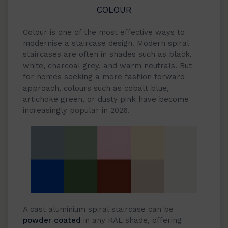
COLOUR
Colour is one of the most effective ways to
modernise a staircase design. Modern spiral
staircases are often in shades such as black,
white, charcoal grey, and warm neutrals. But
for homes seeking a more fashion forward
approach, colours such as cobalt blue,
artichoke green, or dusty pink have become
increasingly popular in 2026.
A cast aluminium spiral staircase can be
powder coated
in any RAL shade, offering