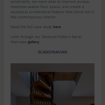
constraints, we were able to improve access,
maximise usable floor space, and create a
sculptural architectural feature that stood out in
this contemporary interior.
Read the full case study
here
.
Look through our Diamond Pattern Spiral
Staircase
gallery
.
SCANDINAVIAN