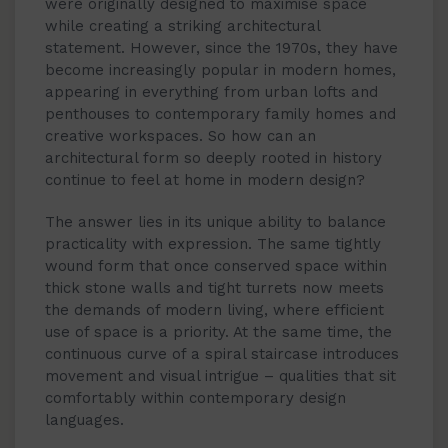
were originally designed to maximise space
while creating a striking architectural
statement. However, since the 1970s, they have
become increasingly popular in modern homes,
appearing in everything from urban lofts and
penthouses to contemporary family homes and
creative workspaces. So how can an
architectural form so deeply rooted in history
continue to feel at home in modern design?
The answer lies in its unique ability to balance
practicality with expression. The same tightly
wound form that once conserved space within
thick stone walls and tight turrets now meets
the demands of modern living, where efficient
use of space is a priority. At the same time, the
continuous curve of a spiral staircase introduces
movement and visual intrigue – qualities that sit
comfortably within contemporary design
languages.