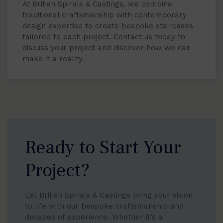
At British Spirals & Castings, we combine
traditional craftsmanship with contemporary
design expertise to create bespoke staircases
tailored to each project. Contact us today to
discuss your project and discover how we can
make it a reality.
Ready to Start Your
Project?
Let British Spirals & Castings bring your vision
to life with our bespoke craftsmanship and
decades of experience. Whether it’s a