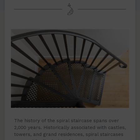
The history of the spiral staircase spans over
2,000 years. Historically associated with castles,
towers, and grand residences, spiral staircases