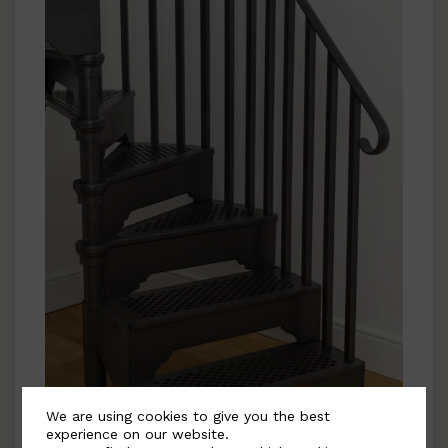
We are using cookies to give you the best
experience on our website.