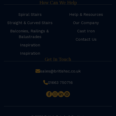
How Can We Help
Spiral Stairs
Help & Resources
Straight & Curved Stairs
Our Company
Balconies, Railings &
Cast Iron
Balustrades
Contact Us
Inspiration
Inspiration
Get In Touch
sales@britishsc.co.uk
01663 750716