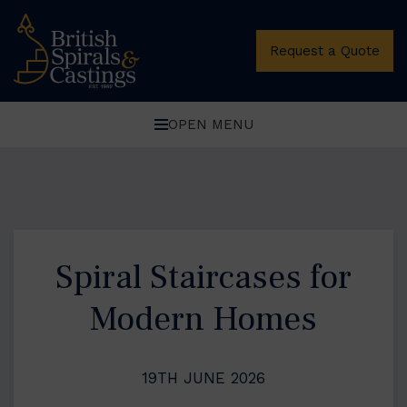
Request a Quote
OPEN MENU
Spiral Staircases for
Modern Homes
19TH JUNE 2026