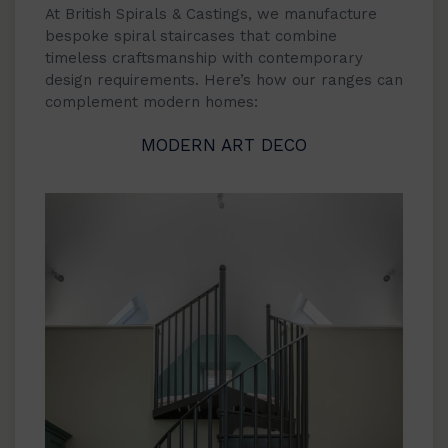
At British Spirals & Castings, we manufacture
bespoke spiral staircases that combine
timeless craftsmanship with contemporary
design requirements. Here’s how our ranges can
complement modern homes:
MODERN ART DECO