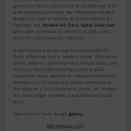
geometric forms, symmetry, bold detailing, and
a streamlined look that has influenced modern
design for over a century. At British Spirals &
Castings, our
Modern Art Deco Spiral Staircase
uses cast aluminium to reinterpret this iconic
style for contemporary interiors.
A staircase is a great way to incorporate Art
Deco influences into a modern home. Geometric
tread patterns, polished metal balustrades, and
carefully balanced detailing create a bold
statement piece perfect for modern aesthetics.
Whether you’re seeking a subtle reference to
the style or a bold statement piece, our Modern
Art Deco range provides a sophisticated focal
point.
View the Art Deco Range
gallery
.
GEORGIAN LCC