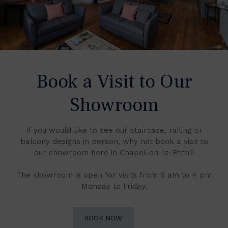
Book a Visit to Our
Showroom
If you would like to see our staircase, railing or
balcony designs in person, why not book a visit to
our showroom here in Chapel-en-le-Frith?
The showroom is open for visits from 8 am to 4 pm
Monday to Friday.
BOOK NOW