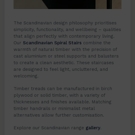
The Scandinavian design philosophy prioritises
simplicity, functionality, and wellbeing – qualities
that align perfectly with contemporary living.
Our
Scandinavian Spiral Stairs
combine the
warmth of natural timber with the precision of
cast aluminium or steel supports and balusters
to create a clean aesthetic. These staircases
are designed to feel light, uncluttered, and
welcoming.
Timber treads can be manufactured in birch
plywood or solid timber, with a variety of
thicknesses and finishes available. Matching
timber handrails or minimalist metal
alternatives allow further customisation.
Explore our Scandinavian range
gallery
.