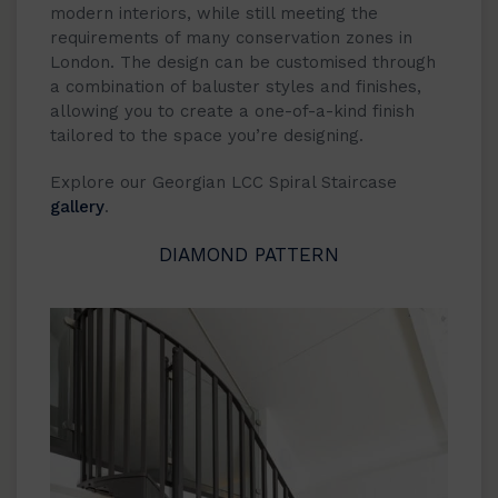
modern interiors, while still meeting the
requirements of many conservation zones in
London. The design can be customised through
a combination of baluster styles and finishes,
allowing you to create a one-of-a-kind finish
tailored to the space you’re designing.
Explore our Georgian LCC Spiral Staircase
gallery
.
DIAMOND PATTERN