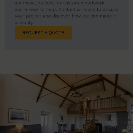
staircase, balcony, or custom metalwork,
we’re here to help. Contact us today to discuss
your project and discover how we can make it
a reality.
REQUEST A QUOTE