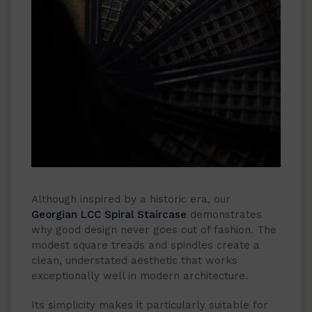
Although inspired by a historic era, our
Georgian LCC Spiral Staircase
demonstrates
why good design never goes out of fashion. The
modest square treads and spindles create a
clean, understated aesthetic that works
exceptionally well in modern architecture.
Its simplicity makes it particularly suitable for