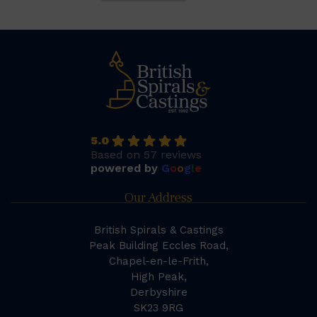
5.0
Based on 57 reviews
powered by
G
o
o
g
l
e
Our Address
British Spirals & Castings
Peak Building Eccles Road,
Chapel-en-le-Frith,
High Peak,
Derbyshire
SK23 9RG