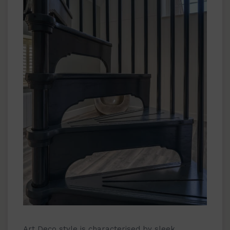
Art Deco style is characterised by sleek