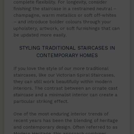
complete flexibility. For longevity, consider
finishing the staircase in a restrained neutral –
champagne, warm metallics or soft off-whites
– and introduce bolder colours through your
upholstery, artwork, or soft furnishings that can
be updated more easily.
STYLING TRADITIONAL STAIRCASES IN
CONTEMPORARY HOMES
If you love the style of our more traditional
staircases, like our Victorian Spiral Staircases,
they can still work beautifully within modern
interiors. The contrast between an ornate cast
staircase and a minimalist interior can create a
particular striking effect.
One of the most enduring interior trends of
recent years has been the blending of heritage
and contemporary design. Often referred to as
Modern Heritage, this approach combines