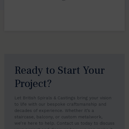
Ready to Start Your
Project?
Let British Spirals & Castings bring your vision
to life with our bespoke craftsmanship and
decades of experience. Whether it’s a
staircase, balcony, or custom metalwork,
we’re here to help. Contact us today to discuss