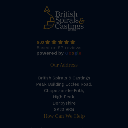
5.0
Based on 57 reviews
powered by
G
o
o
g
l
e
Our Address
British Spirals & Castings
Peak Building Eccles Road,
Chapel-en-le-Frith,
High Peak,
Derbyshire
SK23 9RG
How Can We Help