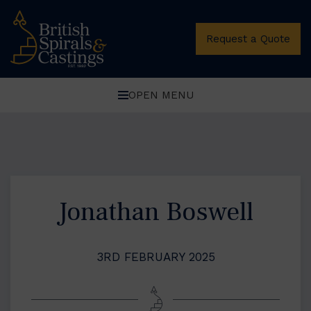
Request a Quote
OPEN MENU
Jonathan Boswell
3RD FEBRUARY 2025