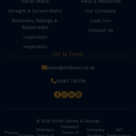
Spiral Stairs
Help & Resources
Straight & Curved Stairs
Our Company
Balconies, Railings &
Cast Iron
Balustrades
Contact Us
Inspiration
Inspiration
Get In Touch
sales@britishsc.co.uk
01663 750716
© 2026 British Spirals & Castings
Standard
Standard
Company
VAT
Privacy
Terms of
Sitemap
Terms of
Number:
Registration: