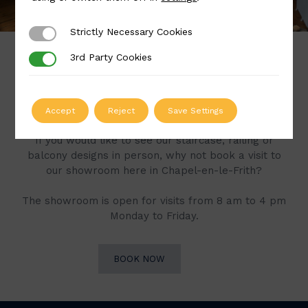
Strictly Necessary Cookies
Strictly Necessary Cookies
3rd Party Cookies
3rd Party Cookies
Book a Visit to Our
Showroom
Accept
Reject
Save Settings
If you would like to see our staircase, railing or
balcony designs in person, why not book a visit to
our showroom here in Chapel-en-le-Frith?
The showroom is open for visits from 8 am to 4 pm
Monday to Friday.
BOOK NOW