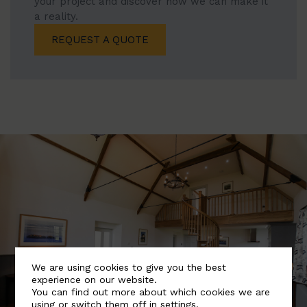
your project and discover how we can make it
a reality.
REQUEST A QUOTE
We are using cookies to give you the best
experience on our website.
You can find out more about which cookies we are
using or switch them off in
settings
.