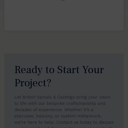
Ready to Start Your
Project?
Let British Spirals & Castings bring your vision
to life with our bespoke craftsmanship and
decades of experience. Whether it’s a
staircase, balcony, or custom metalwork,
we’re here to help. Contact us today to discuss