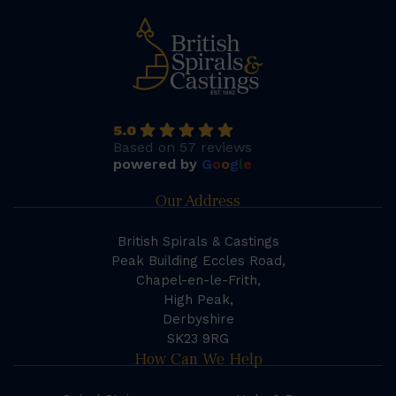
5.0
Based on 57 reviews
powered by
G
o
o
g
l
e
Our Address
British Spirals & Castings
Peak Building Eccles Road,
Chapel-en-le-Frith,
High Peak,
Derbyshire
SK23 9RG
How Can We Help