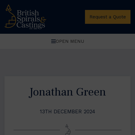
Request a Quote
OPEN MENU
Jonathan Green
13TH DECEMBER 2024