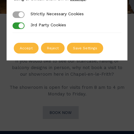
Strictly Necessary Cookies
Strictly Necessary Cookies
3rd Party Cookies
3rd Party Cookies
Book a Visit to Our
Showroom
Accept
Reject
Save Settings
If you would like to see our staircase, railing or
balcony designs in person, why not book a visit to
our showroom here in Chapel-en-le-Frith?
The showroom is open for visits from 8 am to 4 pm
Monday to Friday.
BOOK NOW