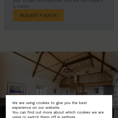
your project and discover how we can make it
a reality.
REQUEST A QUOTE
We are using cookies to give you the best
experience on our website.
You can find out more about which cookies we are
using or switch them off in
settings
.