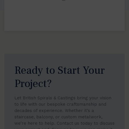
Ready to Start Your
Project?
Let British Spirals & Castings bring your vision
to life with our bespoke craftsmanship and
decades of experience. Whether it’s a
staircase, balcony, or custom metalwork,
we’re here to help. Contact us today to discuss