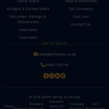
Spiral Stairs
Help & Resources
Straight & Curved Stairs
Our Company
Balconies, Railings &
Cast Iron
Balustrades
Contact Us
Inspiration
Inspiration
Get In Touch
sales@britishsc.co.uk
01663 750716
© 2026 British Spirals & Castings
Standard
Standard
Company
VAT
Privacy
Terms of
Sitemap
Terms of
Number:
Registration: