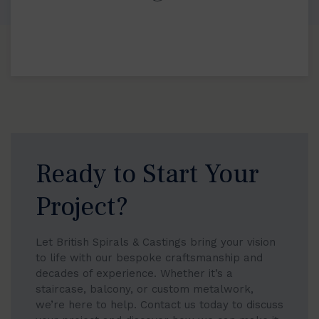
Ready to Start Your
Project?
Let British Spirals & Castings bring your vision
to life with our bespoke craftsmanship and
decades of experience. Whether it’s a
staircase, balcony, or custom metalwork,
we’re here to help. Contact us today to discuss