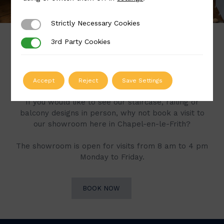
Strictly Necessary Cookies
Strictly Necessary Cookies
3rd Party Cookies
3rd Party Cookies
Book a Visit to Our
Showroom
Accept
Reject
Save Settings
If you would like to see our staircase, railing or
balcony designs in person, why not book a visit to
our showroom here in Chapel-en-le-Frith?
The showroom is open for visits from 8 am to 4 pm
Monday to Friday.
BOOK NOW