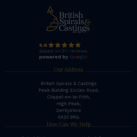
5.0
Based on 57 reviews
powered by
G
o
o
g
l
e
Our Address
British Spirals & Castings
Peak Building Eccles Road,
Chapel-en-le-Frith,
High Peak,
Derbyshire
SK23 9RG
How Can We Help