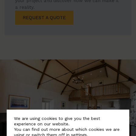
your project and discover how we can make it
a reality.
REQUEST A QUOTE
We are using cookies to give you the best
experience on our website.
You can find out more about which cookies we are
using or switch them off in
settings
.