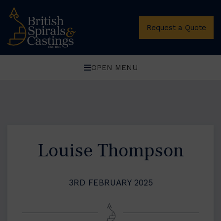
Request a Quote
OPEN MENU
Louise Thompson
3RD FEBRUARY 2025