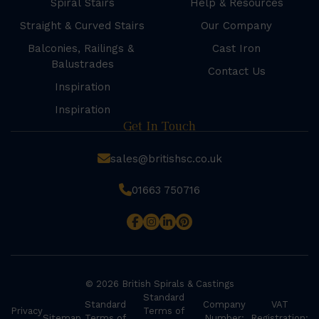
Spiral Stairs
Help & Resources
Straight & Curved Stairs
Our Company
Balconies, Railings &
Cast Iron
Balustrades
Contact Us
Inspiration
Inspiration
Get In Touch
sales@britishsc.co.uk
01663 750716
© 2026 British Spirals & Castings
Standard
Standard
Company
VAT
Privacy
Terms of
Sitemap
Terms of
Number:
Registration: