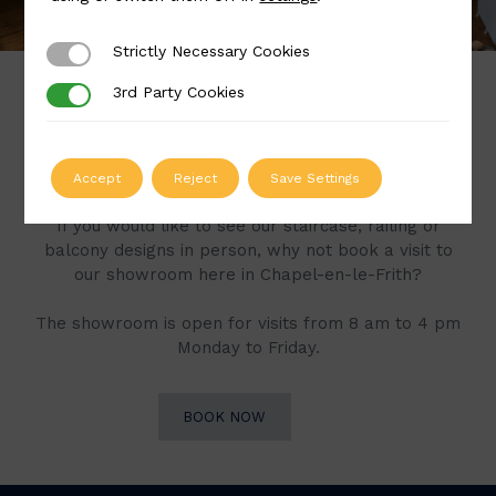
Strictly Necessary Cookies
Strictly Necessary Cookies
3rd Party Cookies
3rd Party Cookies
Book a Visit to Our
Showroom
Accept
Reject
Save Settings
If you would like to see our staircase, railing or
balcony designs in person, why not book a visit to
our showroom here in Chapel-en-le-Frith?
The showroom is open for visits from 8 am to 4 pm
Monday to Friday.
BOOK NOW