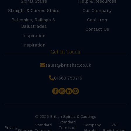
Spiral Stairs
Help & Resources
Straight & Curved Stairs
Our Company
Balconies, Railings &
Cast Iron
Balustrades
Contact Us
Inspiration
Inspiration
Get In Touch
sales@britishsc.co.uk
01663 750716
© 2026 British Spirals & Castings
Standard
Standard
Company
VAT
Privacy
Terms of
Sitemap
Terms of
Number:
Registration: