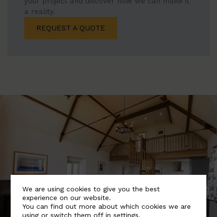
your project and discover how we can make it
a reality.
REQUEST A QUOTE
We are using cookies to give you the best
experience on our website.
You can find out more about which cookies we are
using or switch them off in
settings
.