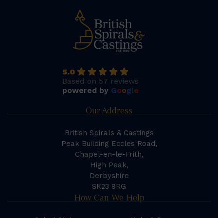
5.0
Based on 57 reviews
powered by
G
o
o
g
l
e
Our Address
British Spirals & Castings
Peak Building Eccles Road,
Chapel-en-le-Frith,
High Peak,
Derbyshire
SK23 9RG
How Can We Help