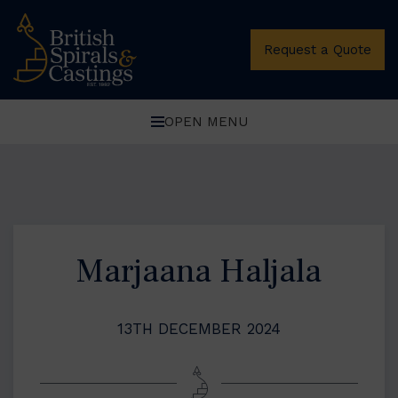
Request a Quote
OPEN MENU
Marjaana Haljala
13TH DECEMBER 2024