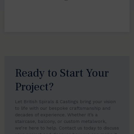
Ready to Start Your
Project?
Let British Spirals & Castings bring your vision
to life with our bespoke craftsmanship and
decades of experience. Whether it’s a
staircase, balcony, or custom metalwork,
we’re here to help. Contact us today to discuss