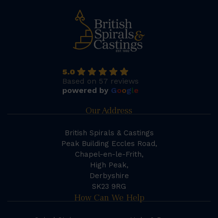
5.0
Based on 57 reviews
powered by
G
o
o
g
l
e
Our Address
British Spirals & Castings
Peak Building Eccles Road,
Chapel-en-le-Frith,
High Peak,
Derbyshire
SK23 9RG
How Can We Help