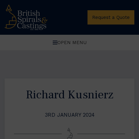
Request a Quote
OPEN MENU
Richard Kusnierz
3RD JANUARY 2024