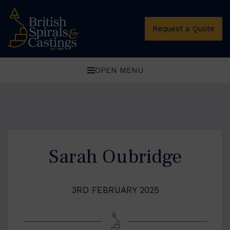
Request a Quote
OPEN MENU
Sarah Oubridge
3RD FEBRUARY 2025