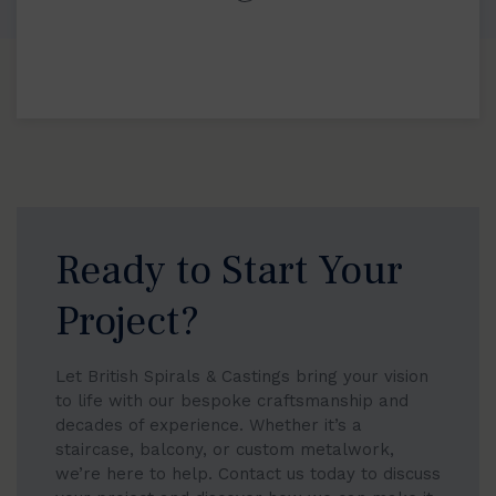
Ready to Start Your
Project?
Let British Spirals & Castings bring your vision
to life with our bespoke craftsmanship and
decades of experience. Whether it’s a
staircase, balcony, or custom metalwork,
we’re here to help. Contact us today to discuss