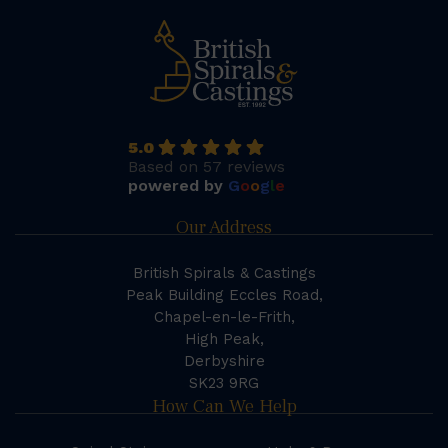
5.0
Based on 57 reviews
powered by
G
o
o
g
l
e
Our Address
British Spirals & Castings
Peak Building Eccles Road,
Chapel-en-le-Frith,
High Peak,
Derbyshire
SK23 9RG
How Can We Help