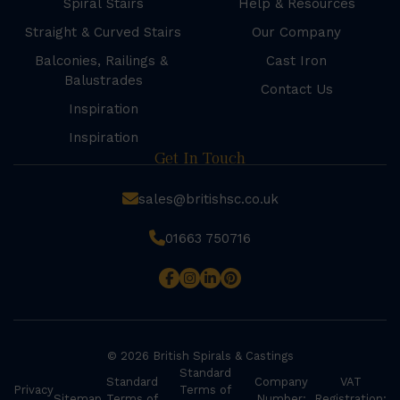
Spiral Stairs
Help & Resources
Straight & Curved Stairs
Our Company
Balconies, Railings &
Cast Iron
Balustrades
Contact Us
Inspiration
Inspiration
Get In Touch
sales@britishsc.co.uk
01663 750716
© 2026 British Spirals & Castings
Standard
Standard
Company
VAT
Privacy
Terms of
Sitemap
Terms of
Number:
Registration: