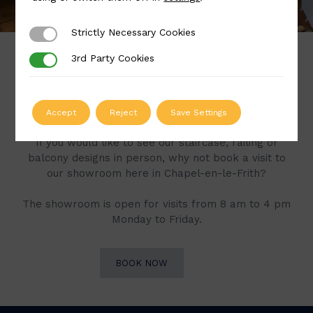
Strictly Necessary Cookies
Strictly Necessary Cookies
3rd Party Cookies
3rd Party Cookies
Book a Visit to Our
Showroom
Accept
Reject
Save Settings
If you would like to see our staircase, railing or
balcony designs in person, why not book a visit to
our showroom here in Chapel-en-le-Frith?
The showroom is open for visits from 8 am to 4 pm
Monday to Friday.
BOOK NOW