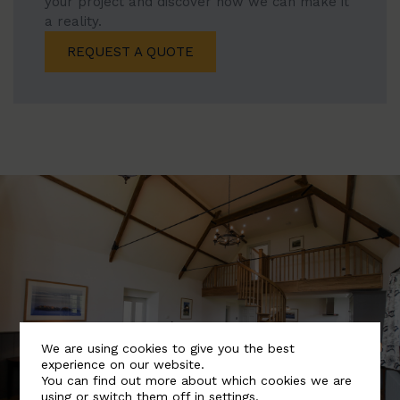
your project and discover how we can make it
a reality.
REQUEST A QUOTE
We are using cookies to give you the best
experience on our website.
You can find out more about which cookies we are
using or switch them off in
settings
.