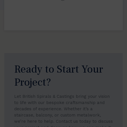
Ready to Start Your
Project?
Let British Spirals & Castings bring your vision
to life with our bespoke craftsmanship and
decades of experience. Whether it’s a
staircase, balcony, or custom metalwork,
we’re here to help. Contact us today to discuss