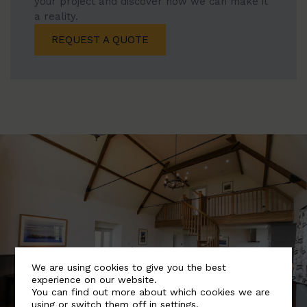
your project and discover how we can make it
a reality.
REQUEST A QUOTE
We are using cookies to give you the best
experience on our website.
You can find out more about which cookies we are
using or switch them off in
settings
.