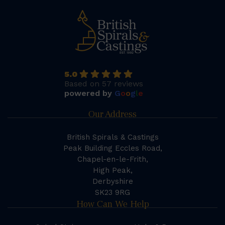
5.0
Based on 57 reviews
powered by
G
o
o
g
l
e
Our Address
British Spirals & Castings
Peak Building Eccles Road,
Chapel-en-le-Frith,
High Peak,
Derbyshire
SK23 9RG
How Can We Help