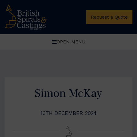
Request a Quote
OPEN MENU
Simon McKay
13TH DECEMBER 2024