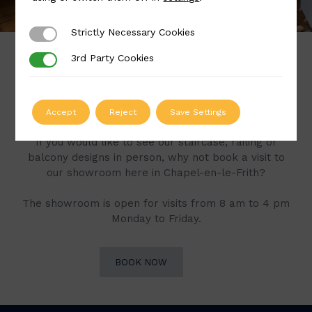
Strictly Necessary Cookies
Strictly Necessary Cookies
3rd Party Cookies
3rd Party Cookies
Book a Visit to Our
Showroom
Accept
Reject
Save Settings
If you would like to see our staircase, railing or
balcony designs in person, why not book a visit to
our showroom here in Chapel-en-le-Frith?
The showroom is open for visits from 8 am to 4 pm
Monday to Friday.
BOOK NOW