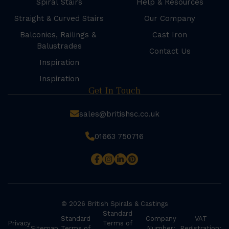
Spiral Stairs
Help & Resources
Straight & Curved Stairs
Our Company
Balconies, Railings &
Cast Iron
Balustrades
Contact Us
Inspiration
Inspiration
Get In Touch
sales@britishsc.co.uk
01663 750716
© 2026 British Spirals & Castings
Standard
Standard
Company
VAT
Privacy
Terms of
Sitemap
Terms of
Number:
Registration: