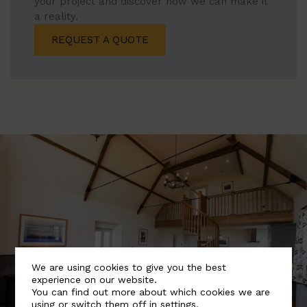
your project and discover how we can make it
a reality.
REQUEST A QUOTE
We are using cookies to give you the best
experience on our website.
You can find out more about which cookies we are
using or switch them off in
settings
.