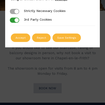
Strictly Necessary Cookies
Strictly Necessary Cookies
3rd Party Cookies
3rd Party Cookies
Book a Visit to Our
Showroom
Accept
Reject
Save Settings
If you would like to see our staircase, railing or
balcony designs in person, why not book a visit to
our showroom here in Chapel-en-le-Frith?
The showroom is open for visits from 8 am to 4 pm
Monday to Friday.
BOOK NOW