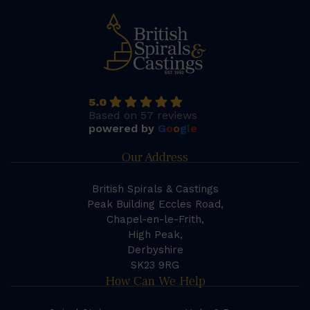
5.0
Based on 57 reviews
powered by
G
o
o
g
l
e
Our Address
British Spirals & Castings
Peak Building Eccles Road,
Chapel-en-le-Frith,
High Peak,
Derbyshire
SK23 9RG
How Can We Help