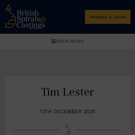
Request a Quote
OPEN MENU
Tim Lester
13TH DECEMBER 2024