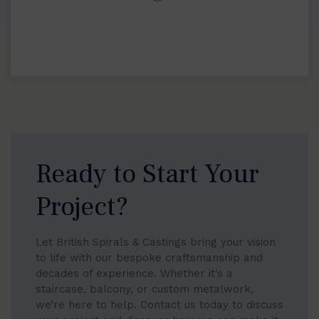
Ready to Start Your
Project?
Let British Spirals & Castings bring your vision
to life with our bespoke craftsmanship and
decades of experience. Whether it’s a
staircase, balcony, or custom metalwork,
we’re here to help. Contact us today to discuss