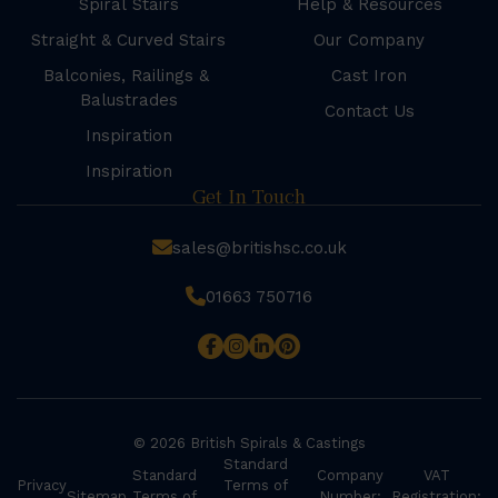
Spiral Stairs
Help & Resources
Straight & Curved Stairs
Our Company
Balconies, Railings &
Cast Iron
Balustrades
Contact Us
Inspiration
Inspiration
Get In Touch
sales@britishsc.co.uk
01663 750716
© 2026 British Spirals & Castings
Standard
Standard
Company
VAT
Privacy
Terms of
Sitemap
Terms of
Number:
Registration: