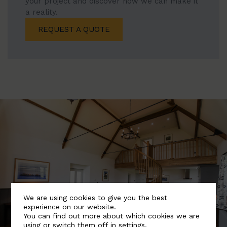
your project and discover how we can make it
a reality.
REQUEST A QUOTE
We are using cookies to give you the best
experience on our website.
You can find out more about which cookies we are
using or switch them off in
settings
.