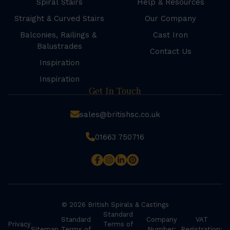
Spiral Stairs
Help & Resources
Straight & Curved Stairs
Our Company
Balconies, Railings &
Cast Iron
Balustrades
Contact Us
Inspiration
Inspiration
Get In Touch
sales@britishsc.co.uk
01663 750716
© 2026 British Spirals & Castings
Standard
Standard
Company
VAT
Privacy
Terms of
Sitemap
Terms of
Number:
Registration: