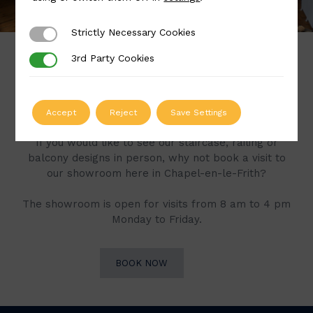
Strictly Necessary Cookies
Strictly Necessary Cookies
3rd Party Cookies
3rd Party Cookies
Book a Visit to Our
Showroom
Accept
Reject
Save Settings
If you would like to see our staircase, railing or
balcony designs in person, why not book a visit to
our showroom here in Chapel-en-le-Frith?
The showroom is open for visits from 8 am to 4 pm
Monday to Friday.
BOOK NOW