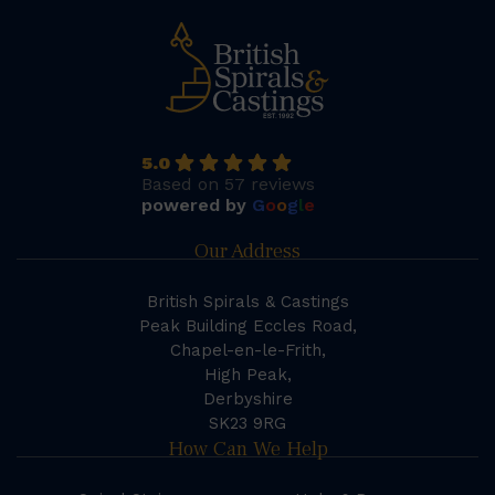
5.0
Based on 57 reviews
powered by
G
o
o
g
l
e
Our Address
British Spirals & Castings
Peak Building Eccles Road,
Chapel-en-le-Frith,
High Peak,
Derbyshire
SK23 9RG
How Can We Help