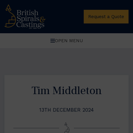
Request a Quote
OPEN MENU
Tim Middleton
13TH DECEMBER 2024