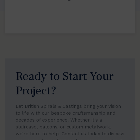
Ready to Start Your
Project?
Let British Spirals & Castings bring your vision
to life with our bespoke craftsmanship and
decades of experience. Whether it’s a
staircase, balcony, or custom metalwork,
we’re here to help. Contact us today to discuss