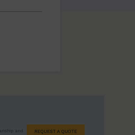
manship and
REQUEST A QUOTE