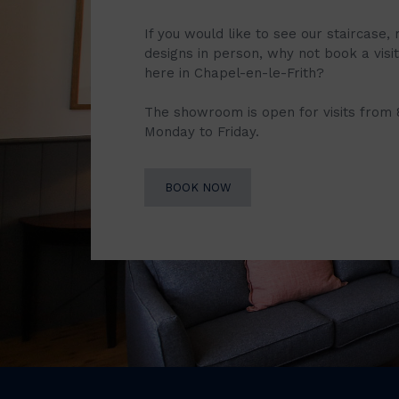
If you would like to see our staircase, 
designs in person, why not book a vis
here in Chapel-en-le-Frith?
The showroom is open for visits from
Monday to Friday.
BOOK NOW