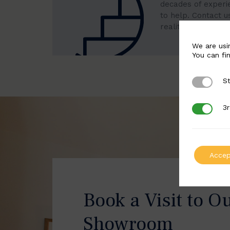
decades of experi
to help. Contact u
reality.
We are usi
You can fi
St
Strictly 
3r
3rd Party
Accep
Book a Visit to O
Showroom