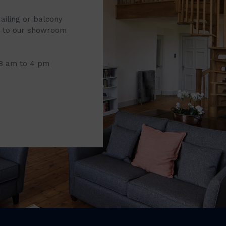
railing or balcony
it to our showroom
 8 am to 4 pm