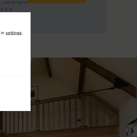
, we’re here
e it a
 in
settings
.