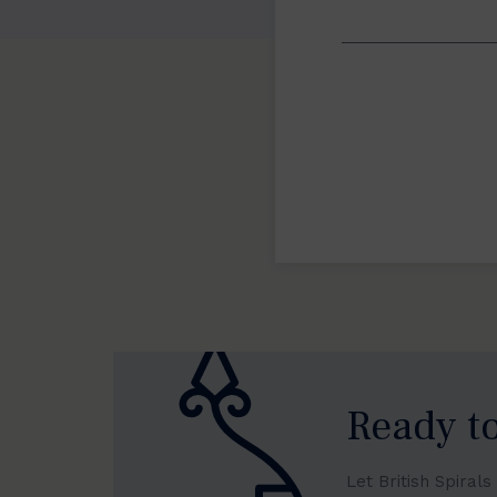
Ready to
Let British Spiral