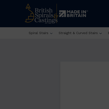
Spiral Stairs
Straight & Curved Stairs