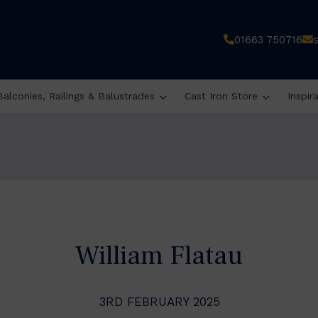
01663 750716
Balconies, Railings & Balustrades
Cast Iron Store
Inspir
William Flatau
3RD FEBRUARY 2025