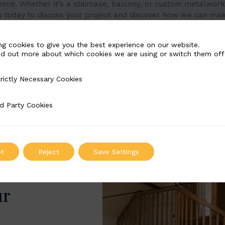
ence. Whether it’s a staircase, balcony, or custom metalwork
s today to discuss your project and discover how we can mak
ng cookies to give you the best experience on our website.
nd out more about which cookies we are using or switch them off
rictly Necessary Cookies
Necessary Cookies
d Party Cookies
 Cookies
t
Reject
Save Settings
ur