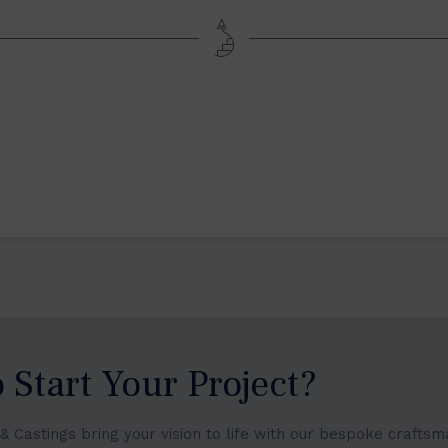
 Start Your Project?
s & Castings bring your vision to life with our bespoke crafts