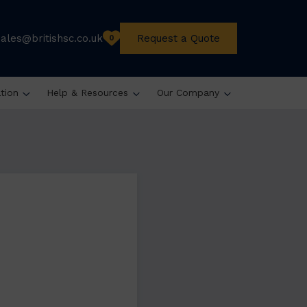
sales@britishsc.co.uk
Request a Quote
0
ation
Help & Resources
Our Company