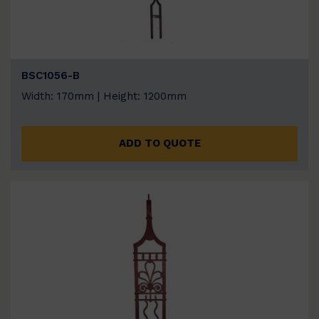
BSC1056-B
Width: 170mm | Height: 1200mm
ADD TO QUOTE