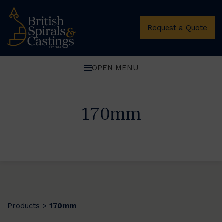
Request a Quote
OPEN MENU
170mm
Products
170mm
>