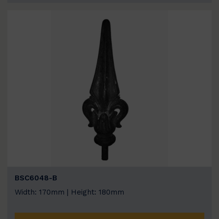
BSC6048-B
Width: 170mm | Height: 180mm