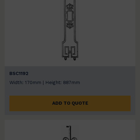
BSC1192
Width: 170mm | Height: 887mm
ADD TO QUOTE