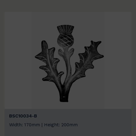
BSC10034-B
Width: 170mm | Height: 200mm