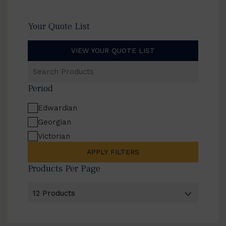
Your Quote List
VIEW YOUR QUOTE LIST
Search
Products
Period
Edwardian
Georgian
Victorian
APPLY FILTERS
Products Per Page