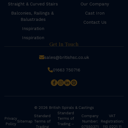
Straight & Curved Stairs
Our Company
Balconies, Railings &
Cast Iron
Balustrades
Contact Us
Inspiration
Inspiration
Get In Touch
sales@britishsc.co.uk
01663 750716
© 2026 British Spirals & Castings
Standard
Standard
Company
VAT
Privacy
Terms of
Sitemap
Terms of
Number:
Registration:
Policy
Trading –
Trading
07550371
110 0221 11