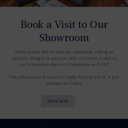
Book a Visit to Our
Showroom
If you would like to see our staircase, railing or
balcony designs in person, why not book a visit to
our showroom here in Chapel-en-le-Frith?
The showroom is open for visits from 8 am to 4 pm
Monday to Friday.
BOOK NOW