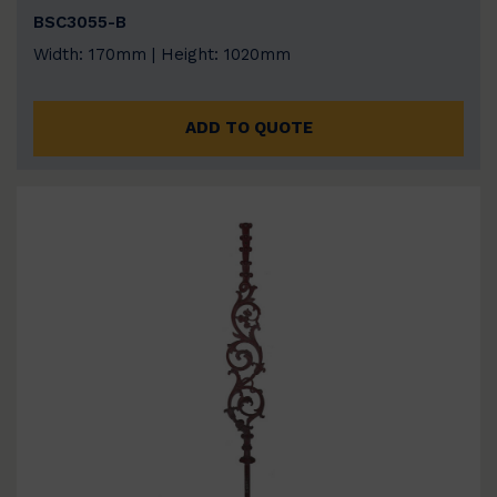
BSC3055-B
Width: 170mm | Height: 1020mm
ADD TO QUOTE