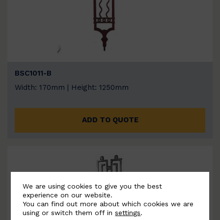
BSC1011-B
Width: 170mm | Height: 1250mm
ADD TO QUOTE
We are using cookies to give you the best
experience on our website.
You can find out more about which cookies we are
using or switch them off in
settings
.