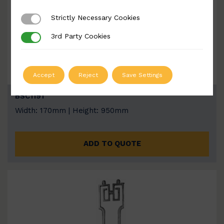
Strictly Necessary Cookies
Strictly Necessary Cookies
3rd Party Cookies
3rd Party Cookies
Accept
Reject
Save Settings
BSC1191
Width: 170mm | Height: 950mm
ADD TO QUOTE