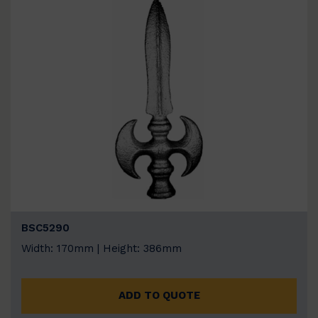
BSC5290
Width: 170mm | Height: 386mm
ADD TO QUOTE