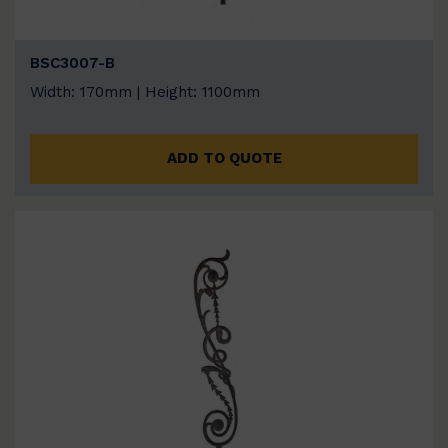
BSC3007-B
Width: 170mm | Height: 1100mm
ADD TO QUOTE