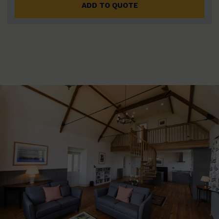
ADD TO QUOTE