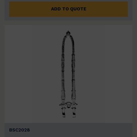
ADD TO QUOTE
BSC2028