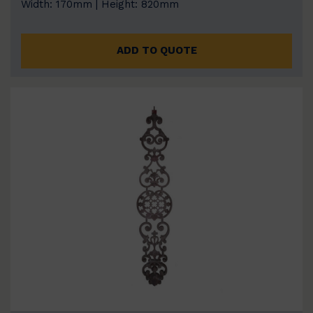
Width: 170mm | Height: 820mm
ADD TO QUOTE