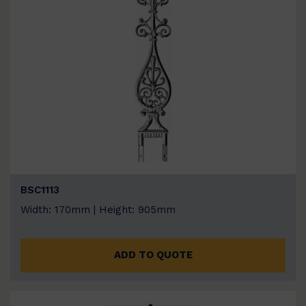
BSC1113
Width: 170mm | Height: 905mm
ADD TO QUOTE