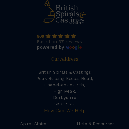
5.0
Based on 57 reviews
powered by
G
o
o
g
l
e
Our Address
British Spirals & Castings
Peak Building Eccles Road,
Chapel-en-le-Frith,
High Peak,
Derbyshire
SK23 9RG
How Can We Help
Spiral Stairs
Help & Resources