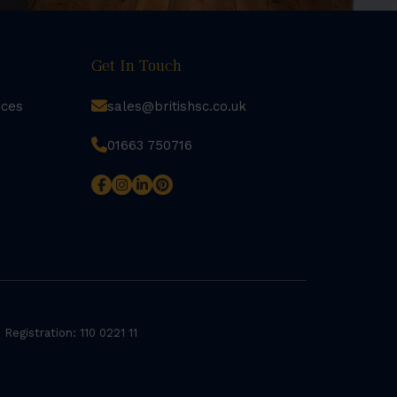
Get In Touch
rces
sales@britishsc.co.uk
01663 750716
 Registration: 110 0221 11