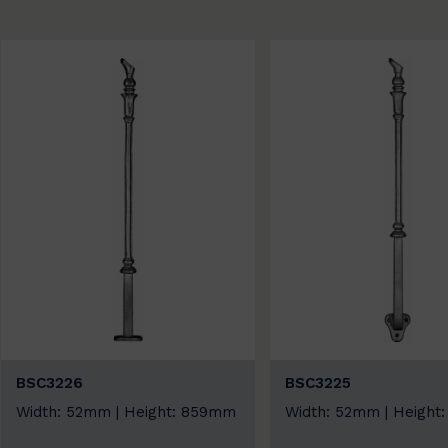
BSC3226
BSC3225
Width: 52mm | Height: 859mm
Width: 52mm | Heigh