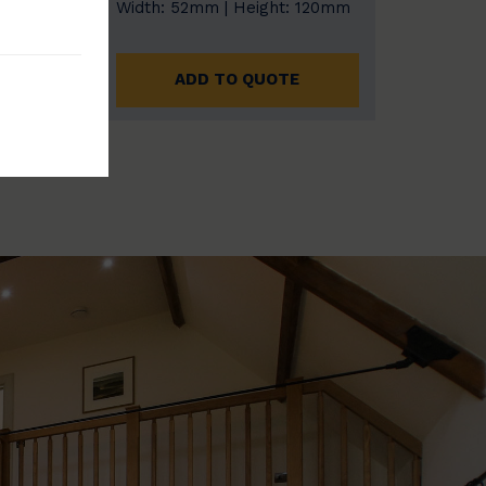
: 185mm
Width: 52mm | Height: 120mm
E
ADD TO QUOTE