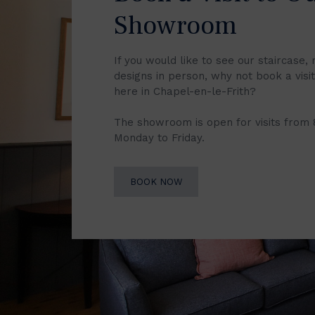
Showroom
If you would like to see our staircase, 
designs in person, why not book a vis
here in Chapel-en-le-Frith?
The showroom is open for visits from
Monday to Friday.
BOOK NOW