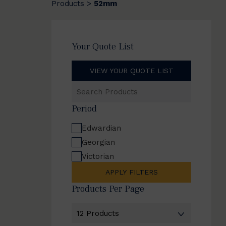
Products
52mm
>
Your Quote List
VIEW YOUR QUOTE LIST
Search
Products
Period
Edwardian
Georgian
Victorian
APPLY FILTERS
Products Per Page