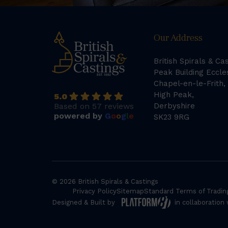
Our Address
British Spirals & Ca
Peak Building Eccle
Chapel-en-le-Frith,
High Peak,
5.0
Based on 57 reviews
Derbyshire
powered by
G
o
o
g
l
e
SK23 9RG
© 2026 British Spirals & Castings
Privacy Policy
Sitemap
Standard Terms of Tradin
Designed & Built by
in collaboration