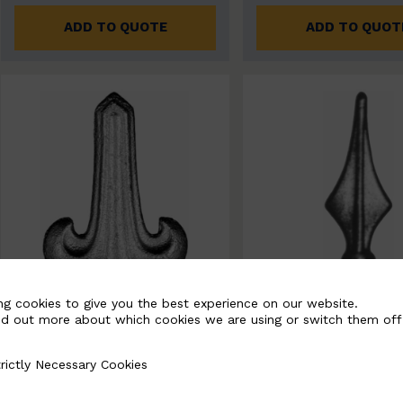
ADD TO QUOTE
ADD TO QUOT
ng cookies to give you the best experience on our website.
nd out more about which cookies we are using or switch them off
rictly Necessary Cookies
Necessary Cookies
BSC7265
BSC7192