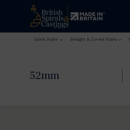
Spiral Stairs
Straight & Curved Stairs
52mm