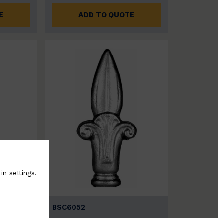
E
ADD TO QUOTE
 in
settings
.
BSC6052