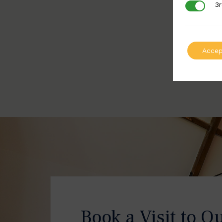
3r
3rd Party
Accep
Book a Visit to O