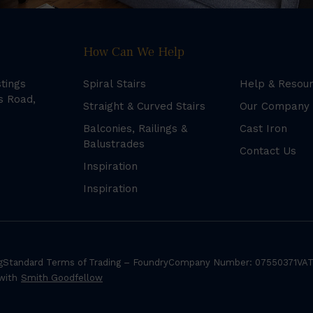
How Can We Help
stings
Spiral Stairs
Help & Resou
s Road,
Straight & Curved Stairs
Our Company
Balconies, Railings &
Cast Iron
Balustrades
Contact Us
Inspiration
Inspiration
g
Standard Terms of Trading – Foundry
Company Number: 07550371
VAT
 with
Smith Goodfellow