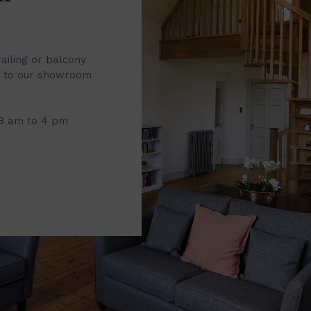
railing or balcony
it to our showroom
 8 am to 4 pm