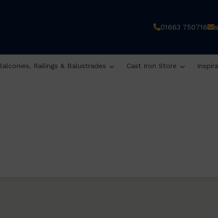
01663 750716
Balconies, Railings & Balustrades
Cast Iron Store
Inspir