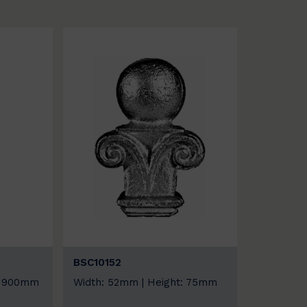
BSC10152
t: 900mm
Width: 52mm | Height: 75mm