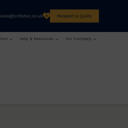
sales@britishsc.co.uk
Request a Quote
0
ation
Help & Resources
Our Company