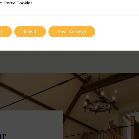
Width: 52mm | Height: 147mm
Width: 52mm | Height
d Party Cookies
 Cookies
ADD TO QUOTE
ADD TO QUOT
t
Reject
Save Settings
ur