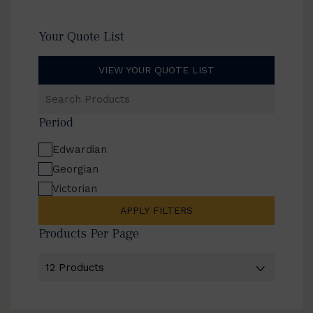
Your Quote List
VIEW YOUR QUOTE LIST
Search
Products
Period
Edwardian
Georgian
Victorian
APPLY FILTERS
Products Per Page