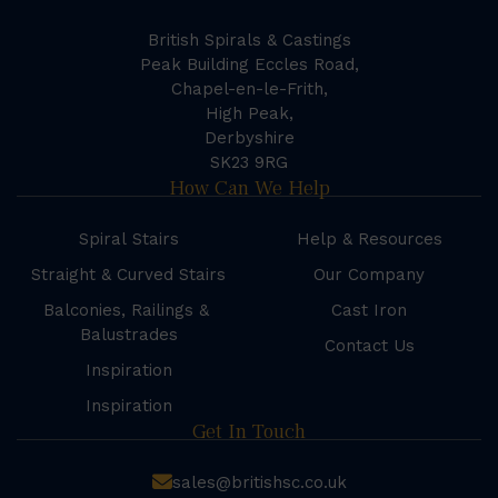
British Spirals & Castings
Peak Building Eccles Road,
Chapel-en-le-Frith,
High Peak,
Derbyshire
SK23 9RG
How Can We Help
Spiral Stairs
Help & Resources
Straight & Curved Stairs
Our Company
Balconies, Railings &
Cast Iron
Balustrades
Contact Us
Inspiration
Inspiration
Get In Touch
sales@britishsc.co.uk