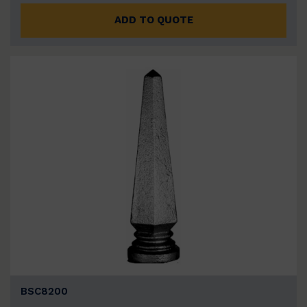
ADD TO QUOTE
BSC8200