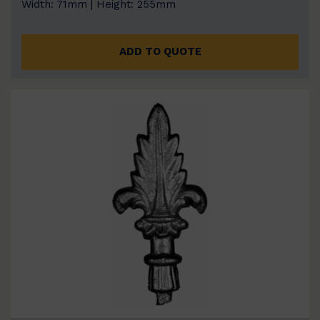
Width: 71mm | Height: 255mm
ADD TO QUOTE