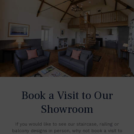
Book a Visit to Our
Showroom
If you would like to see our staircase, railing or
balcony designs in person, why not book a visit to