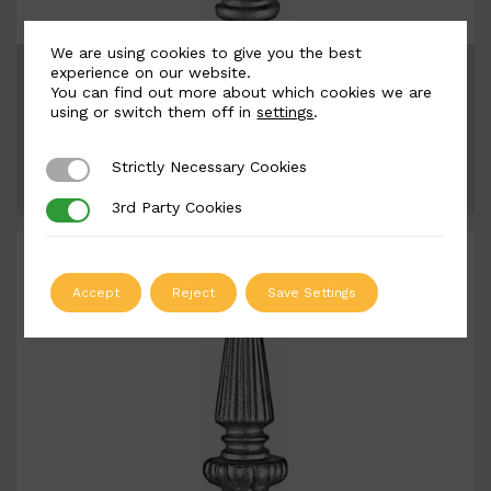
We are using cookies to give you the best
BSC8059
experience on our website.
You can find out more about which cookies we are
Width: 71mm | Height: 260mm
using or switch them off in
settings
.
Strictly Necessary Cookies
Strictly Necessary Cookies
ADD TO QUOTE
3rd Party Cookies
3rd Party Cookies
Accept
Reject
Save Settings