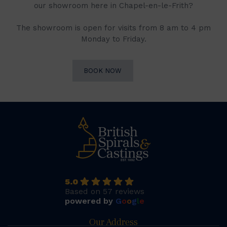
our showroom here in Chapel-en-le-Frith?
The showroom is open for visits from 8 am to 4 pm
Monday to Friday.
BOOK NOW
5.0
Based on 57 reviews
powered by
G
o
o
g
l
e
Our Address