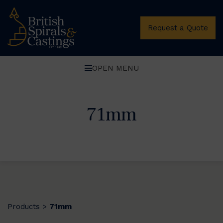
Request a Quote
OPEN MENU
71mm
Products
71mm
>