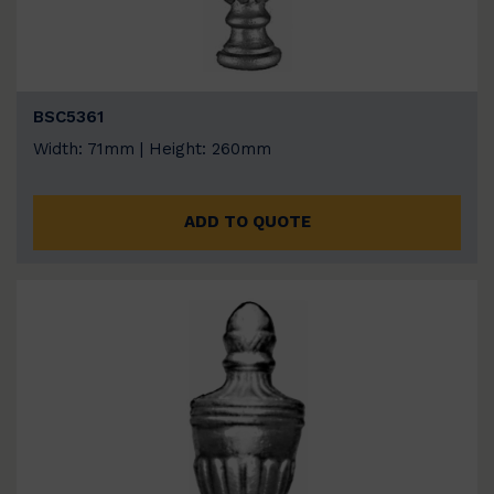
BSC5361
Width: 71mm | Height: 260mm
ADD TO QUOTE