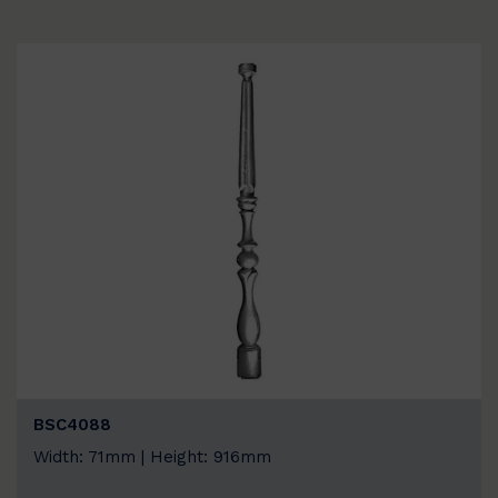
BSC4088
Width: 71mm | Height: 916mm