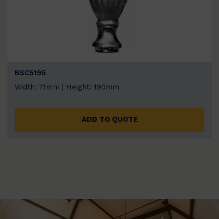
BSC5195
Width: 71mm | Height: 190mm
ADD TO QUOTE