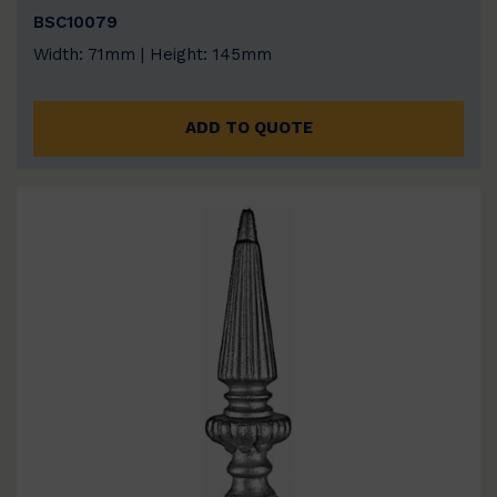
BSC10079
Width: 71mm | Height: 145mm
ADD TO QUOTE