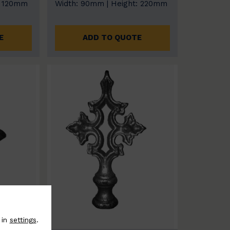
: 120mm
Width: 90mm | Height: 220mm
E
ADD TO QUOTE
 in
settings
.