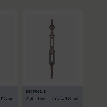
BSC3062-B
: 1120mm
Width: 90mm | Height: 920mm