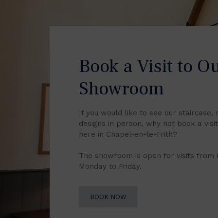
Book a Visit to O
Showroom
If you would like to see our staircase, 
designs in person, why not book a vis
here in Chapel-en-le-Frith?
The showroom is open for visits from
Monday to Friday.
BOOK NOW