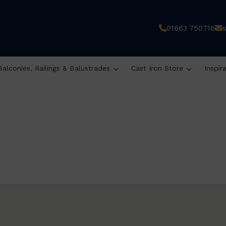
01663 750716
Balconies, Railings & Balustrades
Cast Iron Store
Inspir