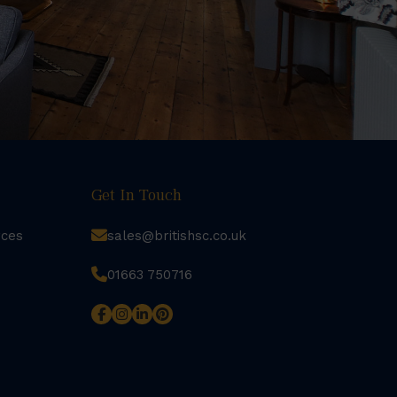
Get In Touch
rces
sales@britishsc.co.uk
01663 750716