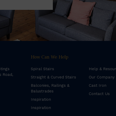
How Can We Help
stings
Spiral Stairs
Help & Resou
s Road,
Straight & Curved Stairs
Our Company
Balconies, Railings &
Cast Iron
Balustrades
Contact Us
Inspiration
Inspiration