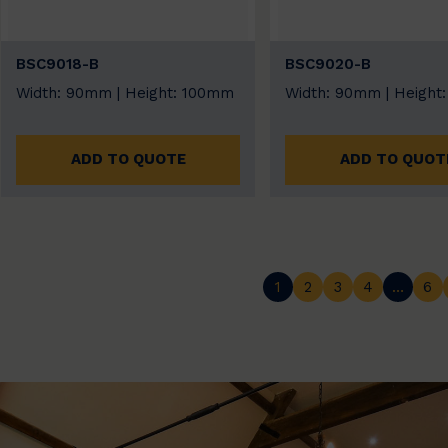
BSC9018-B
BSC9020-B
Width: 90mm | Height: 100mm
Width: 90mm | Height
ADD TO QUOTE
ADD TO QUOT
1
2
3
4
…
6