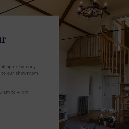
ur
railing or balcony
it to our showroom
 8 am to 4 pm