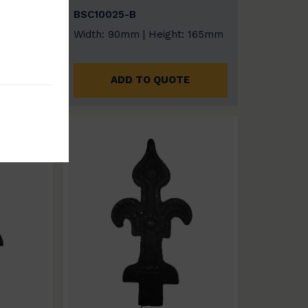
BSC10025-B
: 170mm
Width: 90mm | Height: 165mm
E
ADD TO QUOTE