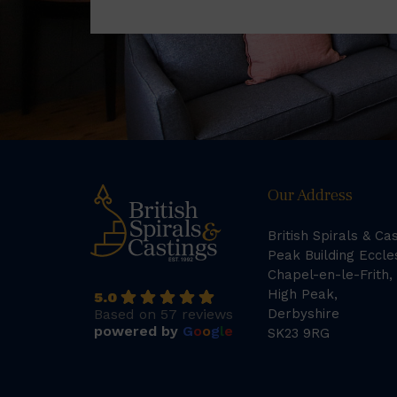
Our Address
British Spirals & Ca
Peak Building Eccle
Chapel-en-le-Frith,
High Peak,
5.0
Based on 57 reviews
Derbyshire
powered by
G
o
o
g
l
e
SK23 9RG