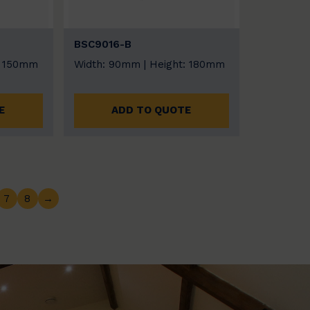
BSC9016-B
: 150mm
Width: 90mm | Height: 180mm
E
ADD TO QUOTE
7
8
→