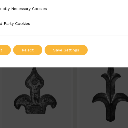
BSC10028-B
BSC10023-B
rictly Necessary Cookies
Necessary Cookies
Width: 90mm | Height: 170mm
Width: 90mm | Height
d Party Cookies
 Cookies
ADD TO QUOTE
ADD TO QUOT
t
Reject
Save Settings