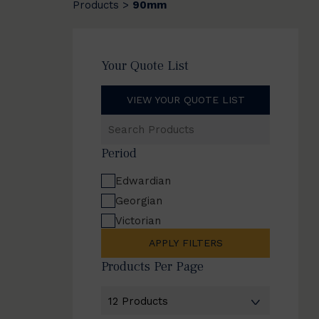
Products
90mm
>
Your Quote List
VIEW YOUR QUOTE LIST
Search
Products
Period
Edwardian
Georgian
Victorian
APPLY FILTERS
Products Per Page