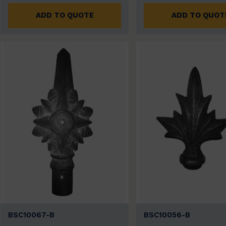
ADD TO QUOTE
ADD TO QUOT
BSC10067-B
BSC10056-B