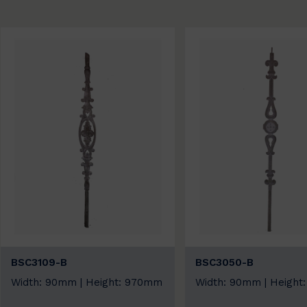
BSC3109-B
BSC3050-B
Width: 90mm | Height: 970mm
Width: 90mm | Height