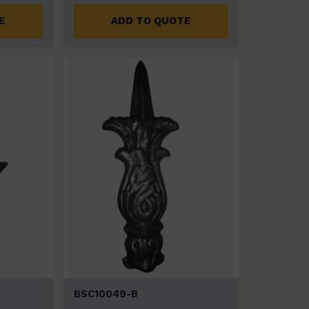
E
ADD TO QUOTE
BSC10049-B