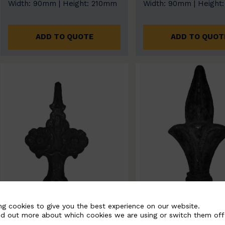
Width: 90mm | Height: 210mm
Width: 90mm | Height
ADD TO QUOTE
ADD TO QUOT
ng cookies to give you the best experience on our website.
nd out more about which cookies we are using or switch them off