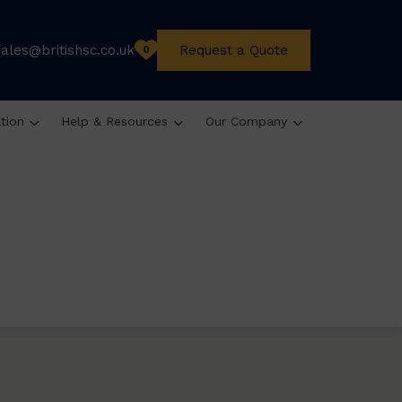
sales@britishsc.co.uk
Request a Quote
0
ation
Help & Resources
Our Company