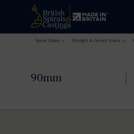
Spiral Stairs
Straight & Curved Stairs
90mm