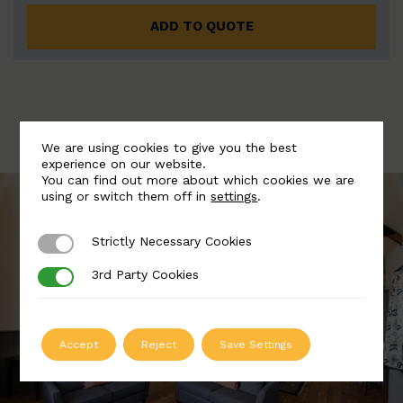
ADD TO QUOTE
We are using cookies to give you the best
experience on our website.
You can find out more about which cookies we are
using or switch them off in
settings
.
Strictly Necessary Cookies
Strictly Necessary Cookies
3rd Party Cookies
3rd Party Cookies
Accept
Reject
Save Settings