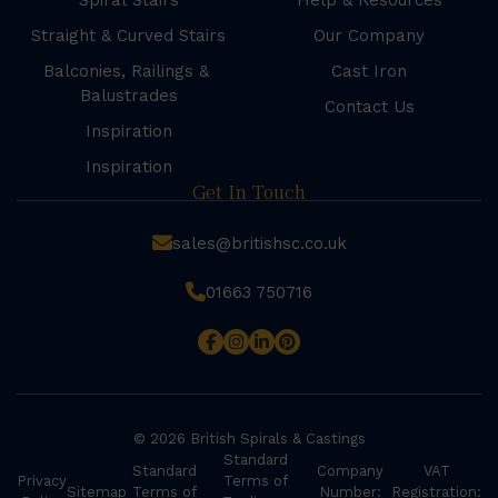
Spiral Stairs
Help & Resources
Straight & Curved Stairs
Our Company
Balconies, Railings &
Cast Iron
Balustrades
Contact Us
Inspiration
Inspiration
Get In Touch
sales@britishsc.co.uk
01663 750716
© 2026 British Spirals & Castings
Standard
Standard
Company
VAT
Privacy
Terms of
Sitemap
Terms of
Number:
Registration: