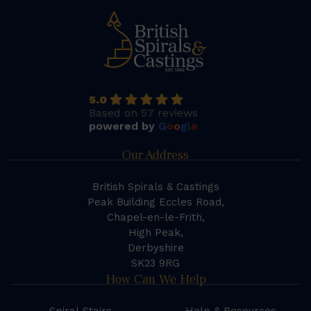
5.0
Based on 57 reviews
powered by
G
o
o
g
l
e
Our Address
British Spirals & Castings
Peak Building Eccles Road,
Chapel-en-le-Frith,
High Peak,
Derbyshire
SK23 9RG
How Can We Help