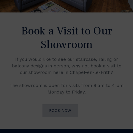
Book a Visit to Our
Showroom
If you would like to see our staircase, railing or
balcony designs in person, why not book a visit to
our showroom here in Chapel-en-le-Frith?
The showroom is open for visits from 8 am to 4 pm
Monday to Friday.
BOOK NOW