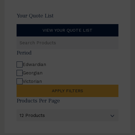
Your Quote List
VIEW YOUR QUOTE LIST
Search
Products
Period
Edwardian
Georgian
Victorian
APPLY FILTERS
Products Per Page