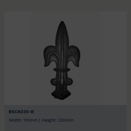
BSC6030-B
Width: 110mm | Height: 230mm