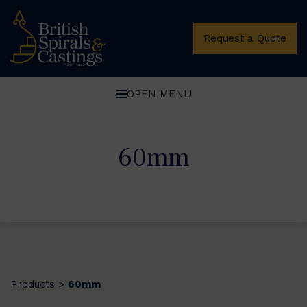
Request a Quote
OPEN MENU
60mm
Products
60mm
>