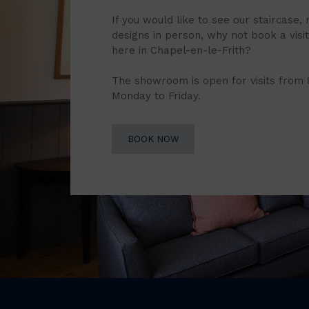
If you would like to see our staircase, 
designs in person, why not book a vis
here in Chapel-en-le-Frith?
The showroom is open for visits from
Monday to Friday.
BOOK NOW