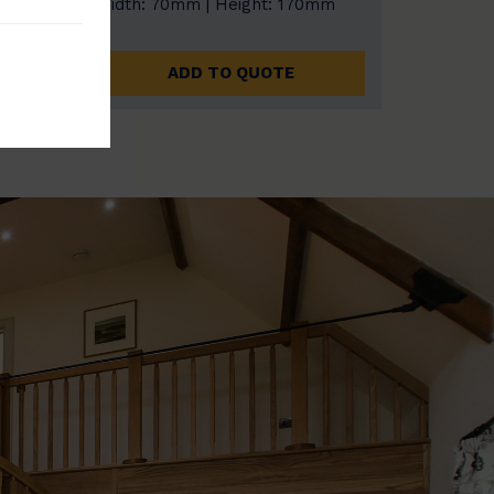
0mm
Width: 70mm | Height: 170mm
ADD TO QUOTE