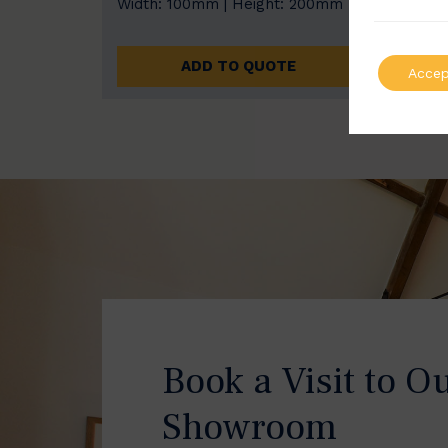
Width: 100mm | Height: 200mm
Width
ADD TO QUOTE
Accep
Book a Visit to O
Showroom