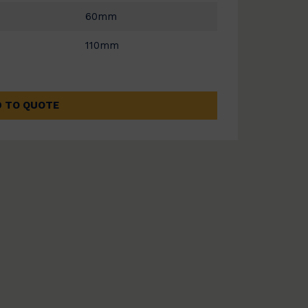
60mm
110mm
 TO QUOTE