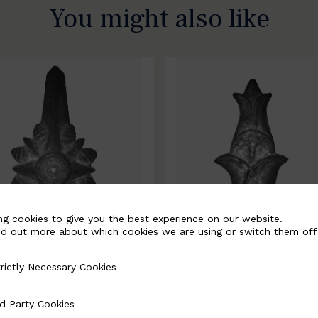
You might also like
ng cookies to give you the best experience on our website.
nd out more about which cookies we are using or switch them off
rictly Necessary Cookies
Necessary Cookies
0067-B
BSC10068-B
d Party Cookies
 Cookies