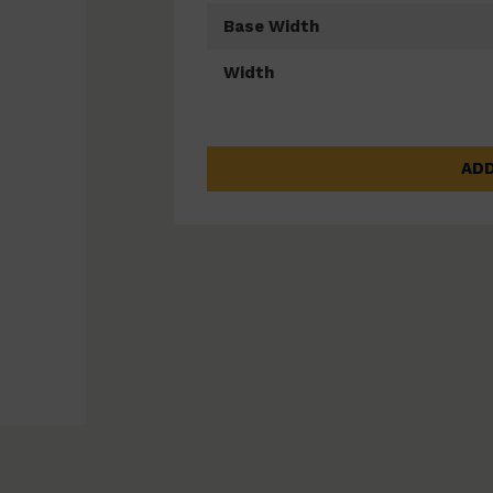
Base Width
Width
ADD