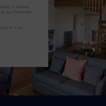
railing or balcony
it to our showroom
 8 am to 4 pm