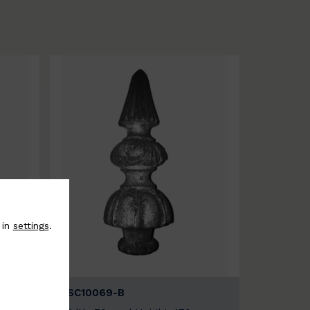
 in
settings
.
BSC10069-B