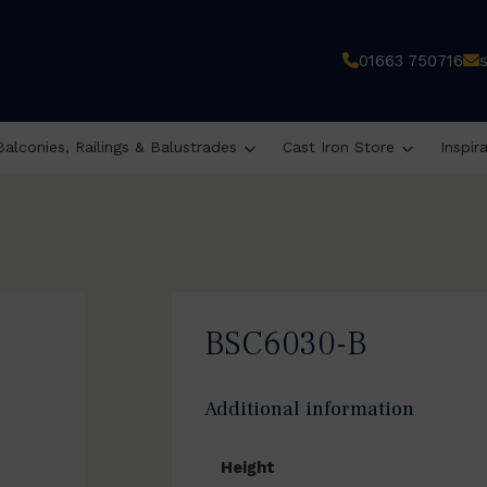
01663 750716
Balconies, Railings & Balustrades
Cast Iron Store
Inspir
BSC6030-B
Additional information
Height