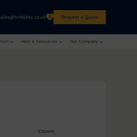
sales@britishsc.co.uk
Request a Quote
0
ation
Help & Resources
Our Company
230mm