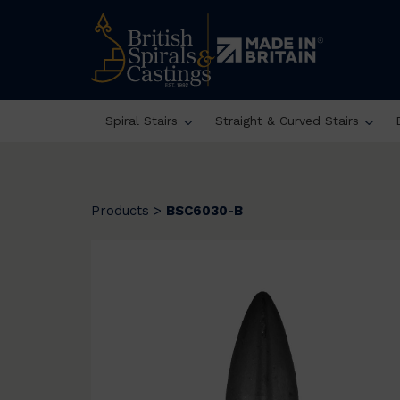
Spiral Stairs
Straight & Curved Stairs
Products
>
BSC6030-B