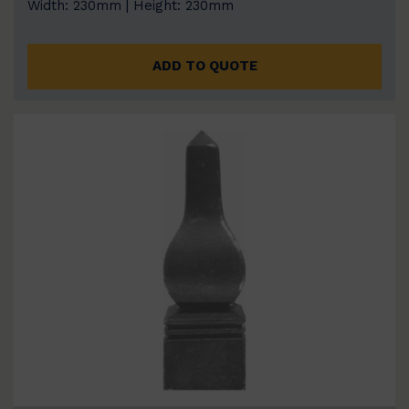
Width: 230mm | Height: 230mm
ADD TO QUOTE