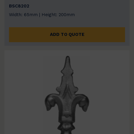
BSC8202
Width: 65mm | Height: 200mm
ADD TO QUOTE