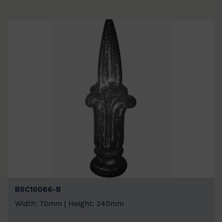
BSC10066-B
Width: 70mm | Height: 240mm