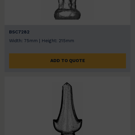
BSC7282
Width: 75mm | Height: 215mm
ADD TO QUOTE