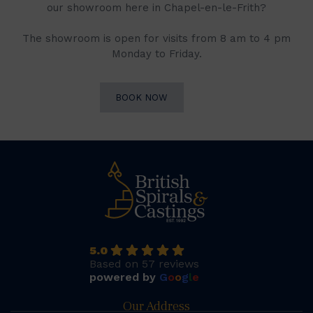
our showroom here in Chapel-en-le-Frith?
The showroom is open for visits from 8 am to 4 pm
Monday to Friday.
BOOK NOW
5.0
Based on 57 reviews
powered by
G
o
o
g
l
e
Our Address