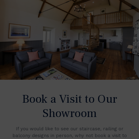
Book a Visit to Our
Showroom
If you would like to see our staircase, railing or
balcony designs in person, why not book a visit to