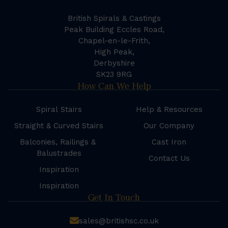
British Spirals & Castings
Peak Building Eccles Road,
Chapel-en-le-Frith,
High Peak,
Derbyshire
SK23 9RG
How Can We Help
Spiral Stairs
Help & Resources
Straight & Curved Stairs
Our Company
Balconies, Railings &
Cast Iron
Balustrades
Contact Us
Inspiration
Inspiration
Get In Touch
sales@britishsc.co.uk