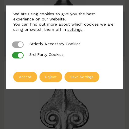
We are using cookies to give you the best
BSC9035
experience on our website.
You can find out more about which cookies we are
Width: 95mm | Height: 183mm
using or switch them off in
settings
.
Strictly Necessary Cookies
Strictly Necessary Cookies
ADD TO QUOTE
3rd Party Cookies
3rd Party Cookies
Accept
Reject
Save Settings