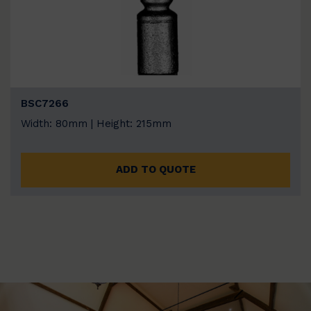
BSC7266
Width: 80mm | Height: 215mm
ADD TO QUOTE