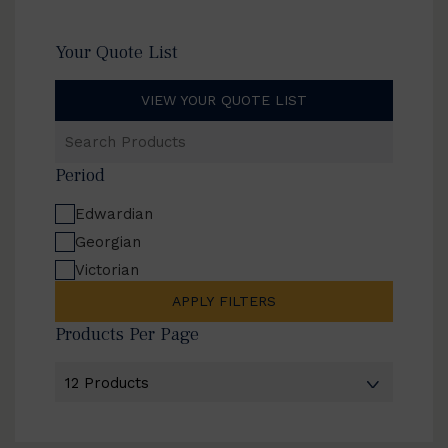
Your Quote List
VIEW YOUR QUOTE LIST
Search
Products
Period
Edwardian
Georgian
Victorian
APPLY FILTERS
Products Per Page