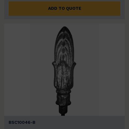
ADD TO QUOTE
BSC10046-B