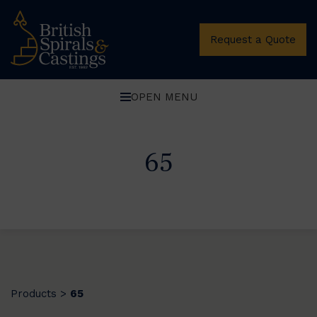
Request a Quote
OPEN MENU
65
Products
65
>