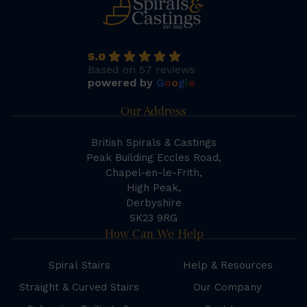
5.0
Based on 57 reviews
powered by
G
o
o
g
l
e
Our Address
British Spirals & Castings
Peak Building Eccles Road,
Chapel-en-le-Frith,
High Peak,
Derbyshire
SK23 9RG
How Can We Help
Spiral Stairs
Help & Resources
Straight & Curved Stairs
Our Company