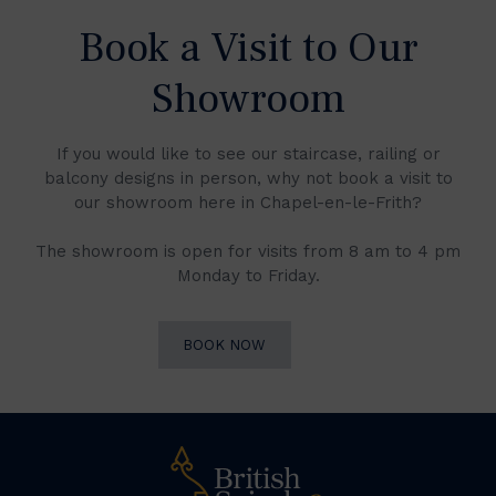
Book a Visit to Our
Showroom
If you would like to see our staircase, railing or
balcony designs in person, why not book a visit to
our showroom here in Chapel-en-le-Frith?
The showroom is open for visits from 8 am to 4 pm
Monday to Friday.
BOOK NOW