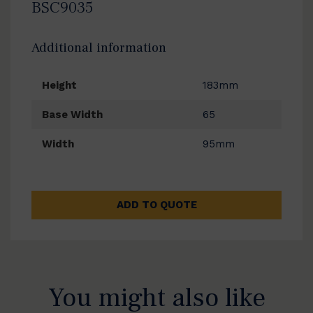
BSC9035
Additional information
Height
183mm
Base Width
65
Width
95mm
ADD TO QUOTE
You might also like