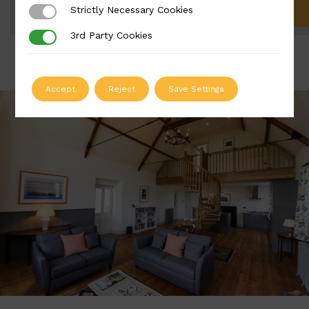
Strictly Necessary Cookies
Strictly Necessary Cookies
ADD TO QUOTE
3rd Party Cookies
3rd Party Cookies
Accept
Reject
Save Settings