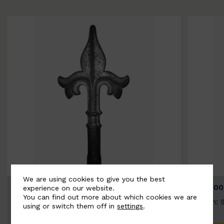
We are using cookies to give you the best
BSC9026-B
BSC100
experience on our website.
You can find out more about which cookies we are
Width: 100mm | Height: 200mm
Width: 
using or switch them off in
settings
.