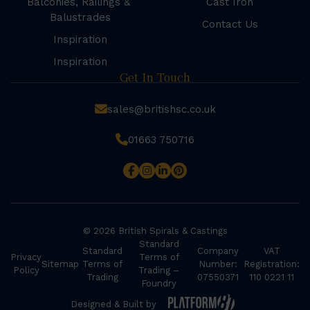
Balconies, Railings &
Cast Iron
Balustrades
Contact Us
Inspiration
Inspiration
Get In Touch
sales@britishsc.co.uk
01663 750716
© 2026 British Spirals & Castings
Standard
Standard
Company
VAT
Privacy
Terms of
Sitemap
Terms of
Number:
Registration:
Policy
Trading –
Trading
07550371
110 0221 11
Foundry
Designed & Built by