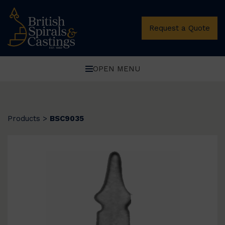
Request a Quote
OPEN MENU
Products
>
BSC9035