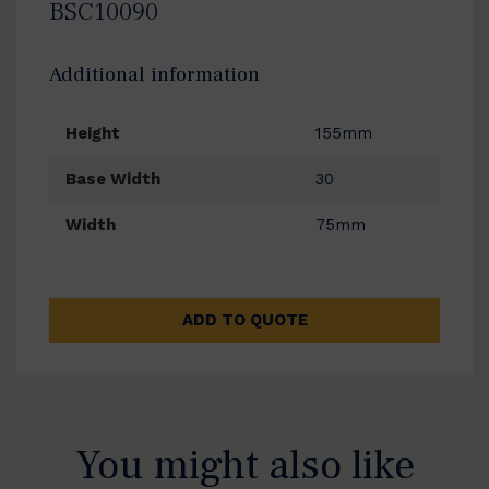
BSC10090
Additional information
Height
155mm
Base Width
30
Width
75mm
ADD TO QUOTE
You might also like