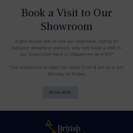
Book a Visit to Our
Showroom
If you would like to see our staircase, railing or
balcony designs in person, why not book a visit to
our showroom here in Chapel-en-le-Frith?
The showroom is open for visits from 8 am to 4 pm
Monday to Friday.
BOOK NOW