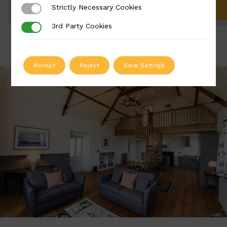
Strictly Necessary Cookies
Strictly Necessary Cookies
ADD TO QUOTE
3rd Party Cookies
3rd Party Cookies
Accept
Reject
Save Settings