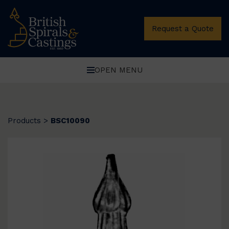
Request a Quote
OPEN MENU
Products
>
BSC10090