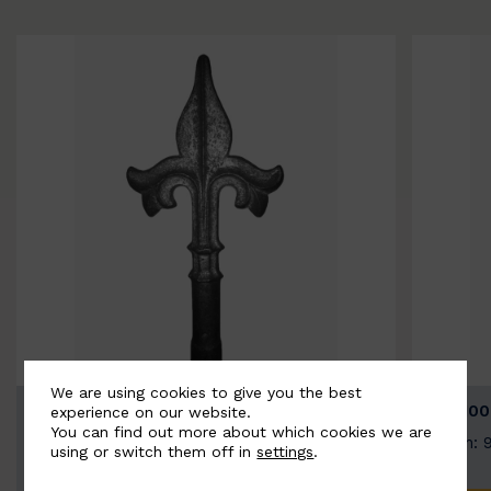
We are using cookies to give you the best
BSC9026-B
BSC100
experience on our website.
You can find out more about which cookies we are
Width: 100mm | Height: 200mm
Width: 
using or switch them off in
settings
.