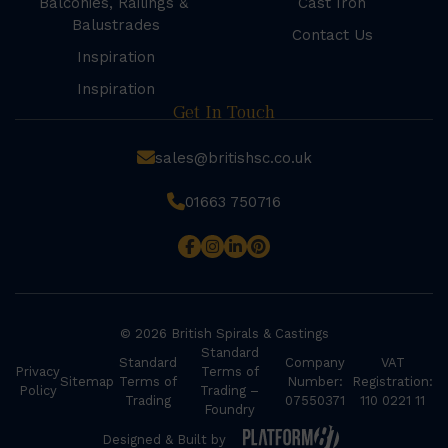
Balconies, Railings &
Cast Iron
Balustrades
Contact Us
Inspiration
Inspiration
Get In Touch
sales@britishsc.co.uk
01663 750716
© 2026 British Spirals & Castings
Standard
Standard
Company
VAT
Privacy
Terms of
Sitemap
Terms of
Number:
Registration:
Policy
Trading –
Trading
07550371
110 0221 11
Foundry
Designed & Built by