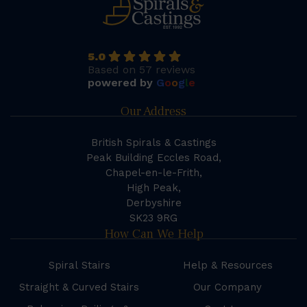
5.0
Based on 57 reviews
powered by
G
o
o
g
l
e
Our Address
British Spirals & Castings
Peak Building Eccles Road,
Chapel-en-le-Frith,
High Peak,
Derbyshire
SK23 9RG
How Can We Help
Spiral Stairs
Help & Resources
Straight & Curved Stairs
Our Company