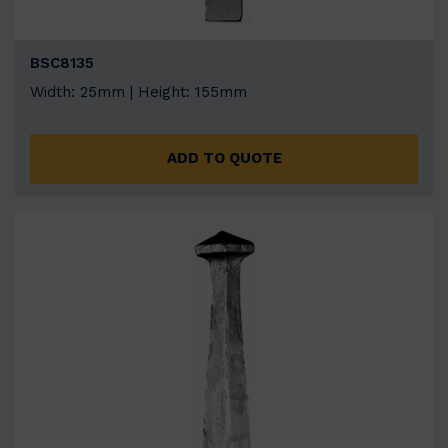
BSC8135
Width: 25mm | Height: 155mm
ADD TO QUOTE