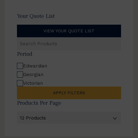
Your Quote List
VIEW YOUR QUOTE LIST
Search
Products
Period
Edwardian
Georgian
Victorian
APPLY FILTERS
Products Per Page