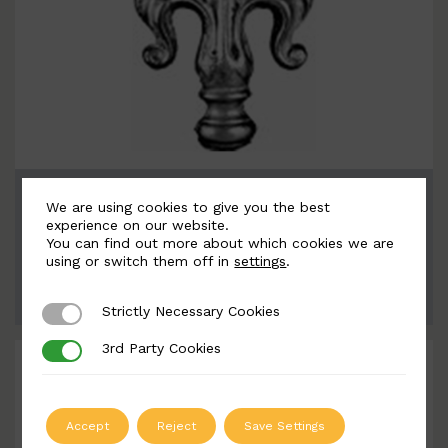
BSC6098
We are using cookies to give you the best
Width: 100mm | Height: 155mm
experience on our website.
You can find out more about which cookies we are
using or switch them off in
settings
.
ADD TO QUOTE
Strictly Necessary Cookies
Strictly Necessary Cookies
3rd Party Cookies
3rd Party Cookies
Accept
Reject
Save Settings