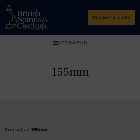
Request a Quote
OPEN MENU
155mm
Products
155mm
>