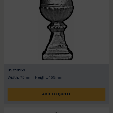
BSC10153
Width: 75mm | Height: 155mm
ADD TO QUOTE