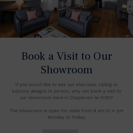
Book a Visit to Our
Showroom
If you would like to see our staircase, railing or
balcony designs in person, why not book a visit to
our showroom here in Chapel-en-le-Frith?
The showroom is open for visits from 8 am to 4 pm
Monday to Friday.