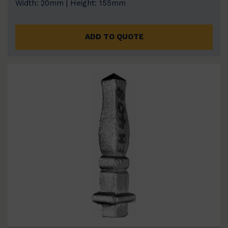
Width: 20mm | Height: 155mm
ADD TO QUOTE