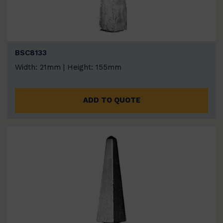
BSC8133
Width: 21mm | Height: 155mm
ADD TO QUOTE