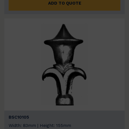
ADD TO QUOTE
BSC10105
Width: 83mm | Height: 155mm