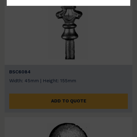
BSC6084
Width: 45mm | Height: 155mm
ADD TO QUOTE