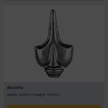
BSC10112
Width: 90mm | Height: 155mm