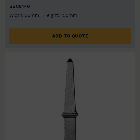
BSC8140
Width: 35mm | Height: 155mm
ADD TO QUOTE