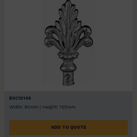
BSC10148
Width: 92mm | Height: 155mm
ADD TO QUOTE