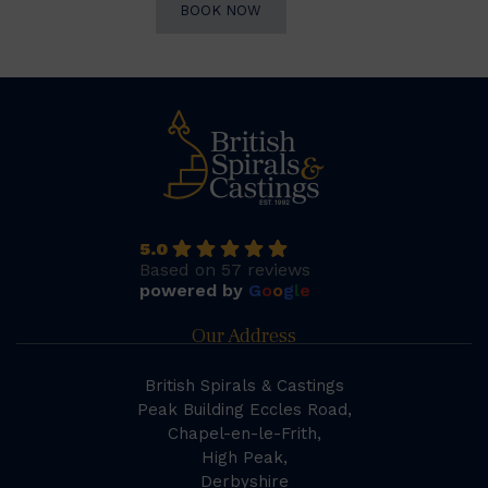
BOOK NOW
5.0
Based on 57 reviews
powered by
G
o
o
g
l
e
Our Address
British Spirals & Castings
Peak Building Eccles Road,
Chapel-en-le-Frith,
High Peak,
Derbyshire