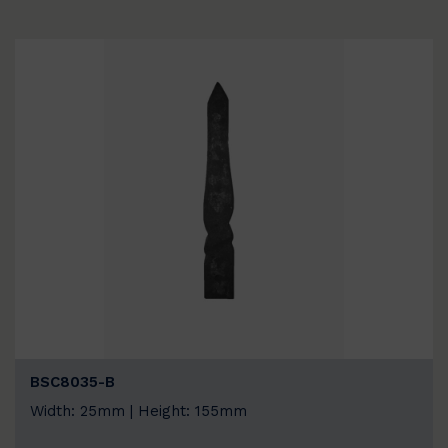
BSC8035-B
Width: 25mm | Height: 155mm