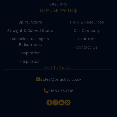
SK23 9RG
How Can We Help
Spiral Stairs
Help & Resources
Straight & Curved Stairs
Our Company
Balconies, Railings &
Cast Iron
Balustrades
Contact Us
Inspiration
Inspiration
Get In Touch
sales@britishsc.co.uk
01663 750716