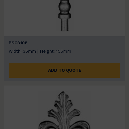
BSC8108
Width: 35mm | Height: 155mm
ADD TO QUOTE