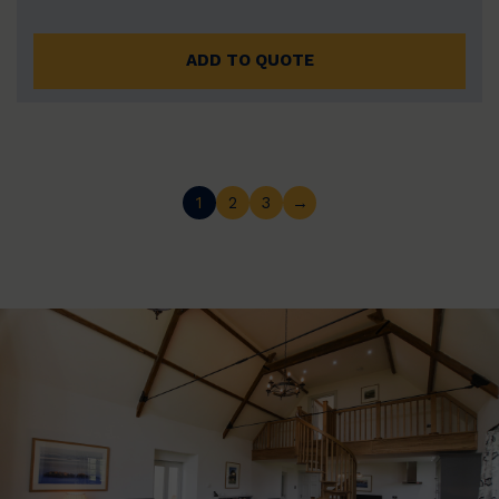
ADD TO QUOTE
1
2
3
→