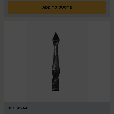
ADD TO QUOTE
BSC8021-B