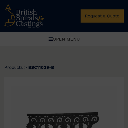
Request a Quote
OPEN MENU
Products
>
BSC11039-B