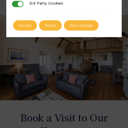
3rd Party Cookies
3rd Party Cookies
Accept
Reject
Save Settings
Book a Visit to Our