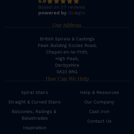
5.0
Based on 57 reviews
powered by
G
o
o
g
l
e
Our Address
British Spirals & Castings
Peak Building Eccles Road,
Chapel-en-le-Frith,
High Peak,
Derbyshire
SK23 9RG
How Can We Help
Spiral Stairs
Help & Resources
Straight & Curved Stairs
Our Company
Balconies, Railings &
Cast Iron
Balustrades
Contact Us
Inspiration