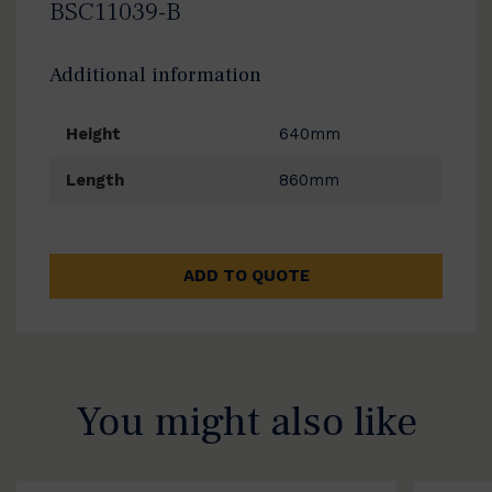
BSC11039-B
Additional information
Height
640mm
Length
860mm
ADD TO QUOTE
You might also like