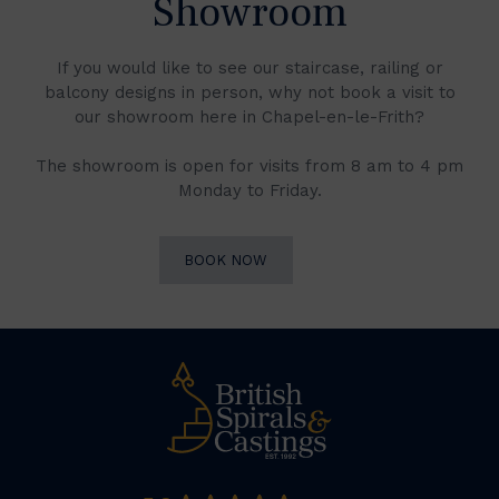
Showroom
If you would like to see our staircase, railing or
balcony designs in person, why not book a visit to
our showroom here in Chapel-en-le-Frith?
The showroom is open for visits from 8 am to 4 pm
Monday to Friday.
BOOK NOW