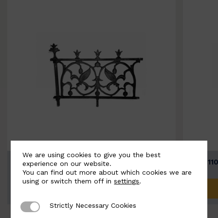
We are using cookies to give you the best
BSC11074-B
BSC111
experience on our website.
You can find out more about which cookies we are
using or switch them off in
settings
.
ADD TO QUOTE
Strictly Necessary Cookies
Strictly Necessary Cookies