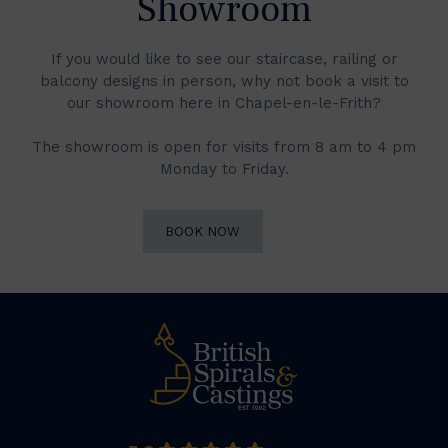
Showroom
If you would like to see our staircase, railing or
balcony designs in person, why not book a visit to
our showroom here in Chapel-en-le-Frith?
The showroom is open for visits from 8 am to 4 pm
Monday to Friday.
BOOK NOW