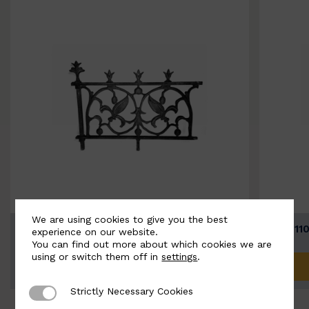
We are using cookies to give you the best
BSC11074-B
BSC111
experience on our website.
You can find out more about which cookies we are
using or switch them off in
settings
.
ADD TO QUOTE
Strictly Necessary Cookies
Strictly Necessary Cookies