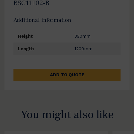
BSC11102-B
Additional information
Height
390mm
Length
1200mm
ADD TO QUOTE
You might also like