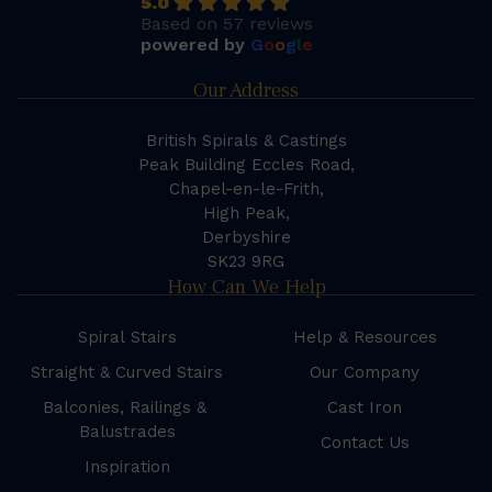
5.0
Based on 57 reviews
powered by
G
o
o
g
l
e
Our Address
British Spirals & Castings
Peak Building Eccles Road,
Chapel-en-le-Frith,
High Peak,
Derbyshire
SK23 9RG
How Can We Help
Spiral Stairs
Help & Resources
Straight & Curved Stairs
Our Company
Balconies, Railings &
Cast Iron
Balustrades
Contact Us
Inspiration