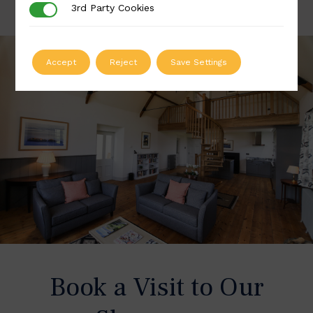
3rd Party Cookies
3rd Party Cookies
Accept
Reject
Save Settings
Book a Visit to Our