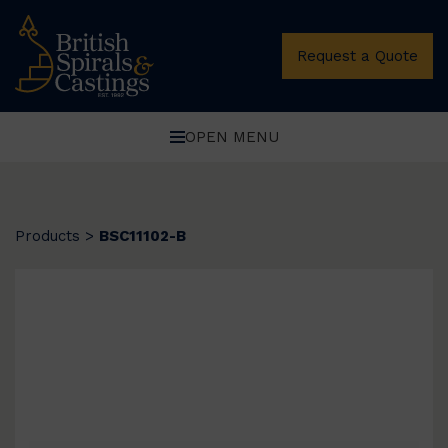
Request a Quote
OPEN MENU
Products
>
BSC11102-B