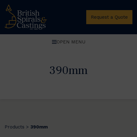
Request a Quote
OPEN MENU
390mm
Products
390mm
>