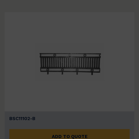
BSC11102-B
ADD TO QUOTE