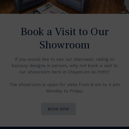
Book a Visit to Our
Showroom
If you would like to see our staircase, railing or
balcony designs in person, why not book a visit to
our showroom here in Chapel-en-le-Frith?
The showroom is open for visits from 8 am to 4 pm
Monday to Friday.
BOOK NOW