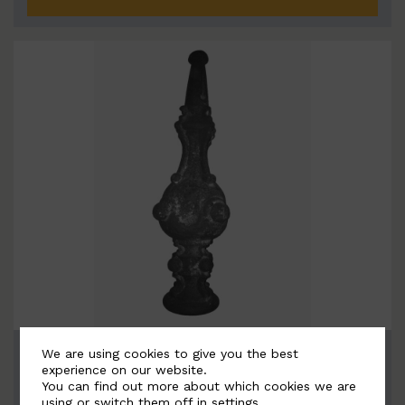
BSC5063-B
We are using cookies to give you the best
experience on our website.
Width: 100mm | Height: 390mm
You can find out more about which cookies we are
using or switch them off in
settings
.