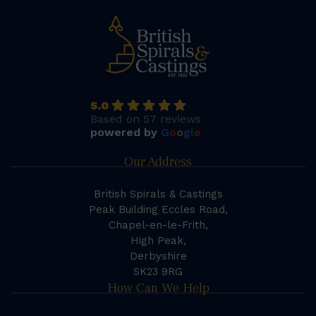
5.0
Based on 57 reviews
powered by
G
o
o
g
l
e
Our Address
British Spirals & Castings
Peak Building Eccles Road,
Chapel-en-le-Frith,
High Peak,
Derbyshire
SK23 9RG
How Can We Help