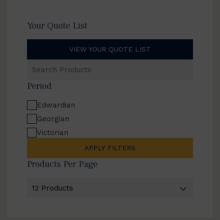
Your Quote List
VIEW YOUR QUOTE LIST
Search
Products
Period
Edwardian
Georgian
Victorian
APPLY FILTERS
Products Per Page