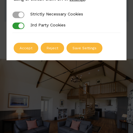
ADD TO QUOTE
Strictly Necessary Cookies
Strictly Necessary Cookies
3rd Party Cookies
3rd Party Cookies
Accept
Reject
Save Settings