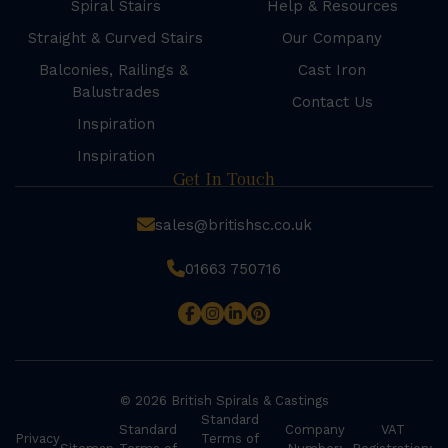
Spiral Stairs
Help & Resources
Straight & Curved Stairs
Our Company
Balconies, Railings &
Cast Iron
Balustrades
Contact Us
Inspiration
Inspiration
Get In Touch
sales@britishsc.co.uk
01663 750716
© 2026 British Spirals & Castings
Standard
Standard
Company
VAT
Privacy
Terms of