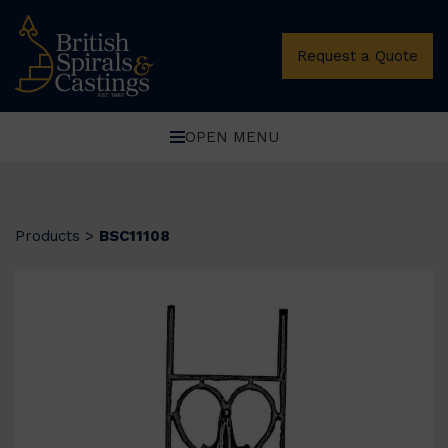
Request a Quote
OPEN MENU
Products
>
BSC11108