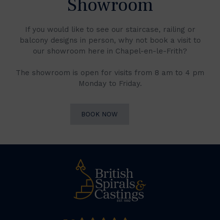
Showroom
If you would like to see our staircase, railing or
balcony designs in person, why not book a visit to
our showroom here in Chapel-en-le-Frith?
The showroom is open for visits from 8 am to 4 pm
Monday to Friday.
BOOK NOW