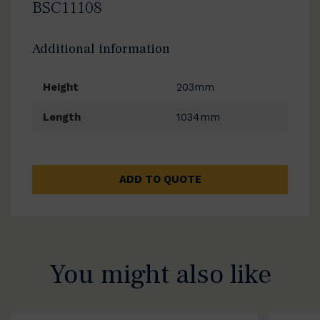
BSC11108
Additional information
Height
203mm
Length
1034mm
ADD TO QUOTE
You might also like