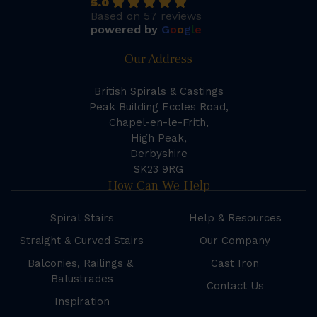
5.0
Based on 57 reviews
powered by
G
o
o
g
l
e
Our Address
British Spirals & Castings
Peak Building Eccles Road,
Chapel-en-le-Frith,
High Peak,
Derbyshire
SK23 9RG
How Can We Help
Spiral Stairs
Help & Resources
Straight & Curved Stairs
Our Company
Balconies, Railings &
Cast Iron
Balustrades
Contact Us
Inspiration