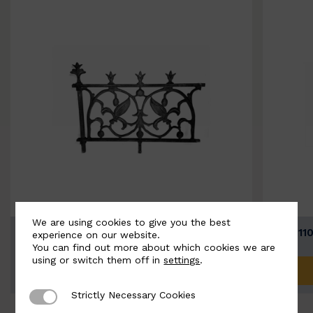
We are using cookies to give you the best
BSC11074-B
BSC111
experience on our website.
You can find out more about which cookies we are
using or switch them off in
settings
.
ADD TO QUOTE
Strictly Necessary Cookies
Strictly Necessary Cookies