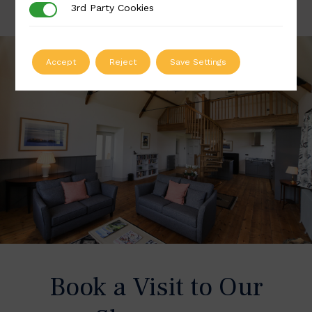
3rd Party Cookies
3rd Party Cookies
Accept
Reject
Save Settings
Book a Visit to Our