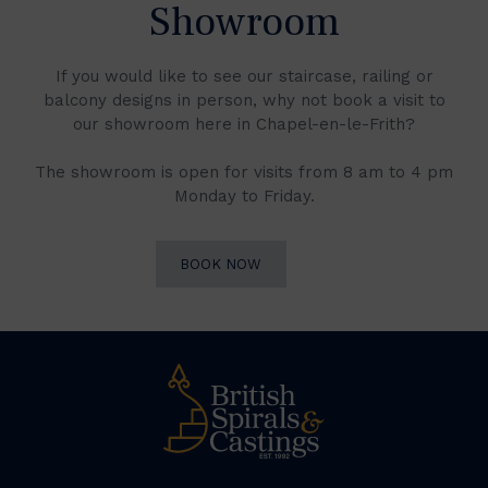
Showroom
If you would like to see our staircase, railing or
balcony designs in person, why not book a visit to
our showroom here in Chapel-en-le-Frith?
The showroom is open for visits from 8 am to 4 pm
Monday to Friday.
BOOK NOW