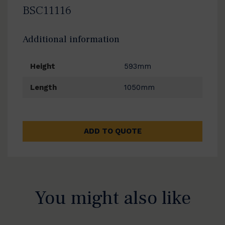
BSC11116
Additional information
Height
593mm
Length
1050mm
ADD TO QUOTE
You might also like