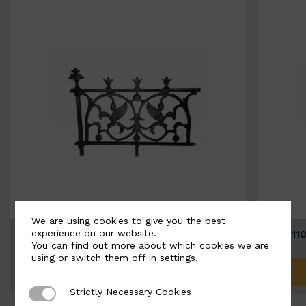
We are using cookies to give you the best
experience on our website.
BSC11074-B
BSC111
You can find out more about which cookies we are
using or switch them off in
settings
.
ADD TO QUOTE
Strictly Necessary Cookies
Strictly Necessary Cookies