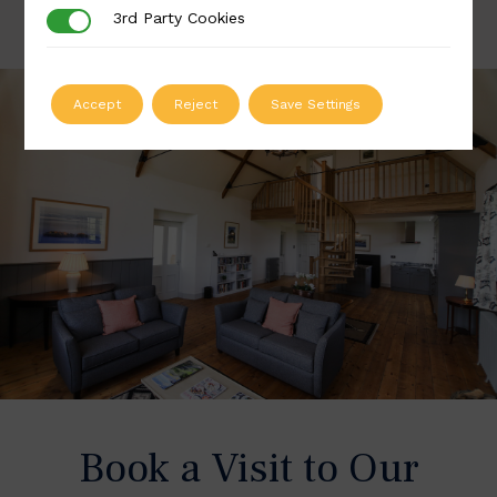
3rd Party Cookies
3rd Party Cookies
Accept
Reject
Save Settings
Book a Visit to Our