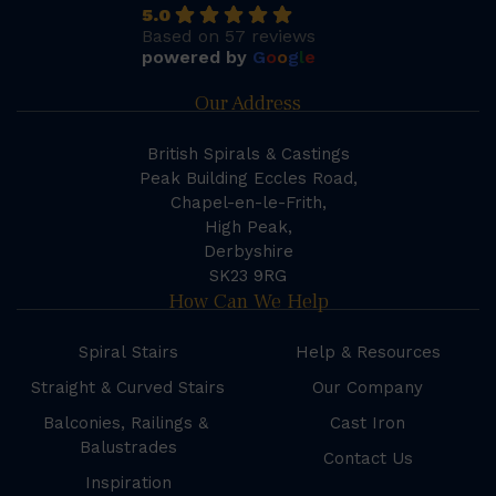
5.0
Based on 57 reviews
powered by
G
o
o
g
l
e
Our Address
British Spirals & Castings
Peak Building Eccles Road,
Chapel-en-le-Frith,
High Peak,
Derbyshire
SK23 9RG
How Can We Help
Spiral Stairs
Help & Resources
Straight & Curved Stairs
Our Company
Balconies, Railings &
Cast Iron
Balustrades
Contact Us
Inspiration