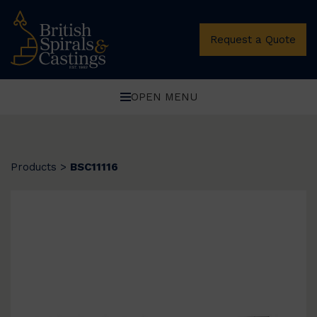
Request a Quote
OPEN MENU
Products
>
BSC11116