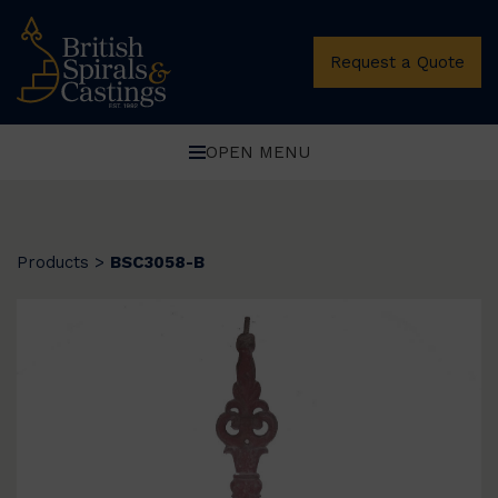
Request a Quote
OPEN MENU
Products
>
BSC3058-B