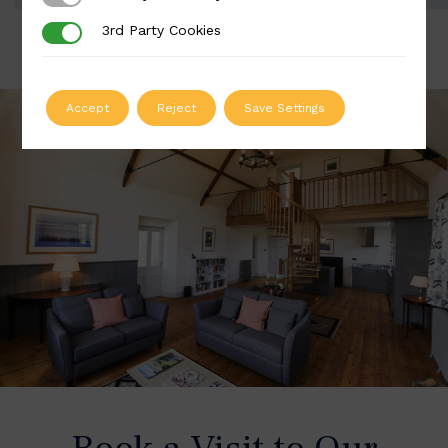
3rd Party Cookies
3rd Party Cookies
Accept
Reject
Save Settings