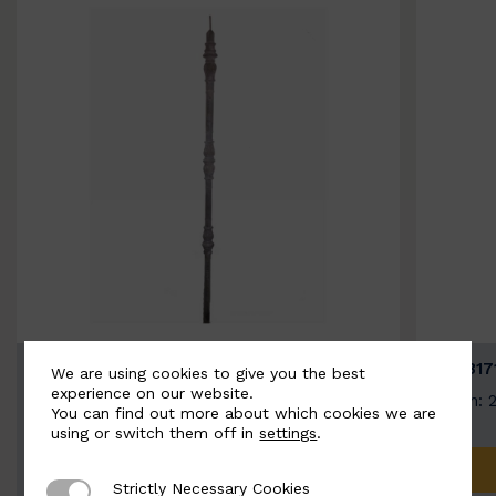
BSC3154-B
BSC317
We are using cookies to give you the best
experience on our website.
Width: 20mm | Height: 1000mm
Width: 
You can find out more about which cookies we are
using or switch them off in
settings
.
ADD TO QUOTE
Strictly Necessary Cookies
Strictly Necessary Cookies