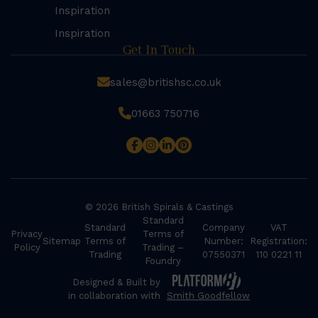
Inspiration
Inspiration
Get In Touch
sales@britishsc.co.uk
01663 750716
© 2026 British Spirals & Castings
Standard
Standard
Company
VAT
Privacy
Terms of
Sitemap
Terms of
Number:
Registration:
Policy
Trading –
Trading
07550371
110 0221 11
Foundry
Designed & Built by
in collaboration with
Smith Goodfellow