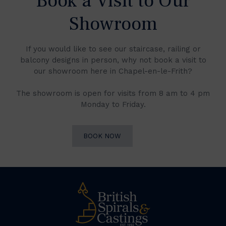
Book a Visit to Our
Showroom
If you would like to see our staircase, railing or
balcony designs in person, why not book a visit to
our showroom here in Chapel-en-le-Frith?
The showroom is open for visits from 8 am to 4 pm
Monday to Friday.
BOOK NOW