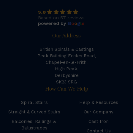
5.0
Based on 57 reviews
powered by
G
o
o
g
l
e
Our Address
British Spirals & Castings
Peak Building Eccles Road,
Chapel-en-le-Frith,
High Peak,
Derbyshire
SK23 9RG
How Can We Help
Spiral Stairs
Help & Resources
Straight & Curved Stairs
Our Company
Balconies, Railings &
Cast Iron
Balustrades
Contact Us