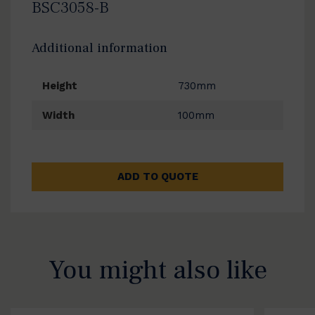
BSC3058-B
Additional information
Height
730mm
Width
100mm
ADD TO QUOTE
You might also like