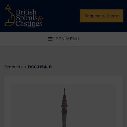
Request a Quote
OPEN MENU
Products
>
BSC3154-B