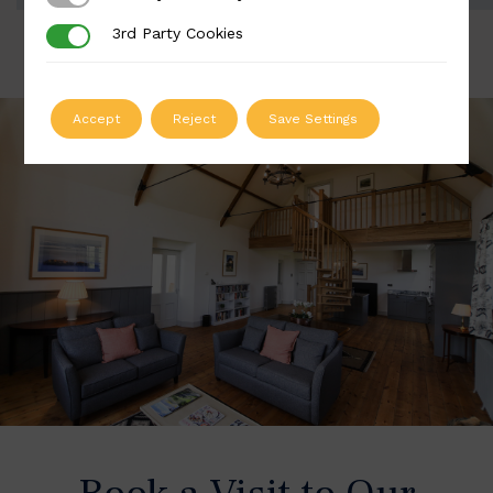
3rd Party Cookies
3rd Party Cookies
Accept
Reject
Save Settings