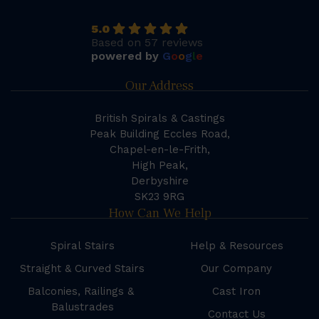
5.0
Based on 57 reviews
powered by
G
o
o
g
l
e
Our Address
British Spirals & Castings
Peak Building Eccles Road,
Chapel-en-le-Frith,
High Peak,
Derbyshire
SK23 9RG
How Can We Help
Spiral Stairs
Help & Resources
Straight & Curved Stairs
Our Company
Balconies, Railings &
Cast Iron
Balustrades
Contact Us