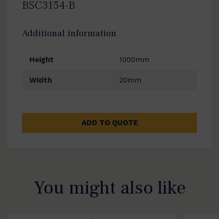
BSC3154-B
Additional information
Height
1000mm
Width
20mm
ADD TO QUOTE
You might also like