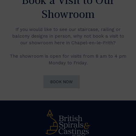
Book a Visit to Our
Showroom
If you would like to see our staircase, railing or
balcony designs in person, why not book a visit to
our showroom here in Chapel-en-le-Frith?
The showroom is open for visits from 8 am to 4 pm
Monday to Friday.
BOOK NOW