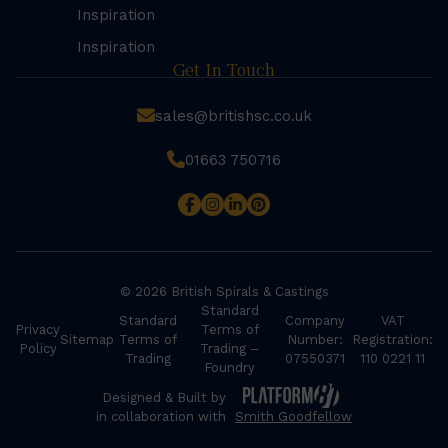
Inspiration
Inspiration
Get In Touch
sales@britishsc.co.uk
01663 750716
© 2026 British Spirals & Castings
Standard
Standard
Company
VAT
Privacy
Terms of
Sitemap
Terms of
Number:
Registration:
Policy
Trading –
Trading
07550371
110 0221 11
Foundry
Designed & Built by
in collaboration with
Smith Goodfellow