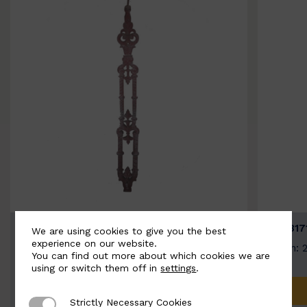
BSC3058-B
BSC317
We are using cookies to give you the best
experience on our website.
Width: 100mm | Height: 730mm
Width: 
You can find out more about which cookies we are
using or switch them off in
settings
.
ADD TO QUOTE
Strictly Necessary Cookies
Strictly Necessary Cookies