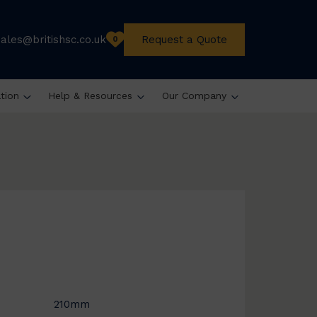
sales@britishsc.co.uk
Request a Quote
0
ation
Help & Resources
Our Company
210mm