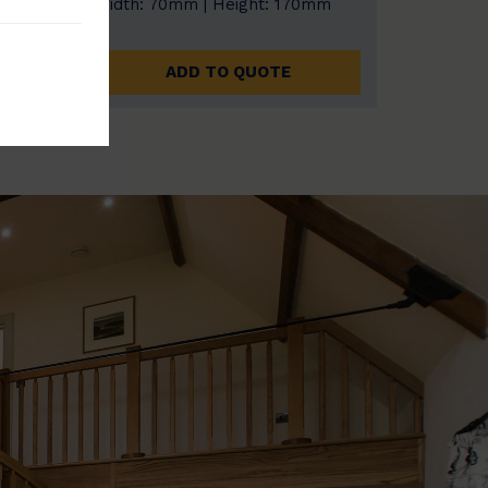
0mm
Width: 70mm | Height: 170mm
ADD TO QUOTE