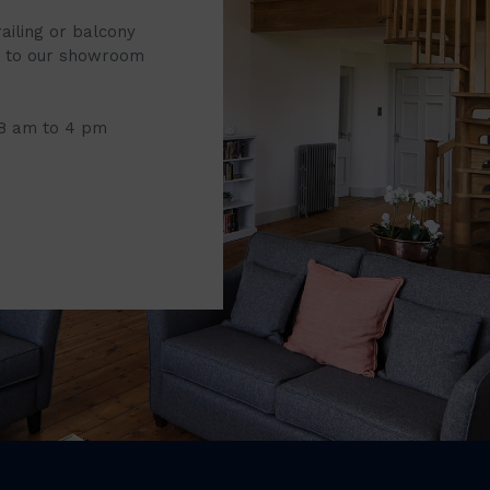
railing or balcony
it to our showroom
 8 am to 4 pm