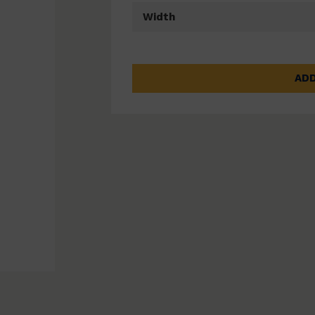
Width
ADD