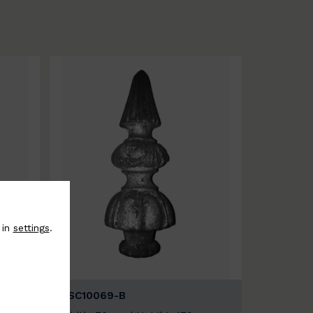
 in
settings
.
BSC10069-B