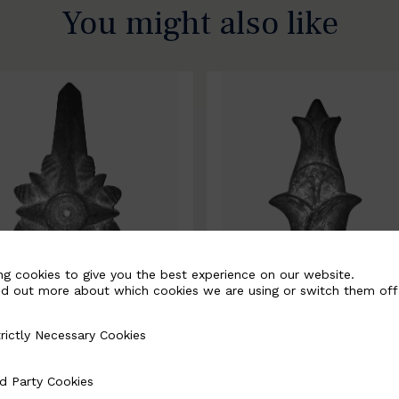
You might also like
ng cookies to give you the best experience on our website.
nd out more about which cookies we are using or switch them off
rictly Necessary Cookies
Necessary Cookies
0067-B
BSC10068-B
d Party Cookies
 Cookies