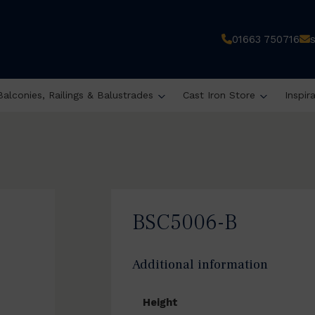
01663 750716
Balconies, Railings & Balustrades
Cast Iron Store
Inspir
BSC5006-B
Additional information
Height