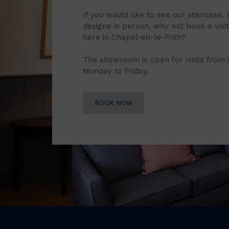
If you would like to see our staircase, 
designs in person, why not book a vis
here in Chapel-en-le-Frith?
The showroom is open for visits from
Monday to Friday.
BOOK NOW