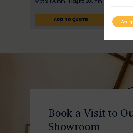
Width: 100mm | Height: 200mm
Width
ADD TO QUOTE
Accep
Book a Visit to O
Showroom