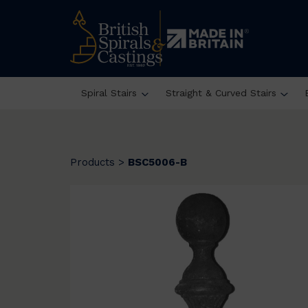
Spiral Stairs
Straight & Curved Stairs
Products
>
BSC5006-B