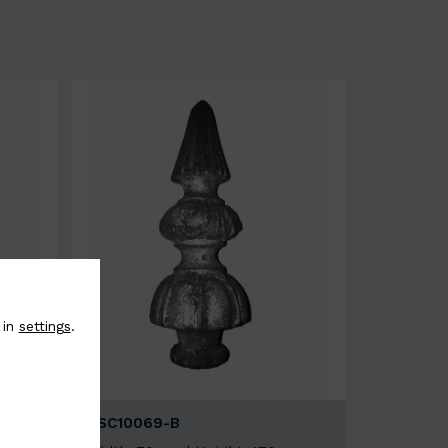
 in
settings
.
BSC10069-B