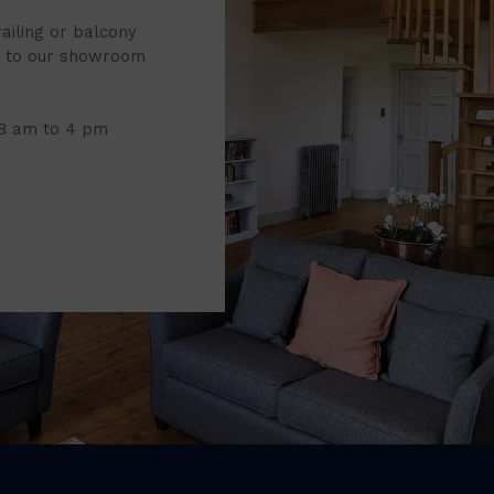
railing or balcony
it to our showroom
 8 am to 4 pm