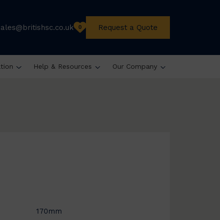
sales@britishsc.co.uk
Request a Quote
0
ation
Help & Resources
Our Company
170mm