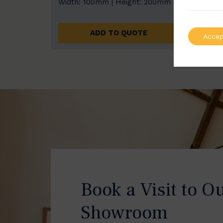
Width: 100mm | Height: 200mm
Width
ADD TO QUOTE
Accep
Book a Visit to O
Showroom