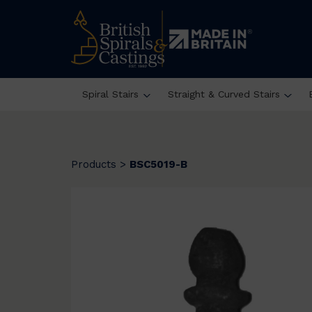
Spiral Stairs
Straight & Curved Stairs
Products
>
BSC5019-B