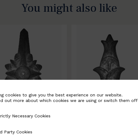
You might also like
ng cookies to give you the best experience on our website.
nd out more about which cookies we are using or switch them off
rictly Necessary Cookies
Necessary Cookies
0067-B
BSC10068-B
d Party Cookies
 Cookies