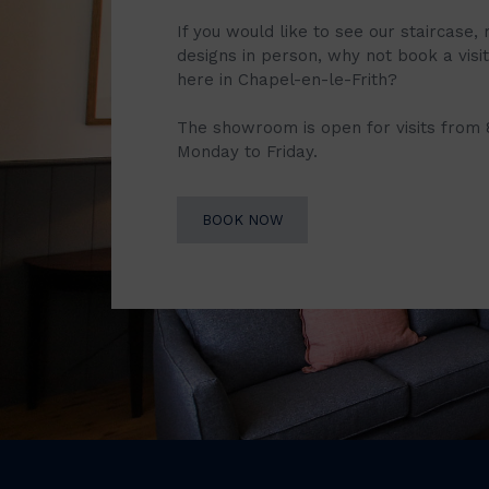
If you would like to see our staircase, 
designs in person, why not book a vis
here in Chapel-en-le-Frith?
The showroom is open for visits from
Monday to Friday.
BOOK NOW