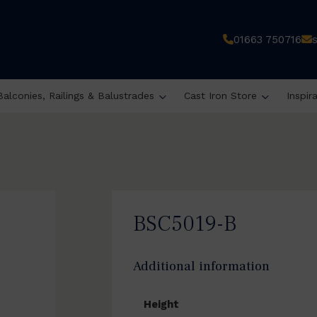
01663 750716
Balconies, Railings & Balustrades
Cast Iron Store
Inspir
BSC5019-B
Additional information
Height