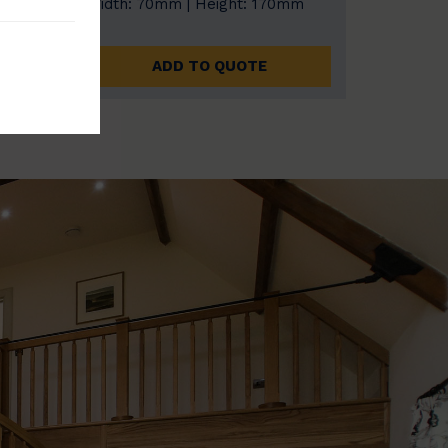
0mm
Width: 70mm | Height: 170mm
ADD TO QUOTE