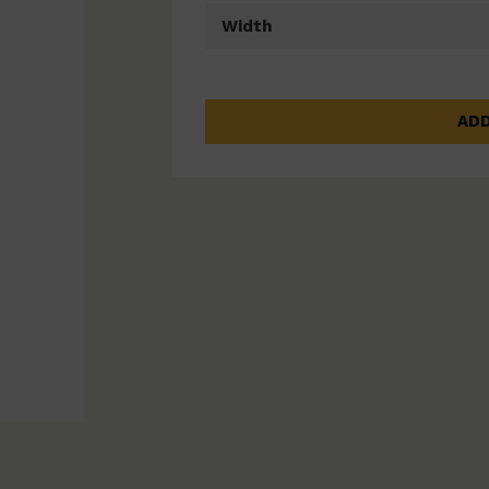
Width
ADD