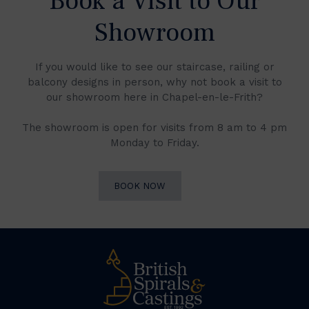
Book a Visit to Our
Showroom
If you would like to see our staircase, railing or
balcony designs in person, why not book a visit to
our showroom here in Chapel-en-le-Frith?
The showroom is open for visits from 8 am to 4 pm
Monday to Friday.
BOOK NOW