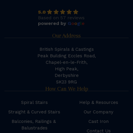
5.0
Based on 57 reviews
powered by
G
o
o
g
l
e
Our Address
British Spirals & Castings
Peak Building Eccles Road,
Chapel-en-le-Frith,
High Peak,
Derbyshire
SK23 9RG
How Can We Help
Spiral Stairs
Help & Resources
Straight & Curved Stairs
Our Company
Balconies, Railings &
Cast Iron
Balustrades
Contact Us