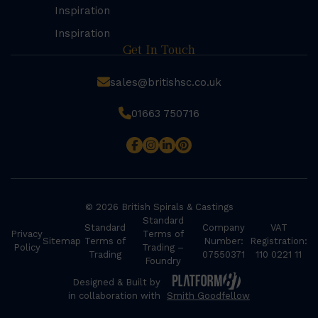
Inspiration
Inspiration
Get In Touch
sales@britishsc.co.uk
01663 750716
© 2026 British Spirals & Castings
Standard
Standard
Company
VAT
Privacy
Terms of
Sitemap
Terms of
Number:
Registration:
Policy
Trading –
Trading
07550371
110 0221 11
Foundry
Designed & Built by
in collaboration with
Smith Goodfellow