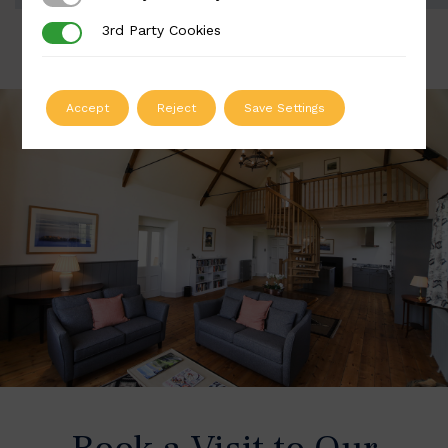
3rd Party Cookies
3rd Party Cookies
Accept
Reject
Save Settings