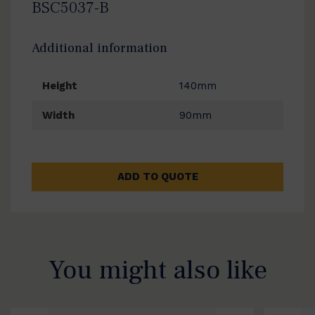
BSC5037-B
Additional information
Height
140mm
Width
90mm
ADD TO QUOTE
You might also like