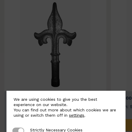
BSC9026-B
BSC100
We are using cookies to give you the best
experience on our website.
Width: 100mm | Height: 200mm
Width: 
You can find out more about which cookies we are
using or switch them off in
settings
.
ADD TO QUOTE
Strictly Necessary Cookies
Strictly Necessary Cookies