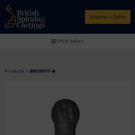
Request a Quote
OPEN MENU
Products
>
BSC5037-B