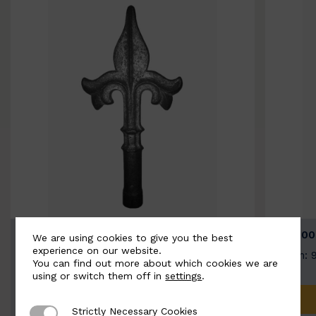
BSC9026-B
BSC100
We are using cookies to give you the best
experience on our website.
Width: 100mm | Height: 200mm
Width: 
You can find out more about which cookies we are
using or switch them off in
settings
.
ADD TO QUOTE
Strictly Necessary Cookies
Strictly Necessary Cookies