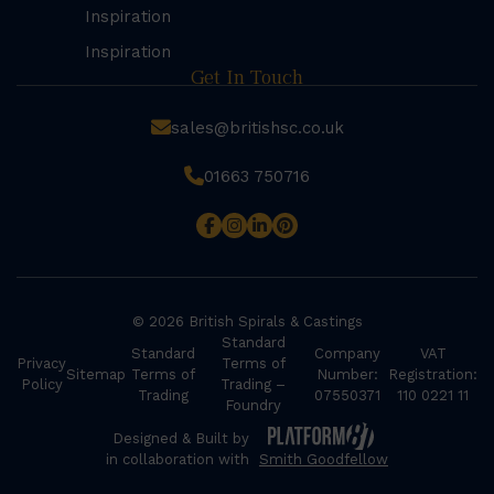
Inspiration
Inspiration
Get In Touch
sales@britishsc.co.uk
01663 750716
© 2026 British Spirals & Castings
Standard
Standard
Company
VAT
Privacy
Terms of
Sitemap
Terms of
Number:
Registration:
Policy
Trading –
Trading
07550371
110 0221 11
Foundry
Designed & Built by
in collaboration with
Smith Goodfellow