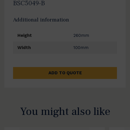
BSC5049-B
Additional information
Height
260mm
Width
100mm
ADD TO QUOTE
You might also like