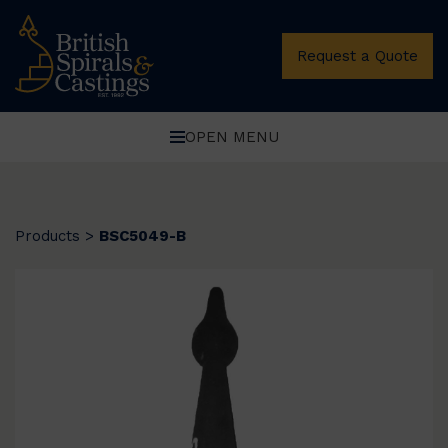
Request a Quote
OPEN MENU
Products
>
BSC5049-B