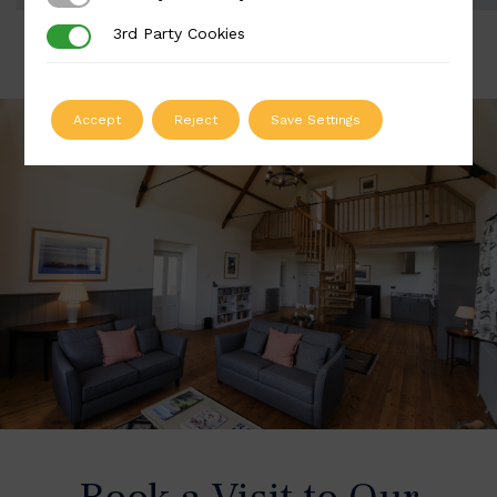
3rd Party Cookies
3rd Party Cookies
Accept
Reject
Save Settings