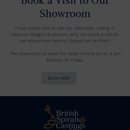
Book a Visit to Our
Showroom
If you would like to see our staircase, railing or
balcony designs in person, why not book a visit to
our showroom here in Chapel-en-le-Frith?
The showroom is open for visits from 8 am to 4 pm
Monday to Friday.
BOOK NOW