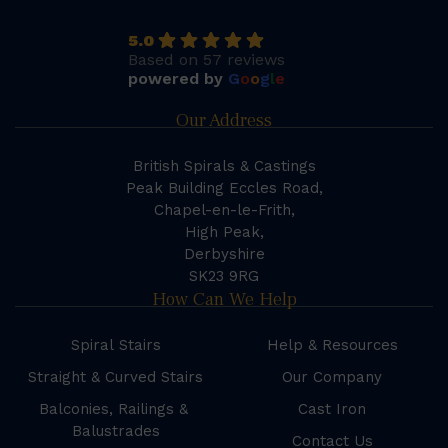
5.0
Based on 57 reviews
powered by
G
o
o
g
l
e
Our Address
British Spirals & Castings
Peak Building Eccles Road,
Chapel-en-le-Frith,
High Peak,
Derbyshire
SK23 9RG
How Can We Help
Spiral Stairs
Help & Resources
Straight & Curved Stairs
Our Company
Balconies, Railings &
Cast Iron
Balustrades
Contact Us