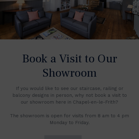
Book a Visit to Our
Showroom
If you would like to see our staircase, railing or
balcony designs in person, why not book a visit to
our showroom here in Chapel-en-le-Frith?
The showroom is open for visits from 8 am to 4 pm
Monday to Friday.