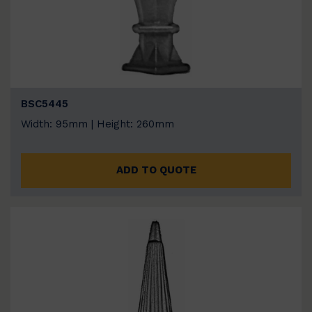
BSC5445
Width: 95mm | Height: 260mm
ADD TO QUOTE