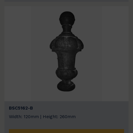
BSC5162-B
Width: 120mm | Height: 260mm