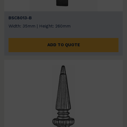
BSC8013-B
Width: 35mm | Height: 260mm
ADD TO QUOTE