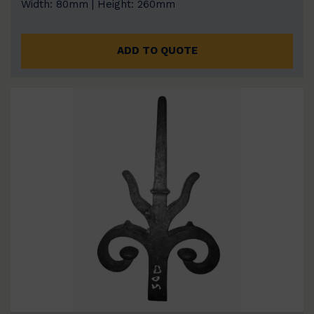
Width: 80mm | Height: 260mm
ADD TO QUOTE