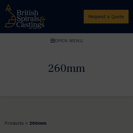
Request a Quote
OPEN MENU
260mm
Products
260mm
>