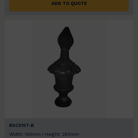
ADD TO QUOTE
BSC5157-B
Width: 100mm | Height: 260mm