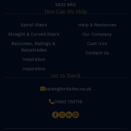
SK23 9RG
How Can We Help
Spiral Stairs
Help & Resources
Straight & Curved Stairs
Our Company
Balconies, Railings &
Cast Iron
Balustrades
Contact Us
Inspiration
Inspiration
Get In Touch
sales@britishsc.co.uk
01663 750716