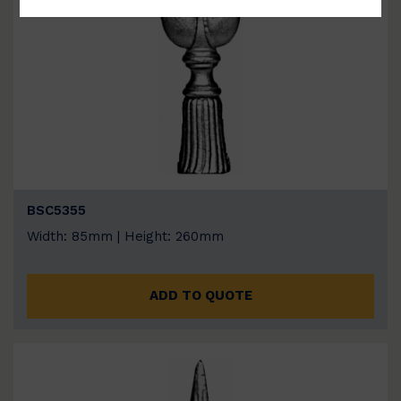
BSC5355
Width: 85mm | Height: 260mm
ADD TO QUOTE