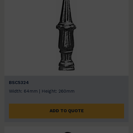
BSC5324
Width: 64mm | Height: 260mm
ADD TO QUOTE