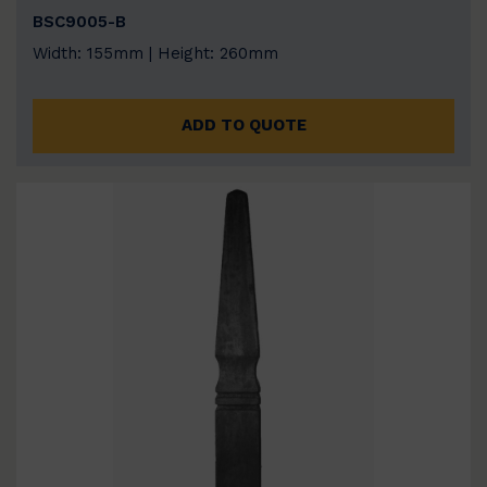
BSC9005-B
Width: 155mm | Height: 260mm
ADD TO QUOTE