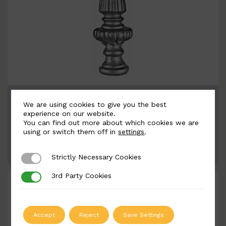
BSC5361
We are using cookies to give you the best
Width: 71mm | Height: 260mm
experience on our website.
You can find out more about which cookies we are
using or switch them off in
settings
.
ADD TO QUOTE
Strictly Necessary Cookies
Strictly Necessary Cookies
3rd Party Cookies
3rd Party Cookies
Accept
Reject
Save Settings