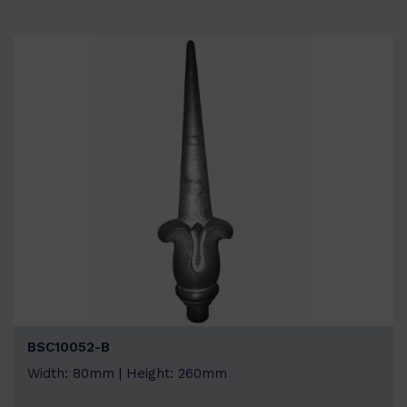
BSC10052-B
Width: 80mm | Height: 260mm