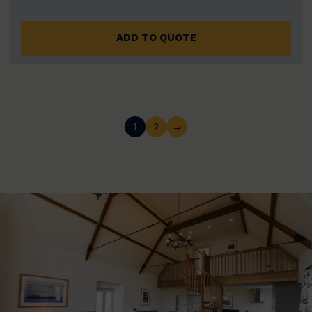
ADD TO QUOTE
1
2
→