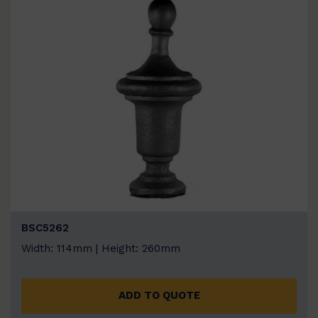
BSC5262
Width: 114mm | Height: 260mm
ADD TO QUOTE