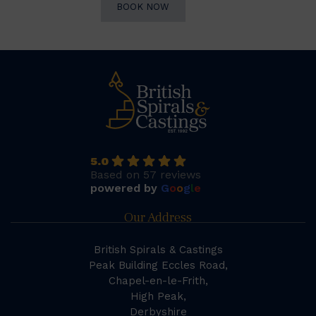
BOOK NOW
5.0
Based on 57 reviews
powered by
G
o
o
g
l
e
Our Address
British Spirals & Castings
Peak Building Eccles Road,
Chapel-en-le-Frith,
High Peak,
Derbyshire