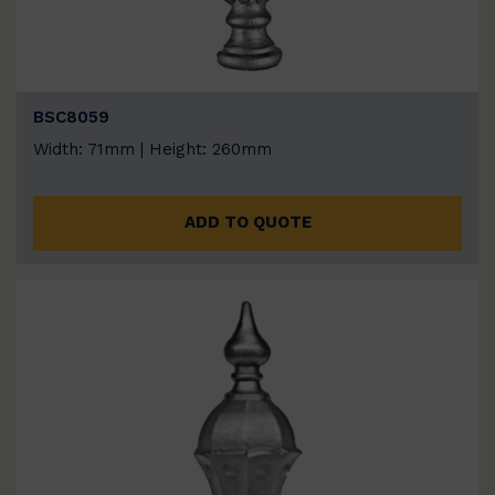
BSC8059
Width: 71mm | Height: 260mm
ADD TO QUOTE