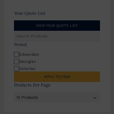
Your Quote List
VIEW YOUR QUOTE LIST
Search
Products
Period
Edwardian
Georgian
Victorian
APPLY FILTERS
Products Per Page