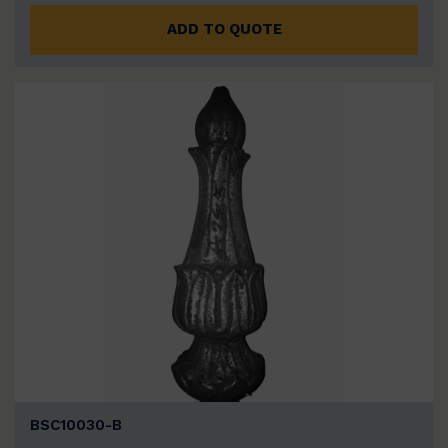
ADD TO QUOTE
BSC10030-B