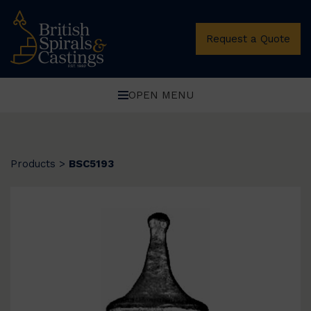
Request a Quote
OPEN MENU
Products
>
BSC5193