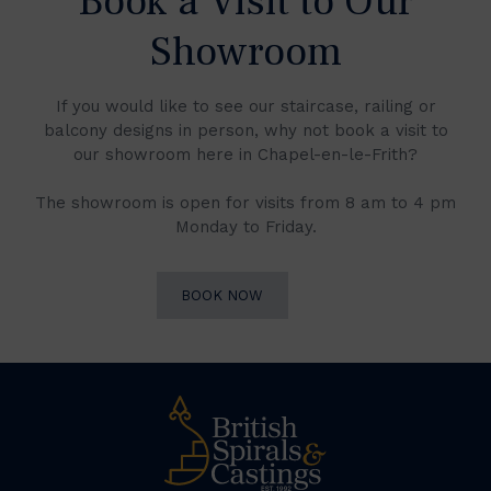
Book a Visit to Our
Showroom
If you would like to see our staircase, railing or
balcony designs in person, why not book a visit to
our showroom here in Chapel-en-le-Frith?
The showroom is open for visits from 8 am to 4 pm
Monday to Friday.
BOOK NOW