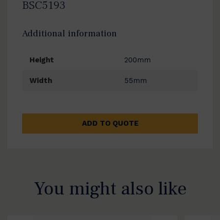
BSC5193
Additional information
Height
200mm
Width
55mm
ADD TO QUOTE
You might also like