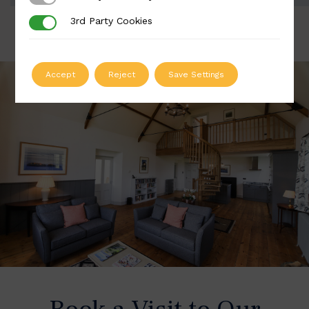
3rd Party Cookies
3rd Party Cookies
Accept
Reject
Save Settings