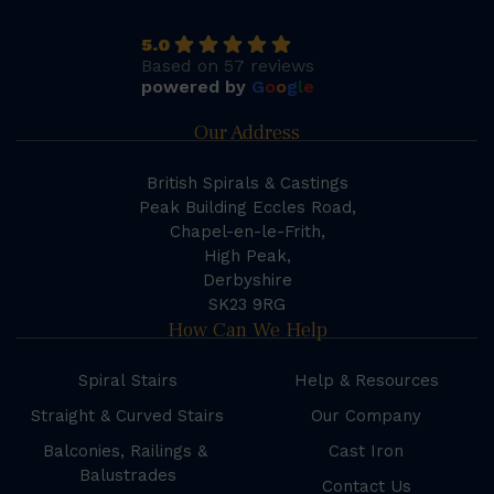
5.0
Based on 57 reviews
powered by
G
o
o
g
l
e
Our Address
British Spirals & Castings
Peak Building Eccles Road,
Chapel-en-le-Frith,
High Peak,
Derbyshire
SK23 9RG
How Can We Help
Spiral Stairs
Help & Resources
Straight & Curved Stairs
Our Company
Balconies, Railings &
Cast Iron
Balustrades
Contact Us