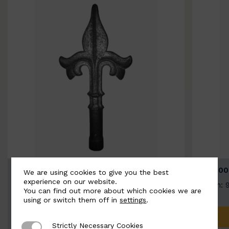
BSC9026-B
BSC100
We are using cookies to give you the best
experience on our website.
Width: 100mm | Height: 200mm
Width: 
You can find out more about which cookies we are
using or switch them off in
settings
.
ADD TO QUOTE
Strictly Necessary Cookies
Strictly Necessary Cookies