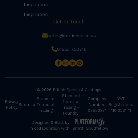
Inspiration
Inspiration
Get In Touch
sales@britishsc.co.uk
01663 750716
© 2026 British Spirals & Castings
Standard
Standard
Company
VAT
Privacy
Terms of
Sitemap
Terms of
Number:
Registration:
Policy
Trading –
Trading
07550371
110 0221 11
Foundry
Designed & Built by
in collaboration with
Smith Goodfellow