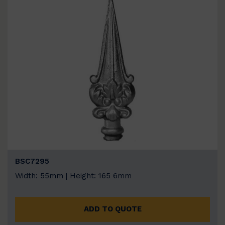
BSC7295
Width: 55mm | Height: 165 6mm
ADD TO QUOTE