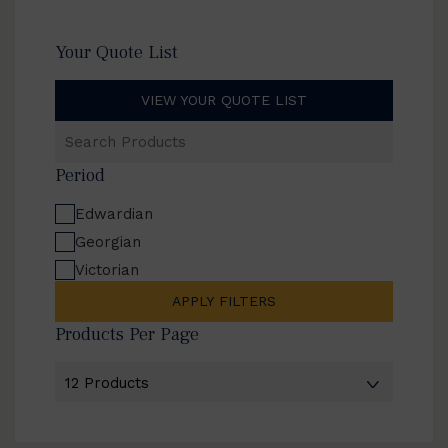
Your Quote List
VIEW YOUR QUOTE LIST
Search
Products
Period
Edwardian
Georgian
Victorian
APPLY FILTERS
Products Per Page