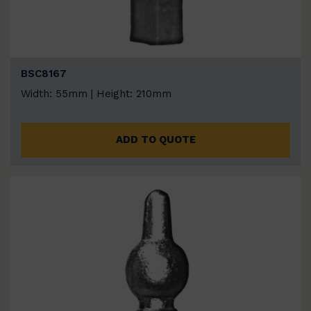
BSC8167
Width: 55mm | Height: 210mm
ADD TO QUOTE