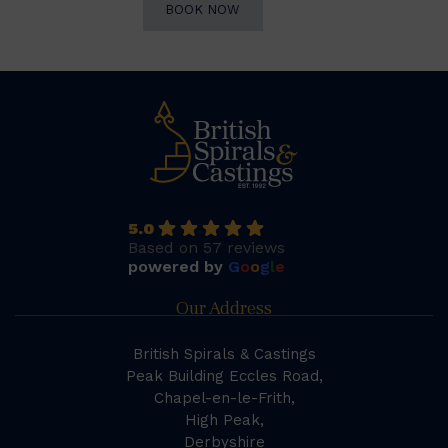
BOOK NOW
5.0
Based on 57 reviews
powered by
G
o
o
g
l
e
Our Address
British Spirals & Castings
Peak Building Eccles Road,
Chapel-en-le-Frith,
High Peak,
Derbyshire