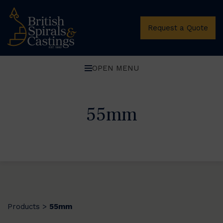
Request a Quote
OPEN MENU
55mm
Products
55mm
>