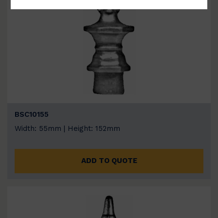
BSC10155
Width: 55mm | Height: 152mm
ADD TO QUOTE