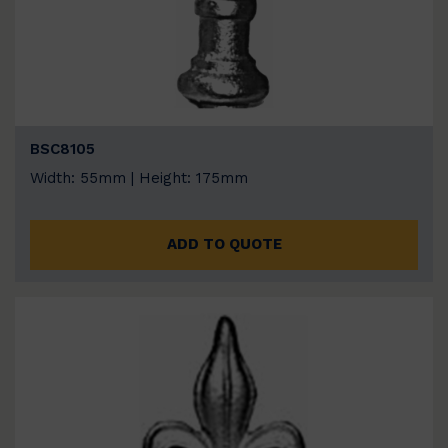
BSC8105
Width: 55mm | Height: 175mm
ADD TO QUOTE