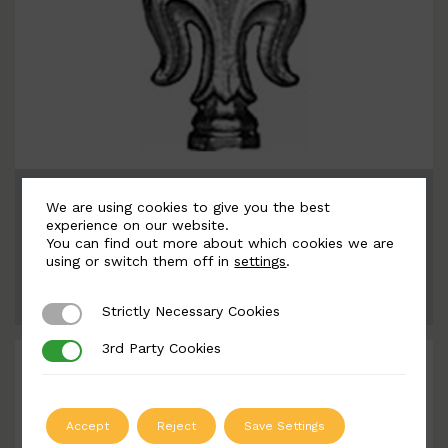
BSC6099
We are using cookies to give you the best
Width: 55mm | Height: 152mm
experience on our website.
You can find out more about which cookies we are
using or switch them off in
settings
.
ADD TO QUOTE
Strictly Necessary Cookies
Strictly Necessary Cookies
3rd Party Cookies
3rd Party Cookies
Accept
Reject
Save Settings