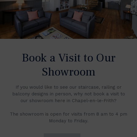
Book a Visit to Our
Showroom
If you would like to see our staircase, railing or
balcony designs in person, why not book a visit to
our showroom here in Chapel-en-le-Frith?
The showroom is open for visits from 8 am to 4 pm
Monday to Friday.