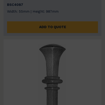
BSC4087
Width: 55mm | Height: 987mm
ADD TO QUOTE