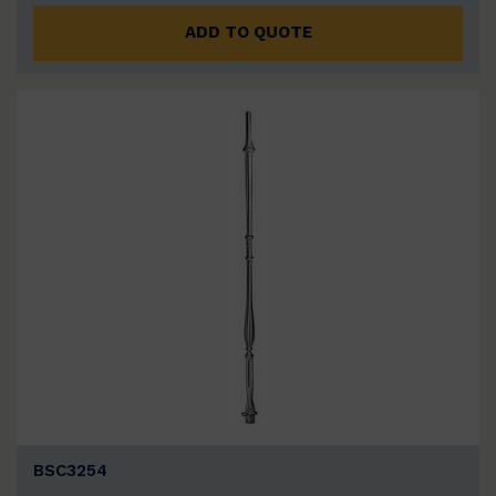
ADD TO QUOTE
BSC3254