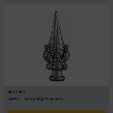
BSC7296
Width: 55mm | Height: 140mm