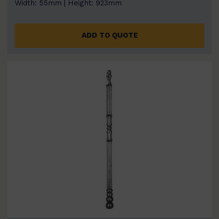
Width: 55mm | Height: 923mm
ADD TO QUOTE