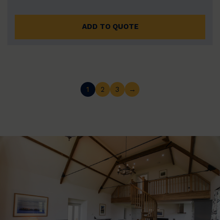
ADD TO QUOTE
1
2
3
→