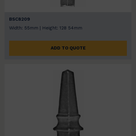
BSC8209
Width: 55mm | Height: 128 54mm
ADD TO QUOTE