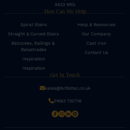
SK23 9RG
How Can We Help
Spiral Stairs
Help & Resources
Straight & Curved Stairs
Our Company
Balconies, Railings &
Cast Iron
Balustrades
Contact Us
Inspiration
Inspiration
Get In Touch
sales@britishsc.co.uk
01663 750716