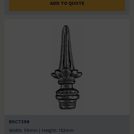
ADD TO QUOTE
BSC7298
Width: 55mm | Height: 152mm