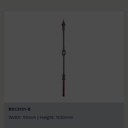
BSC3121-B
Width: 55mm | Height: 1030mm