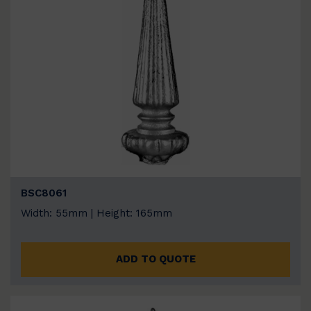
BSC8061
Width: 55mm | Height: 165mm
ADD TO QUOTE