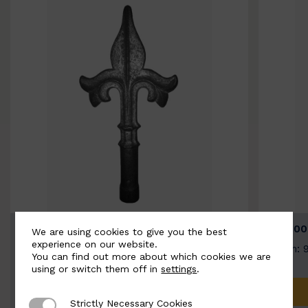
BSC9026-B
BSC100
We are using cookies to give you the best
experience on our website.
Width: 100mm | Height: 200mm
Width: 
You can find out more about which cookies we are
using or switch them off in
settings
.
ADD TO QUOTE
Strictly Necessary Cookies
Strictly Necessary Cookies