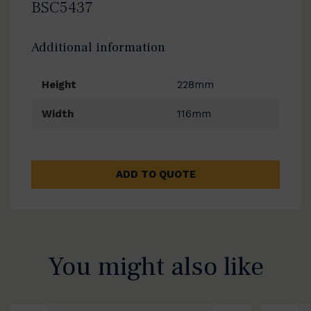
BSC5437
Additional information
Height
228mm
Width
116mm
ADD TO QUOTE
You might also like