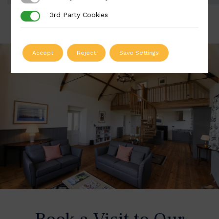
3rd Party Cookies
3rd Party Cookies
Accept
Reject
Save Settings