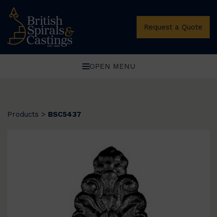
Request a Quote
OPEN MENU
Products
>
BSC5437