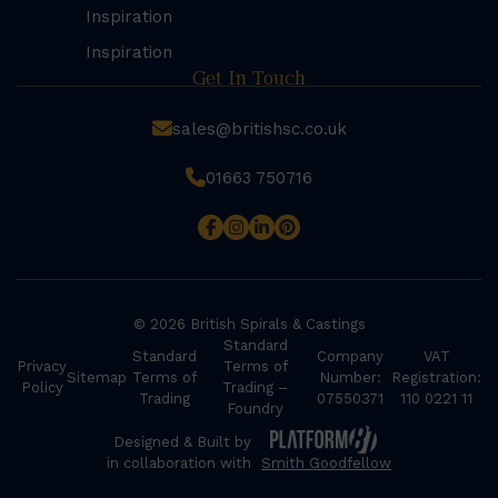
Inspiration
Inspiration
Get In Touch
sales@britishsc.co.uk
01663 750716
© 2026 British Spirals & Castings
Standard
Standard
Company
VAT
Privacy
Terms of
Sitemap
Terms of
Number:
Registration:
Policy
Trading –
Trading
07550371
110 0221 11
Foundry
Designed & Built by
in collaboration with
Smith Goodfellow