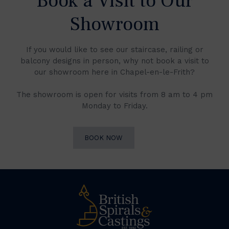
Book a Visit to Our
Showroom
If you would like to see our staircase, railing or
balcony designs in person, why not book a visit to
our showroom here in Chapel-en-le-Frith?
The showroom is open for visits from 8 am to 4 pm
Monday to Friday.
BOOK NOW