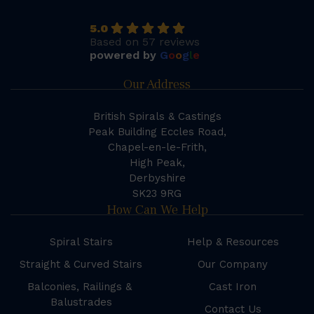
5.0
Based on 57 reviews
powered by
G
o
o
g
l
e
Our Address
British Spirals & Castings
Peak Building Eccles Road,
Chapel-en-le-Frith,
High Peak,
Derbyshire
SK23 9RG
How Can We Help
Spiral Stairs
Help & Resources
Straight & Curved Stairs
Our Company
Balconies, Railings &
Cast Iron
Balustrades
Contact Us