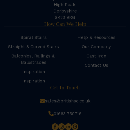
High Peak,
Derbyshire
SK23 9RG
How Can We Help
Spiral Stairs
Help & Resources
Straight & Curved Stairs
Our Company
Balconies, Railings &
Cast Iron
Balustrades
Contact Us
Inspiration
Inspiration
Get In Touch
sales@britishsc.co.uk
01663 750716