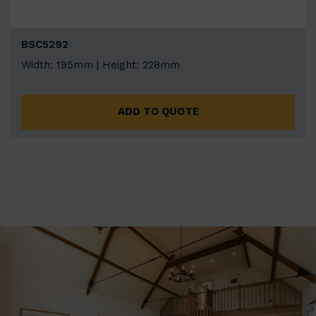
BSC5292
Width: 195mm | Height: 228mm
ADD TO QUOTE