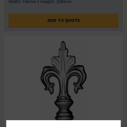
Width: 116mm | Height: 228mm
ADD TO QUOTE