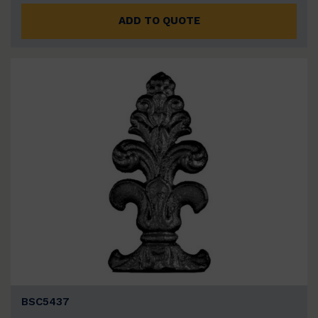
ADD TO QUOTE
BSC5437