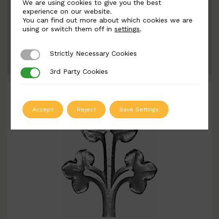
We are using cookies to give you the best
BSC5359
experience on our website.
You can find out more about which cookies we are
Width: 134mm | Height: 228mm
using or switch them off in
settings
.
Strictly Necessary Cookies
Strictly Necessary Cookies
ADD TO QUOTE
3rd Party Cookies
3rd Party Cookies
Accept
Reject
Save Settings