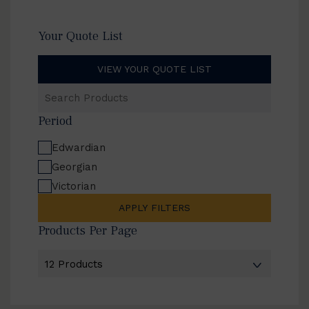
Your Quote List
VIEW YOUR QUOTE LIST
Search
Products
Period
Edwardian
Georgian
Victorian
APPLY FILTERS
Products Per Page