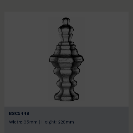
BSC5448
Width: 95mm | Height: 228mm