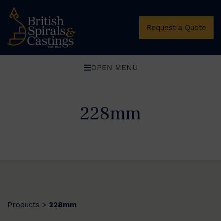
Request a Quote
OPEN MENU
228mm
Products
228mm
>