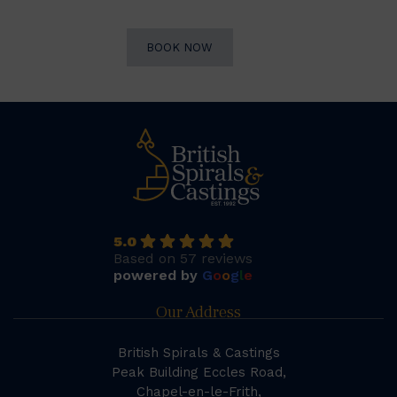
BOOK NOW
5.0
Based on 57 reviews
powered by
G
o
o
g
l
e
Our Address
British Spirals & Castings
Peak Building Eccles Road,
Chapel-en-le-Frith,