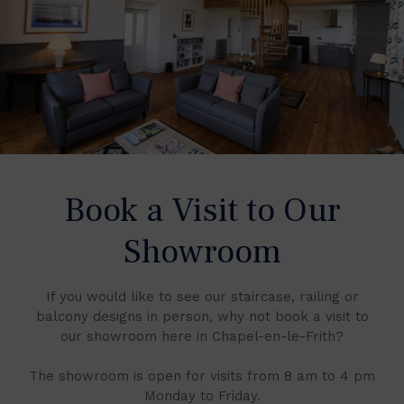
Book a Visit to Our
Showroom
If you would like to see our staircase, railing or
balcony designs in person, why not book a visit to
our showroom here in Chapel-en-le-Frith?
The showroom is open for visits from 8 am to 4 pm
Monday to Friday.